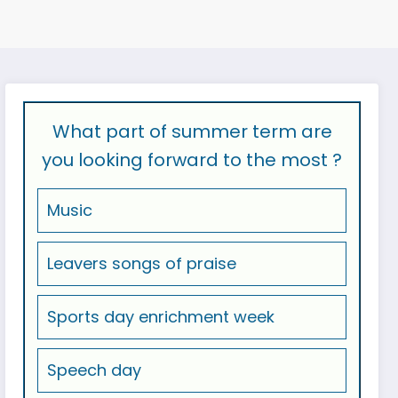
What part of summer term are
you looking forward to the most ?
Music
Leavers songs of praise
Sports day enrichment week
Speech day