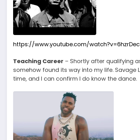
https://www.youtube.com/watch?v=6hzrDece
Teaching Career
– Shortly after qualifying 
somehow found its way into my life. Savage 
time, and I can confirm I do know the dance.