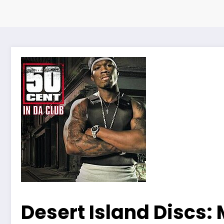
Desert Island Discs: 