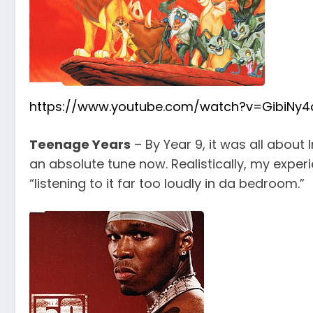
https://www.youtube.com/watch?v=GibiNy4
Teenage Years
– By Year 9, it was all about 
an absolute tune now. Realistically, my exper
“listening to it far too loudly in da bedroom.”