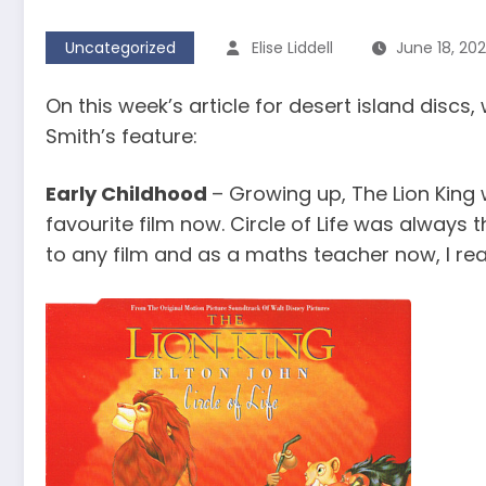
Uncategorized
Elise Liddell
June 18, 20
On this week’s article for desert island disc
Smith’s feature:
Early Childhood
– Growing up, The Lion King 
favourite film now. Circle of Life was always 
to any film and as a maths teacher now, I rea