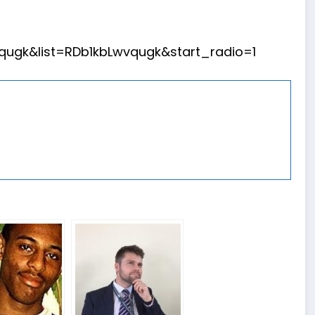
ugk&list=RDb1kbLwvqugk&start_radio=1