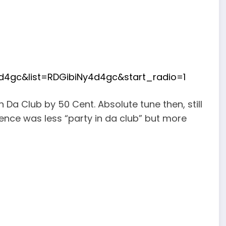
d4gc&list=RDGibiNy4d4gc&start_radio=1
In Da Club by 50 Cent. Absolute tune then, still
ience was less “party in da club” but more