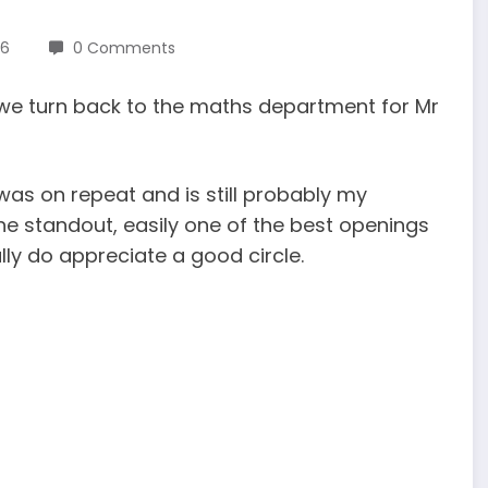
26
0 Comments
s, we turn back to the maths department for Mr
was on repeat and is still probably my
the standout, easily one of the best openings
lly do appreciate a good circle.