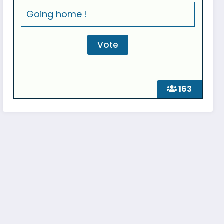
Going home !
163