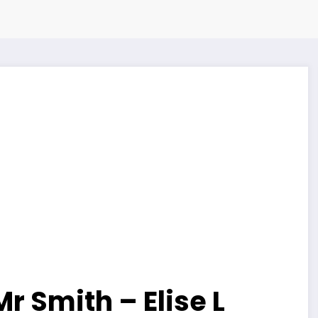
Mr Smith – Elise L