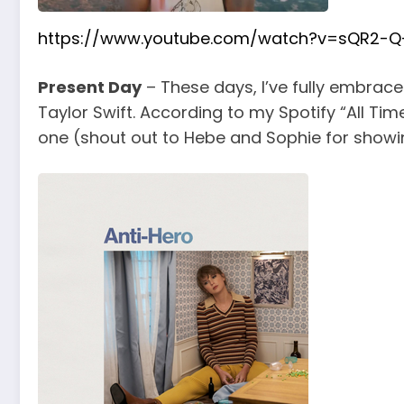
https://www.youtube.com/watch?v=sQR2-Q-
Present Day
– These days, I’ve fully embraced
Taylor Swift. According to my Spotify “All Tim
one (shout out to Hebe and Sophie for showin