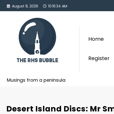
Skip
August 8, 2026
10:16:35 AM
to
content
Home
Register
Musings from a peninsula
Desert Island Discs: Mr Smi