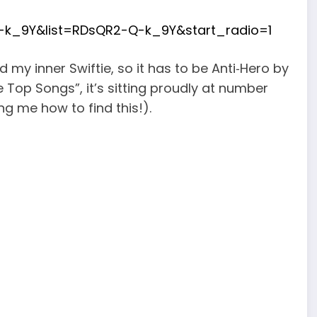
k_9Y&list=RDsQR2-Q-k_9Y&start_radio=1
 my inner Swiftie, so it has to be Anti‑Hero by
e Top Songs”, it’s sitting proudly at number
g me how to find this!).