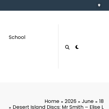
School
Home
2026
June
18
Desert Island Discs: Mr Smith – Elise L