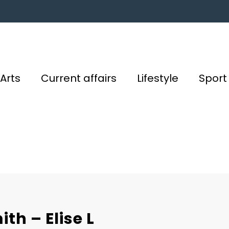
Arts
Current affairs
Lifestyle
Sport
th – Elise L