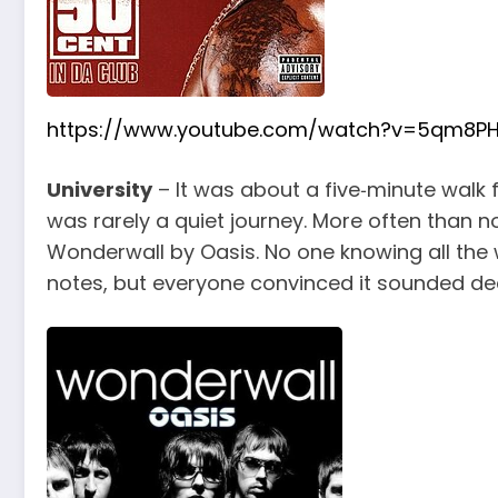
https://www.youtube.com/watch?v=5qm8PH
University
– It was about a five‑minute walk 
was rarely a quiet journey. More often than n
Wonderwall by Oasis. No one knowing all the w
notes, but everyone convinced it sounded de