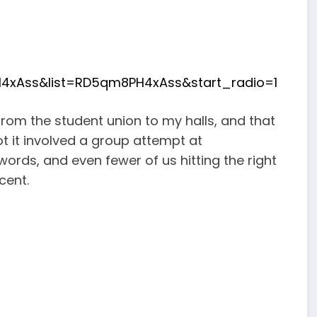
4xAss&list=RD5qm8PH4xAss&start_radio=1
from the student union to my halls, and that
ot it involved a group attempt at
ords, and even fewer of us hitting the right
cent.