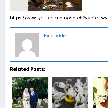
https://www.youtube.com/watch?v=b1kbLwvq
Elise Liddell
Related Posts: