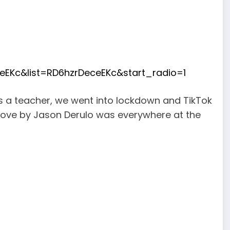
EKc&list=RD6hzrDeceEKc&start_radio=1
as a teacher, we went into lockdown and TikTok
Love by Jason Derulo was everywhere at the