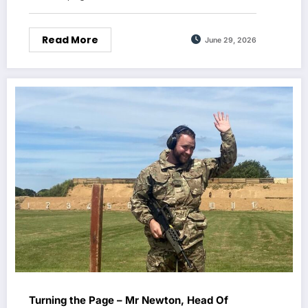
Read More
June 29, 2026
Turning the Page – Mr Newton, Head Of