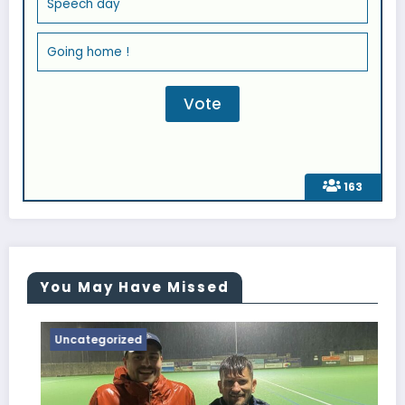
Speech day
Going home !
163
You May Have Missed
Uncategorized