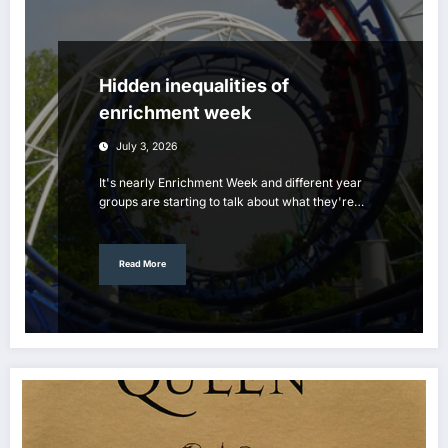
Hidden inequalities of
enrichment week
July 3, 2026
It's nearly Enrichment Week and different year
groups are starting to talk about what they're…
Read More