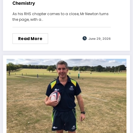
Chemistry
As his RHS chapter comes to a close, Mr Newton turns
the page, with a…
Read More
June 29, 2026