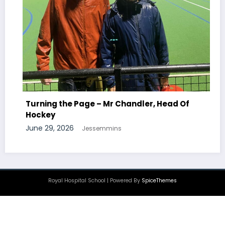
Turning the Page – Mr Newton, Head Of
Chemistry
June 29, 2026
Jessemmins
Royal Hospital School | Powered By
SpiceThemes