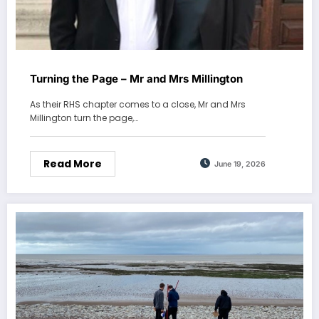
Turning the Page – Mr and Mrs Millington
As their RHS chapter comes to a close, Mr and Mrs
Millington turn the page,…
Read More
June 19, 2026