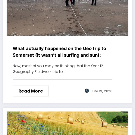
What actually happened on the Geo trip to
Somerset (it wasn’t all surfing and sun):
Now, most of you may be thinking that the Year 12
Geography Fieldwork trip to…
Read More
June 19, 2026