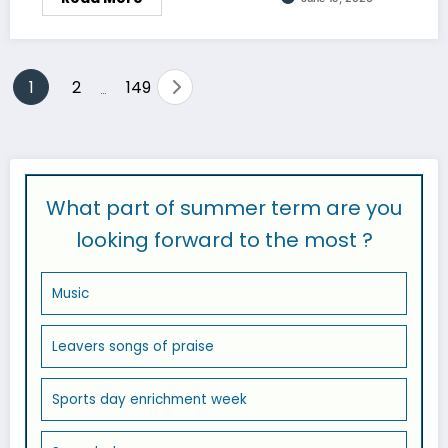
Posts
1
2
149
…
pagination
What part of summer term are you
looking forward to the most ?
Music
Leavers songs of praise
Sports day enrichment week