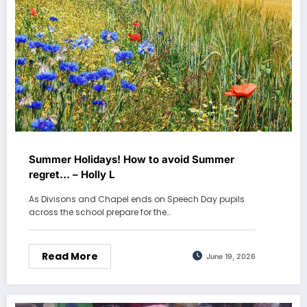
Summer Holidays! How to avoid Summer
regret… – Holly L
As Divisons and Chapel ends on Speech Day pupils
across the school prepare for the…
Read More
June 19, 2026