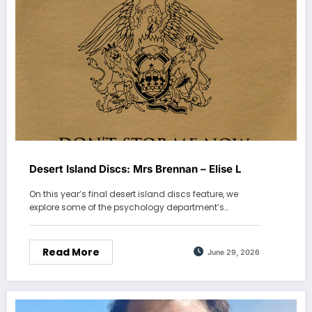
Desert Island Discs: Mrs Brennan – Elise L
On this year’s final desert island discs feature, we
explore some of the psychology department’s…
Read More
June 29, 2026