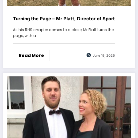
Turning the Page – Mr Platt, Director of Sport
As his RHS chapter comes to a close, Mr Platt turns the
page, with a…
Read More
June 19, 2026