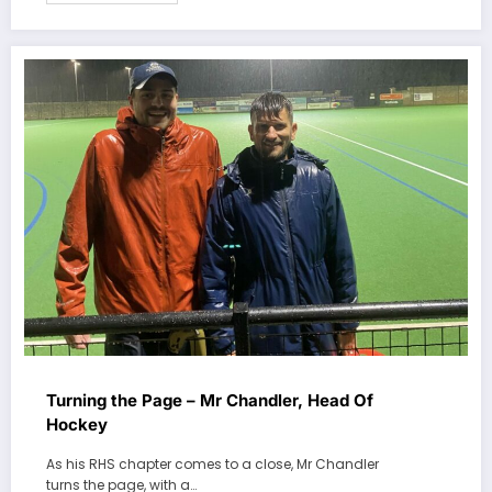
Turning the Page – Mr Chandler, Head Of
Hockey
As his RHS chapter comes to a close, Mr Chandler
turns the page, with a…