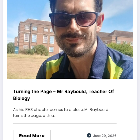
Turning the Page – Mr Raybould, Teacher Of
Biology
As his RHS chapter comes to a close, Mr Raybould
turns the page, with a…
Read More
June 29, 2026