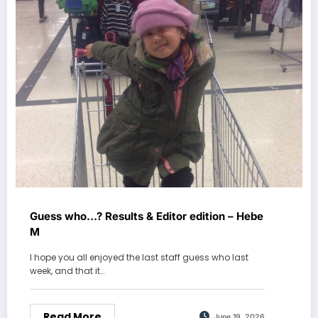
Guess who…? Results & Editor edition – Hebe
M
I hope you all enjoyed the last staff guess who last
week, and that it…
Read More
June 19, 2026