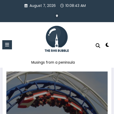
Skip
August 7, 2026
10:08:44 AM
to
content
Musings from a peninsula