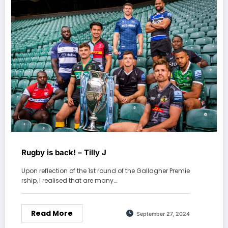
Rugby is back! – Tilly J
Upon reflection of the 1st round of the Gallagher Premie
rship, I realised that are many…
Read More
September 27, 2024