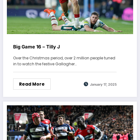
Big Game 16 – Tilly J
Over the Christmas period, over 2 million people tuned
in to watch the festive Gallagher…
Read More
January 17, 2025