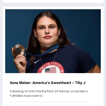
Ilona Maher: America’s Sweetheart – Tilly J
Following on from the the Paris 24 Games, a number o
f athletes have risen to…