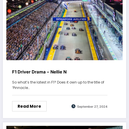
F1 Driver Drama – Nellie N
So what’s the latest in F1? Does it own up to the title of
‘Pinnacle…
Read More
September 27, 2024