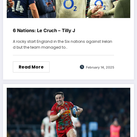
6 Nations: Le Cruch – Tilly J
A rocky start England in the Six nations against Irelan
d but the team managed to…
Read More
February 14, 2025