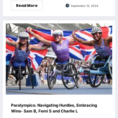
Read More
September 13, 2024
Paralympics: Navigating Hurdles, Embracing
Wins- Sam B, Femi S and Charlie L