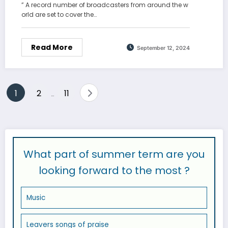
” A record number of broadcasters from around the w
orld are set to cover the…
Read More
September 12, 2024
Posts
1
2
11
…
pagination
What part of summer term are you
looking forward to the most ?
Music
Leavers songs of praise