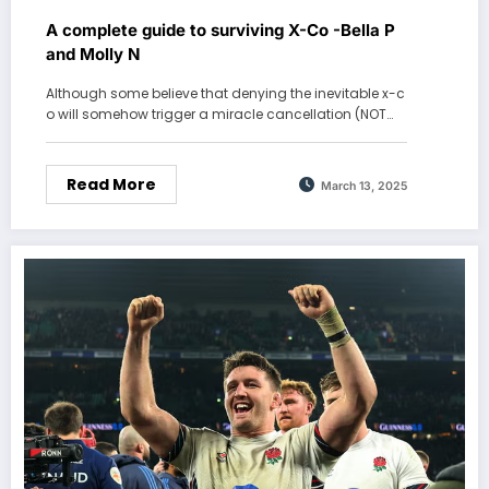
A complete guide to surviving X-Co -Bella P
and Molly N
Although some believe that denying the inevitable x-c
o will somehow trigger a miracle cancellation (NOT…
Read More
March 13, 2025