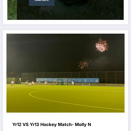
Yr12 VS Yr13 Hockey Match- Molly N