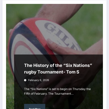
The History of the “Six Nations”
rugby Tournament- Tom S
February 6, 2026
The “Six Nations” is set to begin on Thursday the
Fifth of February. The Tournament…
Read More