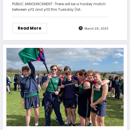
PUBLIC ANNOUNCEMENT: There will be a hockey match
between yr12 and yr13 this Tuesday (1st…
Read More
March 28, 2025