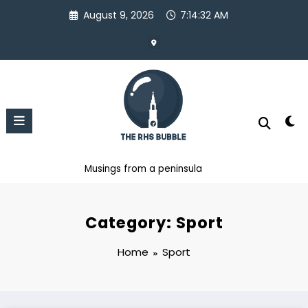
Skip
August 9, 2026
7:14:33 AM
to
content
Musings from a peninsula
Category: Sport
Home
Sport