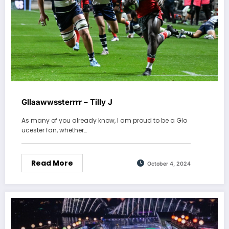
Gllaawwssterrrr – Tilly J
As many of you already know, I am proud to be a Glo
ucester fan, whether…
Read More
October 4, 2024