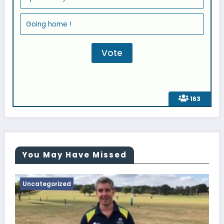
Going home !
163
You May Have Missed
Uncategorized