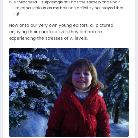
Mr Minchella – surprisingly still has the same blonde hair –
I’m rather jealous as my hair has definitely not stayed that
light
Now onto our very own young editors, all pictured
enjoying their carefree lives they led before
experiencing the stresses of A-levels.