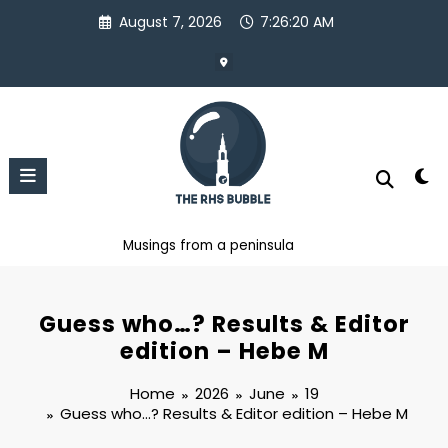
Skip
August 7, 2026
7:26:22 AM
to
content
Musings from a peninsula
Guess who…? Results & Editor
edition – Hebe M
Home
2026
June
19
Guess who…? Results & Editor edition – Hebe M