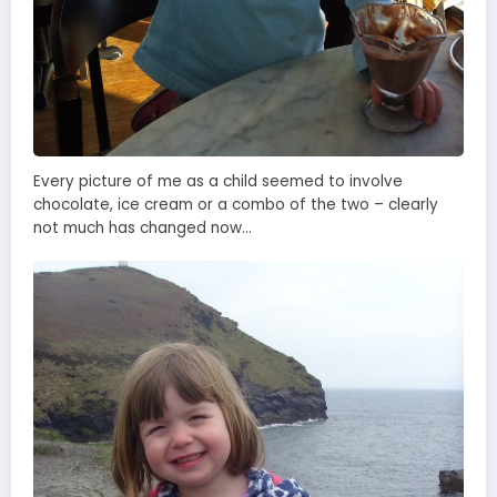
Every picture of me as a child seemed to involve
chocolate, ice cream or a combo of the two – clearly
not much has changed now…