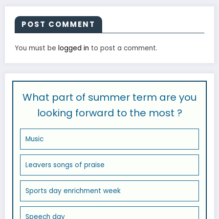
POST COMMENT
You must be
logged in
to post a comment.
What part of summer term are you
looking forward to the most ?
Music
Leavers songs of praise
Sports day enrichment week
Speech day