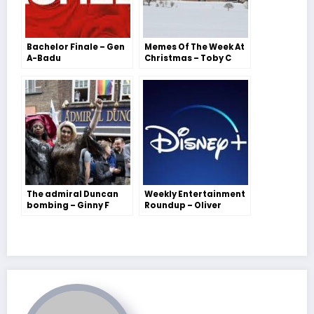
Bachelor Finale – Gen
Memes Of The Week At
A-Badu
Christmas – Toby C
The admiral Duncan
Weekly Entertainment
bombing – Ginny F
Roundup – Oliver
Jennings