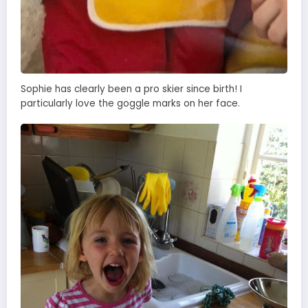
Sophie has clearly been a pro skier since birth! I
particularly love the goggle marks on her face.