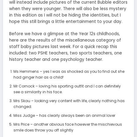
will instead include pictures of the current Bubble editors
when they were younger. There will also be less mystery
in this edition as I will not be hiding the identities, but I
hope this still brings a little entertainment to your day.
Before we have a glimpse at the Year 12s childhoods,
here are the results of the miscellaneous category of
staff baby pictures last week. For a quick recap this
included: two PSHE teachers, two sports teachers, one
history teacher and one psychology teacher.
Ms Hemmens – yes I was as shocked as you to find out she
had ginger hair as a child!
Mr Cornock – loving his sporting outfit and I can definitely
see a similarity in his face.
Mrs Skau – looking very content with life, clearly nothing has
changed.
Miss Judge – has clearly always been an animal lover
Mrs Price – another obvious face however the mischievous
smile does throw you off slightly