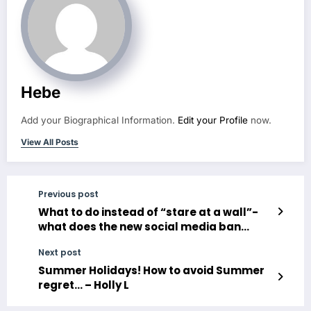
Hebe
Add your Biographical Information.
Edit your Profile
now.
View All Posts
Previous post
What to do instead of “stare at a wall”-
what does the new social media ban
mean for us?
Next post
Summer Holidays! How to avoid Summer
regret… – Holly L