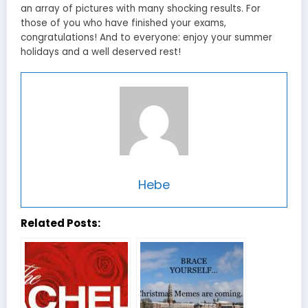
an array of pictures with many shocking results. For
those of you who have finished your exams,
congratulations! And to everyone: enjoy your summer
holidays and a well deserved rest!
Hebe
Related Posts: