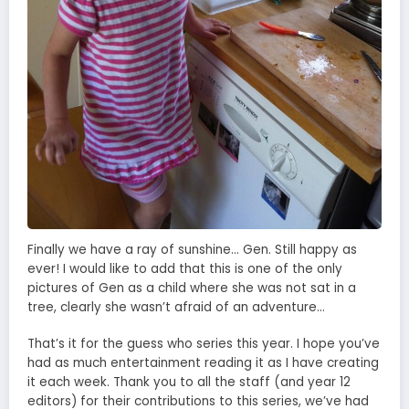
Finally we have a ray of sunshine… Gen. Still happy as
ever! I would like to add that this is one of the only
pictures of Gen as a child where she was not sat in a
tree, clearly she wasn’t afraid of an adventure…
That’s it for the guess who series this year. I hope you’ve
had as much entertainment reading it as I have creating
it each week. Thank you to all the staff (and year 12
editors) for their contributions to this series, we’ve had