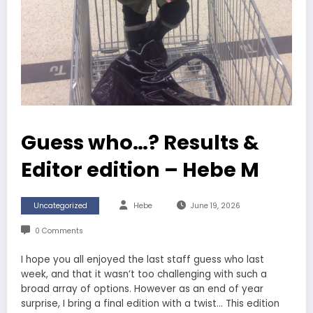
Guess who…? Results &
Editor edition – Hebe M
Uncategorized
Hebe
June 19, 2026
0 Comments
I hope you all enjoyed the last staff guess who last
week, and that it wasn’t too challenging with such a
broad array of options. However as an end of year
surprise, I bring a final edition with a twist… This edition