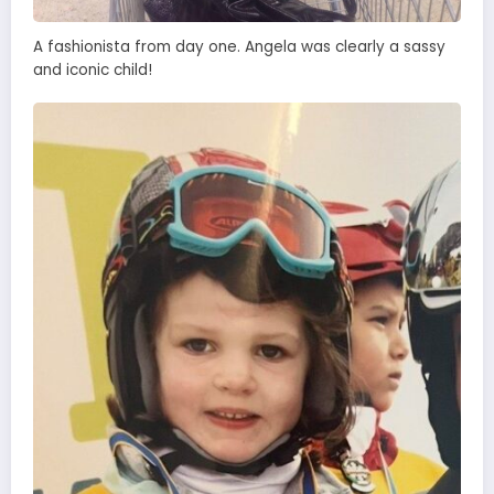
A fashionista from day one. Angela was clearly a sassy
and iconic child!