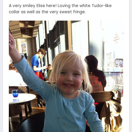
A very smiley Elise here! Loving the white Tudor-like
collar as well as the very sweet fringe.