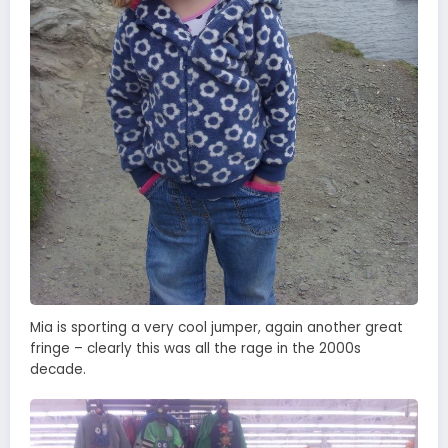
Mia is sporting a very cool jumper, again another great
fringe – clearly this was all the rage in the 2000s
decade.