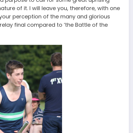
re of it. I will leave you, therefore, with one
e your perception of the many and glorious
relay final compared to ‘the Battle of the