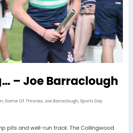
g… – Joe Barraclough
,
,
,
sm
Game Of Thrones
Joe Barraclough
Sports Day
mp pits and well-run track. The Collingwood