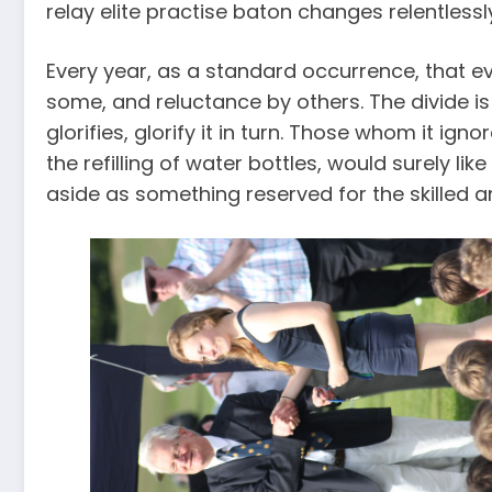
relay elite practise baton changes relentlessl
Every year, as a standard occurrence, that ev
some, and reluctance by others. The divide 
glorifies, glorify it in turn. Those whom it ig
the refilling of water bottles, would surely lik
aside as something reserved for the skilled 