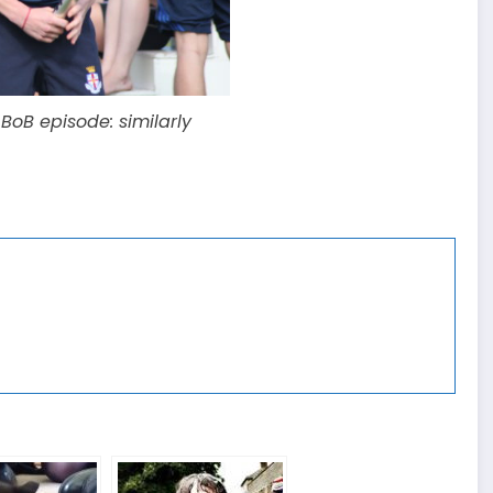
oB episode: similarly