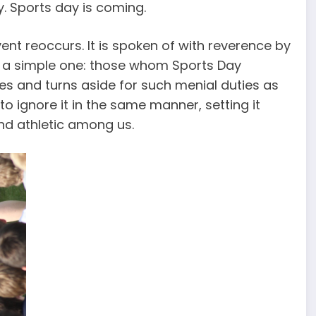
y. Sports day is coming.
ent reoccurs. It is spoken of with reverence by
is a simple one: those whom Sports Day
nores and turns aside for such menial duties as
e to ignore it in the same manner, setting it
and athletic among us.