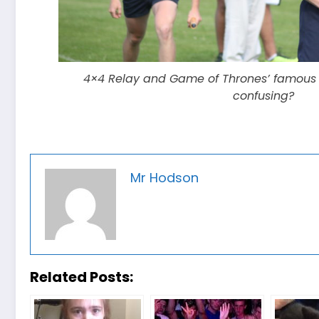
4×4 Relay and Game of Thrones’ famous B
confusing?
Mr Hodson
Related Posts: