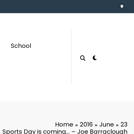
School
Home
2016
June
23
Sports Day is coming… – Joe Barraclough