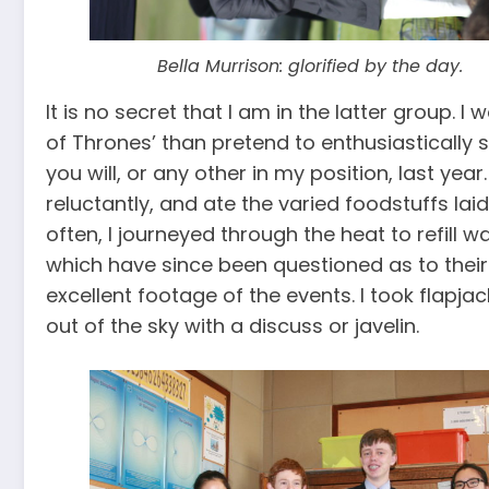
Bella Murrison: glorified by the day.
It is no secret that I am in the latter group. 
of Thrones’ than pretend to enthusiastically 
you will, or any other in my position, last yea
reluctantly, and ate the varied foodstuffs la
often, I journeyed through the heat to refill 
which have since been questioned as to their 
excellent footage of the events. I took flapja
out of the sky with a discuss or javelin.