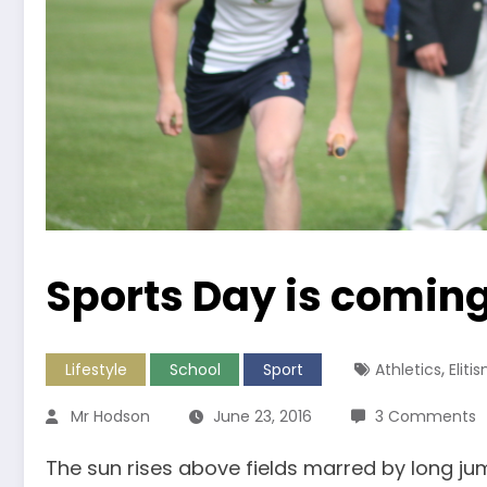
Sports Day is comin
,
Lifestyle
School
Sport
Athletics
Eliti
Mr Hodson
June 23, 2016
3 Comments
The sun rises above fields marred by long ju