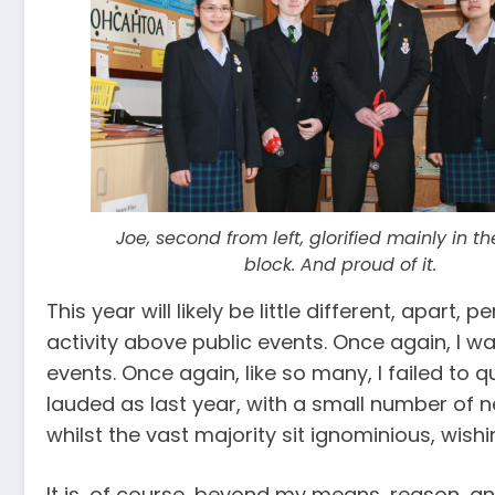
Joe, second from left, glorified mainly in t
block. And proud of it.
This year will likely be little different, apar
activity above public events. Once again, I
events. Once again, like so many, I failed to 
lauded as last year, with a small number of n
whilst the vast majority sit ignominious, wis
It is, of course, beyond my means, reason, an