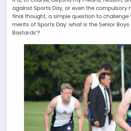
against Sports Day, or even the compulsory natu
final thought, a simple question to challeng
merits of Sports Day: what is the Senior Boys 
Bastards’?