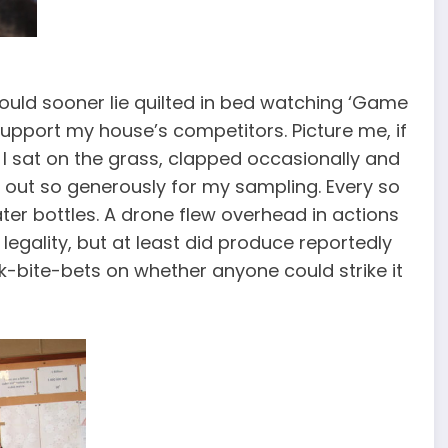
I would sooner lie quilted in bed watching ‘Game
support my house’s competitors. Picture me, if
r. I sat on the grass, clapped occasionally and
id out so generously for my sampling. Every so
water bottles. A drone flew overhead in actions
legality, but at least did produce reportedly
ck-bite-bets on whether anyone could strike it