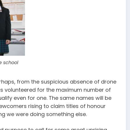
he school
t, perhaps, from the suspicious absence of drone
 was volunteered for the maximum number of
qualify even for one. The same names will be
ewcomers rising to claim titles of honour
hing we were doing something else.
d purpose to call for some great uprising