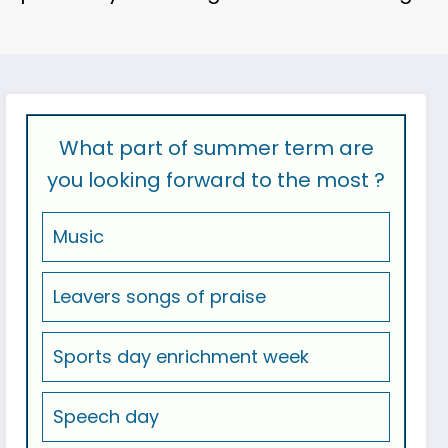
What part of summer term are
you looking forward to the most ?
Music
Leavers songs of praise
Sports day enrichment week
Speech day