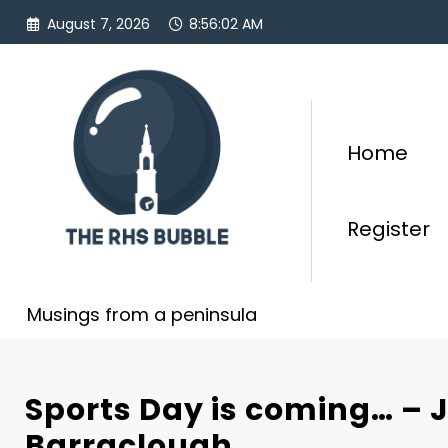
Skip
August 7, 2026
8:56:03 AM
to
content
Home
Register
Musings from a peninsula
Sports Day is coming… – 
Barraclough