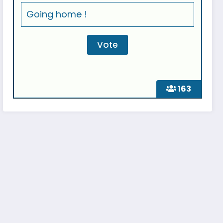
Going home !
163