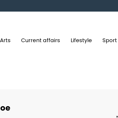
Arts
Current affairs
Lifestyle
Sport
Joe