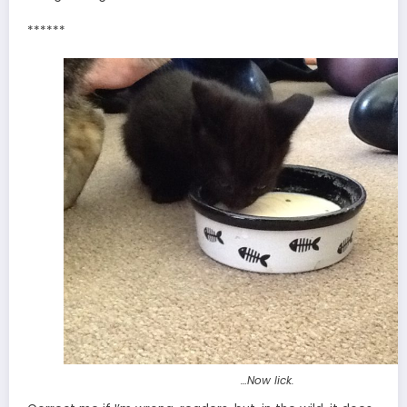
******
…Now lick.