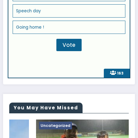
Speech day
Going home !
163
You May Have Missed
Uncategorized