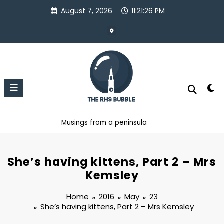
Skip
August 7, 2026
11:21:26 PM
to
content
Musings from a peninsula
She’s having kittens, Part 2 – Mrs
Kemsley
Home
2016
May
23
She’s having kittens, Part 2 – Mrs Kemsley