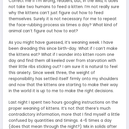
Correct me if I’m wrong, readers, but, in the wild, it does
not take two humans to feed a kitten. I’m not really sure
why the kittens can’t just figure out how to feed
themselves. Surely it is not necessary for me to repeat
the face-rubbing process six times a day? What kind of
animal can’t figure out how to eat?
As you might have guessed, it’s weaning week. I have
been dreading this since birth-day. What if I can’t make
the kittens eat? What if I wonder into kitten room one
day and find them all keeled over from starvation with
their little ribs sticking out? I am sure it is natural to feel
this anxiety. Since week three, the weight of
responsibility has settled itself firmly onto my shoulders
and now that the kittens are starting to make their way
in the world it is up to me to make the right decisions.
Last night I spent two hours googling instructions on the
proper weaning of kittens. It’s not that there’s much
contradictory information, more that I find myself a little
confused by quantities and timings. 4-6 times a day
(does that mean through the night?). Mix in solids after