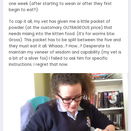
one week (after starting to wean or after they first
begin to eat?).
To cap it all, my vet has given me a little packet of
powder (at the customary OUTRAGEOUS price) that
needs mixing into the kitten food. (It’s for worms btw.
Gross). This packet has to be split between the five and
they must eat it all. Whaaa…? How…? Desperate to
maintain my veneer of wisdom and capability (my vet is
a bit of a silver fox) I failed to ask him for specific
instructions. I regret that now.