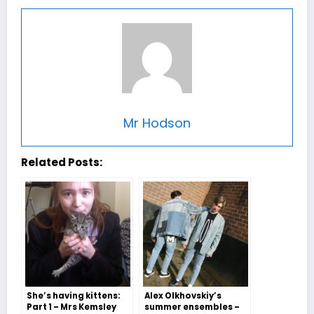
Mr Hodson
Related Posts:
She’s having kittens:
Alex Olkhovskiy’s
Part 1 – Mrs Kemsley
summer ensembles –