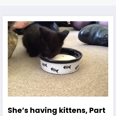
She’s having kittens, Part