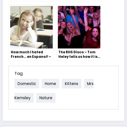
images by Oli Moore
How much I hated
The RHS Disco – Tom
French… en Espanol! –
Heley tells us how it is…
Mrs Wilby (with
exciting pics)
Tag
Domestic
Home
Kittens
Mrs
Kemsley
Nature