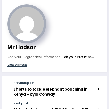
Mr Hodson
Add your Biographical Information.
Edit your Profile
now.
View All Posts
Previous post
Efforts to tackle elephant poaching in
Kenya – Kyla Conway
Next post