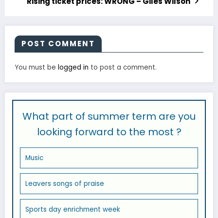
Rising ticket prices: WRONG – Giles Wilson
POST COMMENT
You must be
logged in
to post a comment.
What part of summer term are you
looking forward to the most ?
Music
Leavers songs of praise
Sports day enrichment week