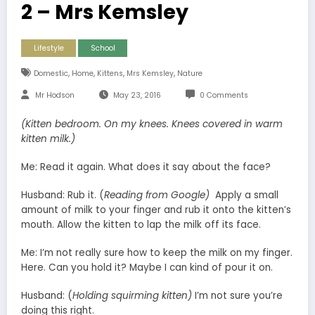
2 – Mrs Kemsley
Lifestyle
School
,
,
,
,
Domestic
Home
Kittens
Mrs Kemsley
Nature
Mr Hodson
May 23, 2016
0 Comments
(Kitten bedroom. On my knees. Knees covered in warm
kitten milk.)
Me: Read it again. What does it say about the face?
Husband: Rub it. (
Reading from Google)
Apply a small
amount of milk to your finger and rub it onto the kitten’s
mouth. Allow the kitten to lap the milk off its face.
Me: I’m not really sure how to keep the milk on my finger.
Here. Can you hold it? Maybe I can kind of pour it on.
Husband: (
Holding squirming kitten)
I’m not sure you’re
doing this right.