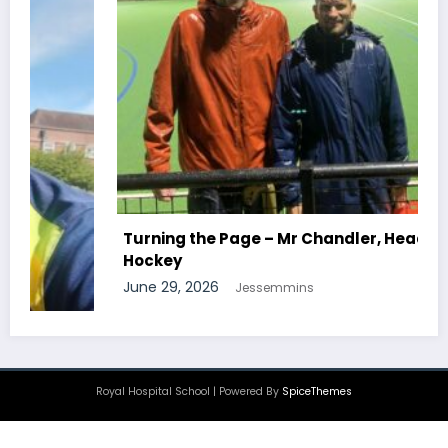
Turning the Page – Mr Chandler, Head Of
Hockey
June 29, 2026
Jessemmins
Royal Hospital School | Powered By
SpiceThemes