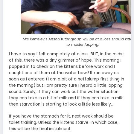
Mrs Kemsley’s Anson tutor group will be at a loss should kitten
to master lapping.
I have to say I felt completely at a loss. BUT, in the midst
of this, there was a tiny glimmer of hope. This morning I
popped in to check on the kittens before work and I
caught one of them at the water bowl! It ran away as
soon as I entered (I am a bit of a heffalump first thing in
the morning) but I am pretty sure I heard a little lapping
sound. Surely, if they can work out the water situation
they can take in a bit of milk and if they can take in milk
then starvation is starting to look a little less likely…
If you have the stomach for it, next week should be
toilet training. Unless the kittens starve. In which case,
this will be the final instalment.