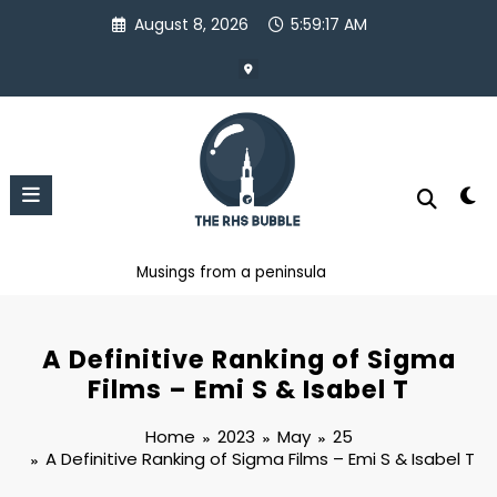
Skip
August 8, 2026
5:59:18 AM
to
content
Musings from a peninsula
A Definitive Ranking of Sigma
Films – Emi S & Isabel T
Home
2023
May
25
A Definitive Ranking of Sigma Films – Emi S & Isabel T