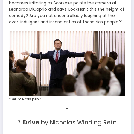
becomes irritating as Scorsese points the camera at
Leonardo DiCaprio and says ‘Look! Isn’t this the height of
comedy? Are you not uncontrollably laughing at the
over-indulgent and insane antics of these rich people?”
“Sell me this pen.”
–
7.
Drive
by Nicholas Winding Refn