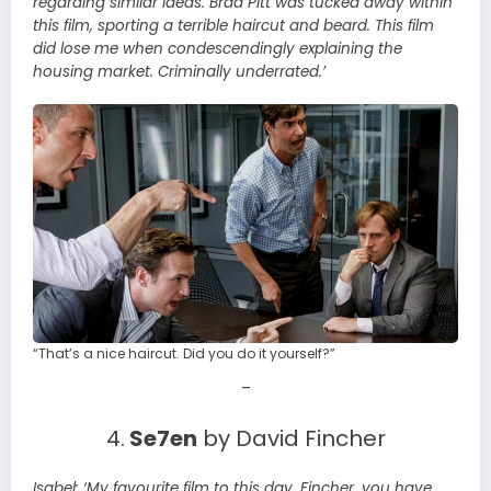
regarding similar ideas. Brad Pitt was tucked away within
this film, sporting a terrible haircut and beard. This film
did lose me when condescendingly explaining the
housing market. Criminally underrated.’
“That’s a nice haircut. Did you do it yourself?”
–
4.
Se7en
by David Fincher
Isabel:
‘My favourite film to this day. Fincher, you have