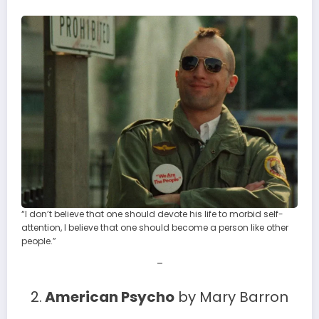
“I don’t believe that one should devote his life to morbid self-
attention, I believe that one should become a person like other
people.”
–
2.
American Psycho
by Mary Barron