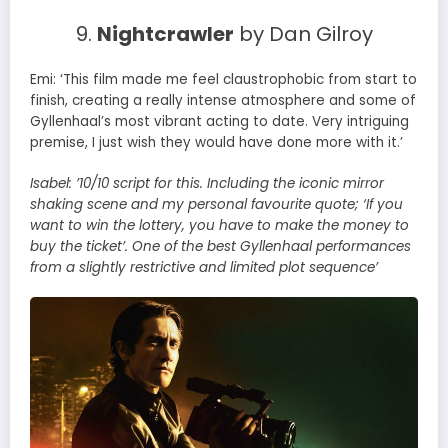
9.
Nightcrawler
by Dan Gilroy
Emi: ‘This film made me feel claustrophobic from start to
finish, creating a really intense atmosphere and some of
Gyllenhaal’s most vibrant acting to date. Very intriguing
premise, I just wish they would have done more with it.’
Isabel:
’10/10 script for this. Including the iconic mirror
shaking scene and my personal favourite quote; ‘If you
want to win the lottery, you have to make the money to
buy the ticket’. One of the best Gyllenhaal performances
from a slightly restrictive and limited plot sequence’