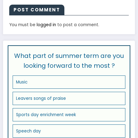
POST COMMENT
You must be
logged in
to post a comment.
What part of summer term are you
looking forward to the most ?
Music
Leavers songs of praise
Sports day enrichment week
Speech day