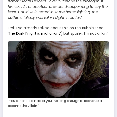
Isabel:
‘Heath Ledger’s Joker outshone the protagonist
himself . All characters’ arcs are disappointing to say the
least. Could’ve invested in some better lighting, the
pathetic fallacy was taken slightly too far.’
Emi: ‘I’ve already talked about this on the Bubble (see
‘
The Dark Knight is mid: a rant
‘) but spoiler: I’m not a fan.’
“You either die a hero or you live long enough to see yourself
become the villain.”
–