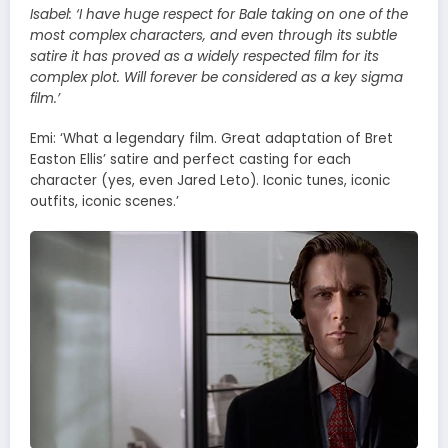
Isabel:
‘I have huge respect for Bale taking on one of the
most complex characters, and even through its subtle
satire it has proved as a widely respected film for its
complex plot. Will forever be considered as a key sigma
film.’
Emi: ‘What a legendary film. Great adaptation of Bret
Easton Ellis’ satire and perfect casting for each
character (yes, even Jared Leto). Iconic tunes, iconic
outfits, iconic scenes.’