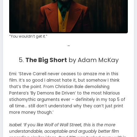
“You wouldn’t get it.”
–
5.
The Big Short
by Adam McKay
Emi: ‘Steve Carrell never ceases to amaze me in this
film. It’s so good I almost hate it, but somehow I think
that’s the point. From Christian Bale demolishing
Pantera’s ‘By Demons Be Driven’ to the most hilarious
stichomythic arguments ever – definitely in my top 5 of
all time… still don’t understand why they can’t just print
more money though.’
Isabel:
‘If you like Wolf of Wall Street, this is the more
understandable, acceptable and arguably better film