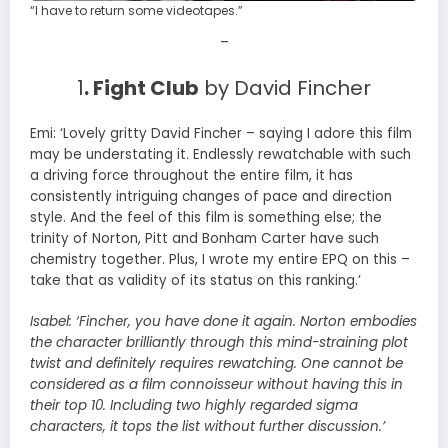
“I have to return some videotapes.”
–
1
. Fight Club
by David Fincher
Emi: ‘Lovely gritty David Fincher – saying I adore this film
may be understating it. Endlessly rewatchable with such
a driving force throughout the entire film, it has
consistently intriguing changes of pace and direction
style. And the feel of this film is something else; the
trinity of Norton, Pitt and Bonham Carter have such
chemistry together. Plus, I wrote my entire EPQ on this –
take that as validity of its status on this ranking.’
Isabel:
‘Fincher, you have done it again. Norton embodies
the character brilliantly through this mind-straining plot
twist and definitely requires rewatching. One cannot be
considered as a film connoisseur without having this in
their top 10. Including two highly regarded sigma
characters, it tops the list without further discussion.’