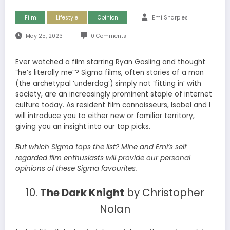
Film
Lifestyle
Opinion
Emi Sharples
May 25, 2023
0 Comments
Ever watched a film starring Ryan Gosling and thought
“he’s literally me”? Sigma films, often stories of a man
(the archetypal ‘underdog’) simply not ‘fitting in’ with
society, are an increasingly prominent staple of internet
culture today. As resident film connoisseurs, Isabel and I
will introduce you to either new or familiar territory,
giving you an insight into our top picks.
But which Sigma tops the list? Mine and Emi’s self
regarded film enthusiasts will provide our personal
opinions of these Sigma favourites.
10.
The Dark Knight
by Christopher
Nolan