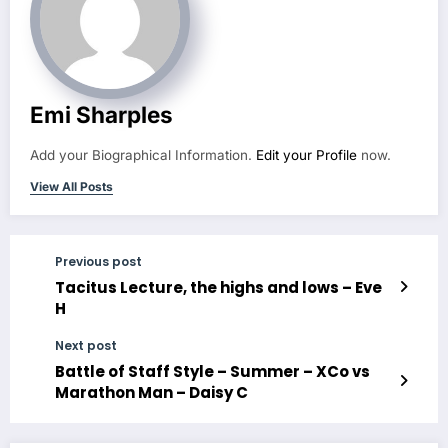
Emi Sharples
Add your Biographical Information.
Edit your Profile
now.
View All Posts
Previous post
Tacitus Lecture, the highs and lows – Eve
H
Next post
Battle of Staff Style – Summer – XCo vs
Marathon Man – Daisy C