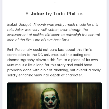
–
6.
Joker
by Todd Phillips
Isabel:
‘Joaquin Pheonix was pretty much made for this
role. Joker was very well written, even though the
involvement of politics did seem to outweigh the central
idea of the film. One of DC’s best films.’
Emi: ‘Personally could not care less about this film’s
connection to the DC universe, but the acting and
cinematography elevate this film to a plane of its own.
Runtime is a little long for this story and could have
probably done with a bit of trimming, but overall a really
solidly enriching view into depth of character.’