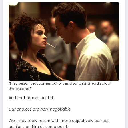
“First person that comes out of this door gets a lead salad!
Understand?’
And that makes our list.
Our choices are non-negotiable.
We’ll inevitably return with more objectively correct
opinions on film at some point.