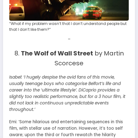
“What if my problem wasn’t that I don’t understand people but
that I don’t like them?”
–
8.
The Wolf of Wall Street
by Martin
Scorcese
Isabel:
‘I hugely despise the avid fans of this movie,
usually teenage boys who categorise Belfort’s life and
career into the ‘ultimate lifestyle’. DiCaprio provides a
slightly too realistic performance, but for a 3 hour film, it
did not lack in continuous unpredictable events
throughout.’
Emi: ‘Some hilarious and entertaining sequences in this
film, with stellar use of narration. However, it’s too self
aware; upon the third or fourth rewatch the hilarity