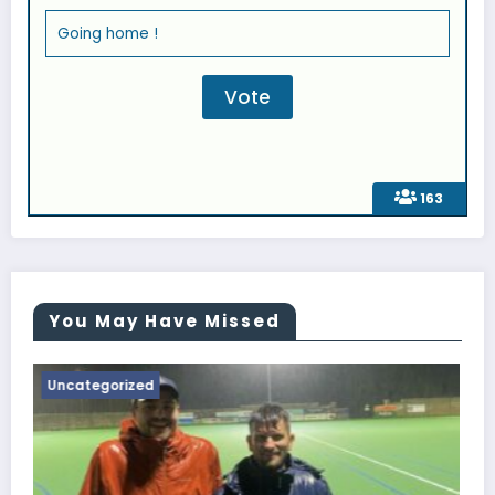
Going home !
163
You May Have Missed
Uncategorized