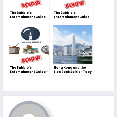
The Bubble’s
The Bubble’s
Entertainment Guide –
Entertainment Guide –
Savannah Collis
Savannah Collis
The Bubble’s
Hong Kong and the
Entertainment Guide –
Lion Rock Spirit – Toby
Savannah Collis
S.