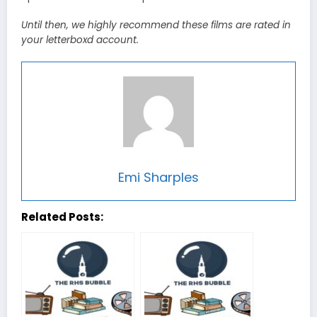
Until then, we highly recommend these films are rated in
your letterboxd account.
Emi Sharples
Related Posts: