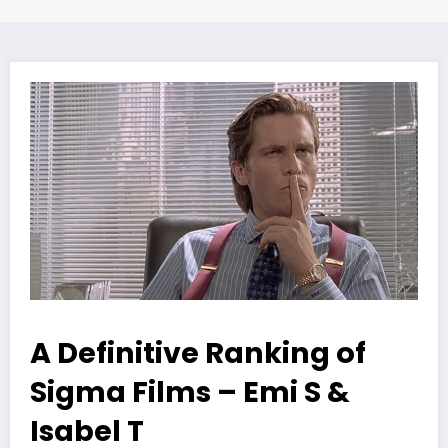
A Definitive Ranking of
Sigma Films – Emi S &
Isabel T