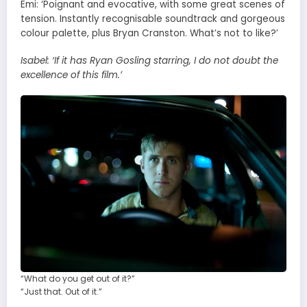
Emi: ‘Poignant and evocative, with some great scenes of
tension. Instantly recognisable soundtrack and gorgeous
colour palette, plus Bryan Cranston. What’s not to like?’
Isabel:
‘If it has Ryan Gosling starring, I do not doubt the
excellence of this film.’
“What do you get out of it?”
“Just that. Out of it.”