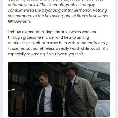
outdone yourself. The cinematography strangely
complimented the psychological thriller/horror. Nothing
can compare to the box scene, one of Brad’s best works.
RIP Gwyneth.
‘
Emi: ‘An extended trailing narrative which weaves
through gruesome murder and heartwarming
relationships. A bit of a slow burn with some really dimly
lit scenes but nonetheless a really worthwhile watch; it’s
especially rewarding if you invest yourself.’