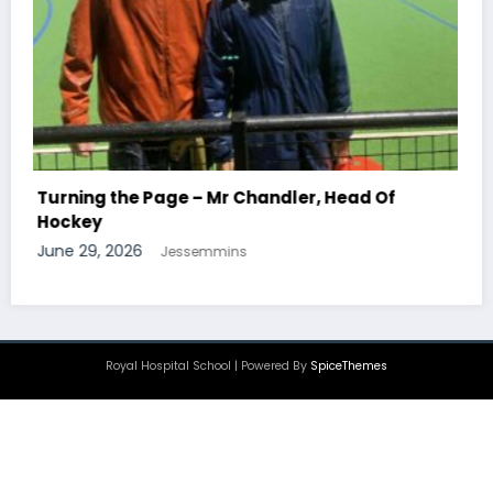
Turning the Page – Mr Newton, Head Of
Chemistry
June 29, 2026
Jessemmins
Royal Hospital School | Powered By
SpiceThemes