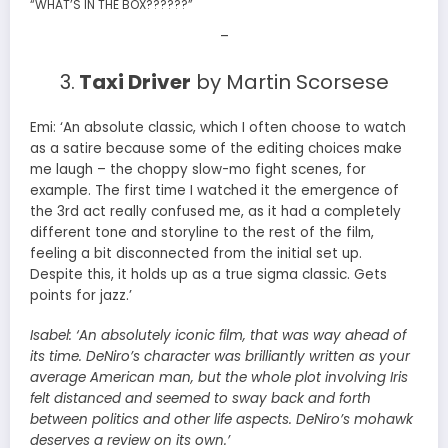
“WHAT’S IN THE BOX??????”
–
3.
Taxi Driver
by Martin Scorsese
Emi: ‘An absolute classic, which I often choose to watch
as a satire because some of the editing choices make
me laugh – the choppy slow-mo fight scenes, for
example. The first time I watched it the emergence of
the 3rd act really confused me, as it had a completely
different tone and storyline to the rest of the film,
feeling a bit disconnected from the initial set up.
Despite this, it holds up as a true sigma classic. Gets
points for jazz.’
Isabel:
‘An absolutely iconic film, that was way ahead of
its time. DeNiro’s character was brilliantly written as your
average American man, but the whole plot involving Iris
felt distanced and seemed to sway back and forth
between politics and other life aspects. DeNiro’s mohawk
deserves a review on its own.’