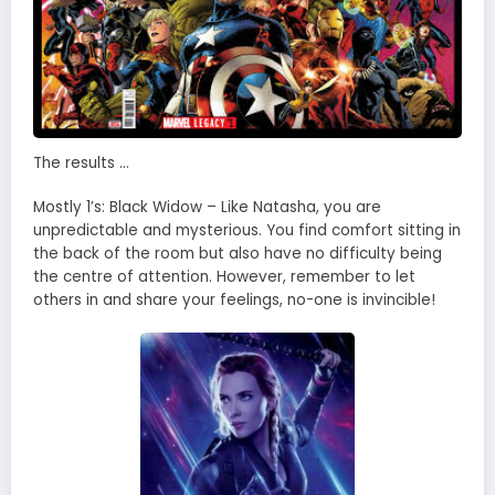
The results …
Mostly 1’s: Black Widow – Like Natasha, you are
unpredictable and mysterious. You find comfort sitting in
the back of the room but also have no difficulty being
the centre of attention. However, remember to let
others in and share your feelings, no-one is invincible!