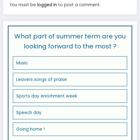
You must be
logged in
to post a comment.
What part of summer term are you
looking forward to the most ?
Music
Leavers songs of praise
Sports day enrichment week
Speech day
Going home !