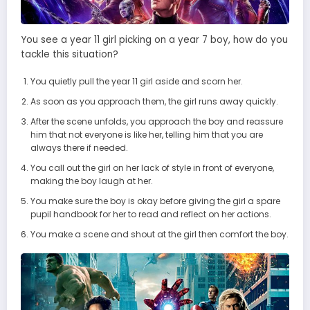
You see a year 11 girl picking on a year 7 boy, how do you
tackle this situation?
You quietly pull the year 11 girl aside and scorn her.
As soon as you approach them, the girl runs away quickly.
After the scene unfolds, you approach the boy and reassure
him that not everyone is like her, telling him that you are
always there if needed.
You call out the girl on her lack of style in front of everyone,
making the boy laugh at her.
You make sure the boy is okay before giving the girl a spare
pupil handbook for her to read and reflect on her actions.
You make a scene and shout at the girl then comfort the boy.