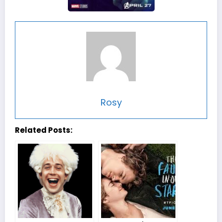
Rosy
Related Posts: