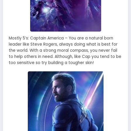
Mostly 5’s: Captain America – You are a natural born
leader like Steve Rogers, always doing what is best for
the world. With a strong moral compass, you never fail
to help others in need. Although, like Cap you tend to be
too sensitive so try building a tougher skin!