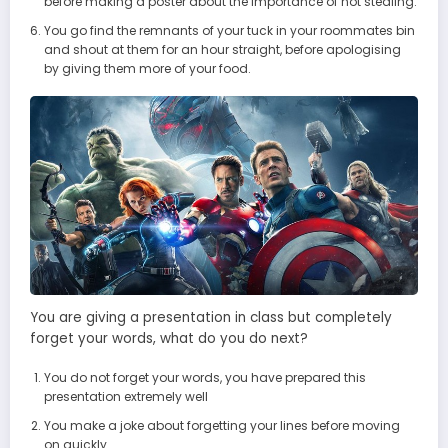
before making a poster about the importance of not stealing.
You go find the remnants of your tuck in your roommates bin
and shout at them for an hour straight, before apologising
by giving them more of your food.
You are giving a presentation in class but completely
forget your words, what do you do next?
You do not forget your words, you have prepared this
presentation extremely well
You make a joke about forgetting your lines before moving
on quickly.