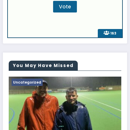
163
You May Have Missed
Uncategorized