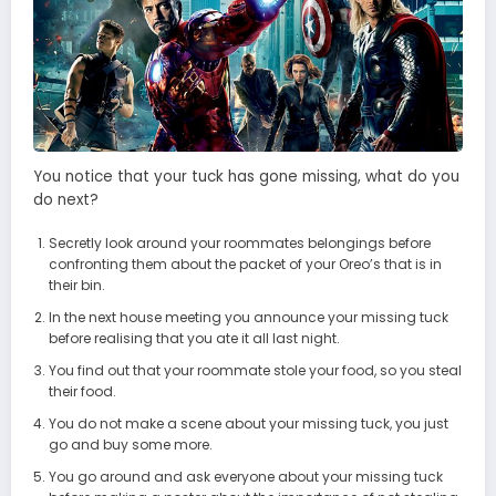
You notice that your tuck has gone missing, what do you
do next?
Secretly look around your roommates belongings before
confronting them about the packet of your Oreo’s that is in
their bin.
In the next house meeting you announce your missing tuck
before realising that you ate it all last night.
You find out that your roommate stole your food, so you steal
their food.
You do not make a scene about your missing tuck, you just
go and buy some more.
You go around and ask everyone about your missing tuck