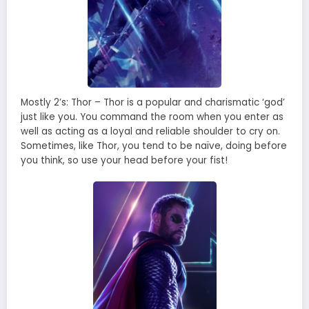
Mostly 2’s: Thor – Thor is a popular and charismatic ‘god’
just like you. You command the room when you enter as
well as acting as a loyal and reliable shoulder to cry on.
Sometimes, like Thor, you tend to be naïve, doing before
you think, so use your head before your fist!