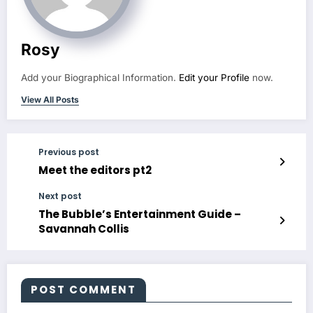
Rosy
Add your Biographical Information.
Edit your Profile
now.
View All Posts
Previous post
Meet the editors pt2
Next post
The Bubble’s Entertainment Guide –
Savannah Collis
POST COMMENT