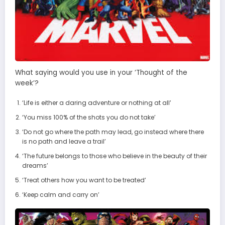
What saying would you use in your ‘Thought of the
week’?
‘Life is either a daring adventure or nothing at all’
‘You miss 100% of the shots you do not take’
‘Do not go where the path may lead, go instead where there
is no path and leave a trail’
‘The future belongs to those who believe in the beauty of their
dreams’
‘Treat others how you want to be treated’
‘Keep calm and carry on’