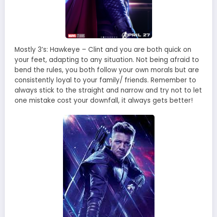
Mostly 3’s: Hawkeye – Clint and you are both quick on
your feet, adapting to any situation. Not being afraid to
bend the rules, you both follow your own morals but are
consistently loyal to your family/ friends. Remember to
always stick to the straight and narrow and try not to let
one mistake cost your downfall, it always gets better!