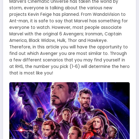
Marvel’s Cinematic Universe has taken the world by
storm, everyone is talking about the various new
projects Kevin Feige has planned. From WandaVision to
Ant-man, it is safe to say that Marvel has something for
everyone to watch. However, most people associate
Marvel with the original 6 Avengers; Ironman, Captain
America, Black Widow, Hulk, Thor and Hawkeye.
Therefore, in this article you will have the opportunity to
find out which Avenger you are most similar to. Through
a few different scenarios that you may find yourself in
at RHS, the number you pick (1-6) will determine the hero
that is most like you!