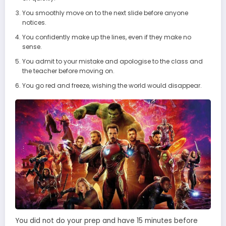
You smoothly move on to the next slide before anyone
notices.
You confidently make up the lines, even if they make no
sense.
You admit to your mistake and apologise to the class and
the teacher before moving on.
You go red and freeze, wishing the world would disappear.
You did not do your prep and have 15 minutes before