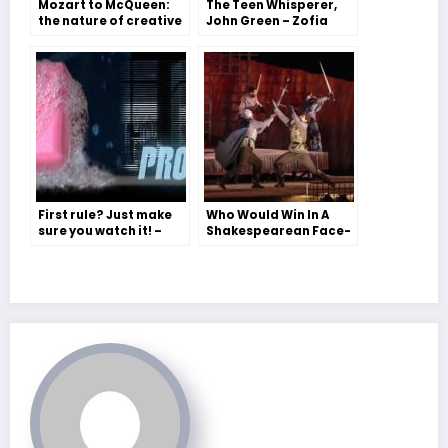
Mozart to McQueen:
The Teen Whisperer,
the nature of creative
John Green – Zofia
genius – Immy Kerr
Moritz
First rule? Just make
Who Would Win In A
sure you watch it! –
Shakespearean Face-
Gray Holland on ‘Fight
Off – Michael
Club’
Fassbender, Tom
Hiddleston or
Benedict
Cumberbatch? – Miss
Morris