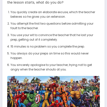
the lesson starts, what do you do?
You quickly create an elaborate excuse, which the teacher
believes so he gives you an extension.
You attempt the first two questions before admitting your
fault to the teacher.
You use your wit to convince the teacher that he lost your
prep, getting out of it completely.
15 minutes is no problem so you complete the prep.
You always do your preps on time so this would never
happen.
You sincerely apologise to your teacher, trying not to get
angry when the teacher shouts at you.