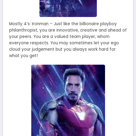
Mostly 4’s: Ironman – Just like the billionaire playboy
philanthropist, you are innovative, creative and ahead of
your peers. You are a valued team player, whom
everyone respects. You may sometimes let your ego
cloud your judgement but you always work hard for
what you get!