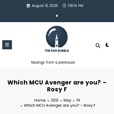
Skip
August 8, 2026
1:19:15 PM
to
content
Musings from a peninsula
Which MCU Avenger are you? –
Rosy F
Home
2021
May
19
Which MCU Avenger are you? – Rosy F