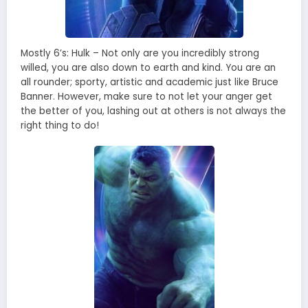
Mostly 6’s: Hulk – Not only are you incredibly strong
willed, you are also down to earth and kind. You are an
all rounder; sporty, artistic and academic just like Bruce
Banner. However, make sure to not let your anger get
the better of you, lashing out at others is not always the
right thing to do!