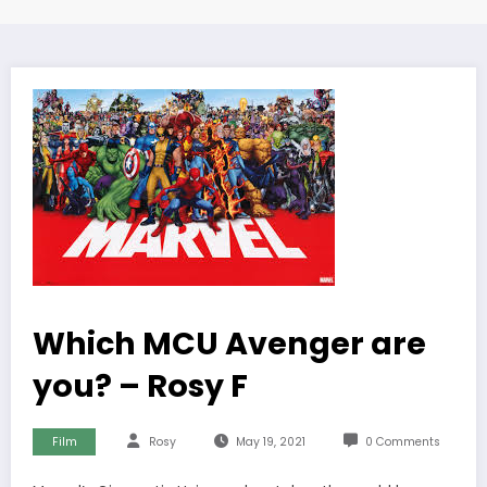
Which MCU Avenger are
you? – Rosy F
Film
Rosy
May 19, 2021
0 Comments