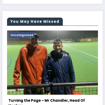
You May Have Missed
Uncategorized
Turning the Page – Mr Newton, Head Of
Chemistry
June 29, 2026
Jessemmins