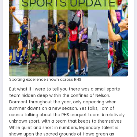
Sporting excellence shown across RHS
But what If I were to tell you there was a small sports
team hidden deep within the confines of Nelson.
Dormant throughout the year, only appearing when
summer dawns on a new season. Yes folks, I am of
course talking about the RHS croquet team. A relatively
unknown sport, with a team that keeps to themselves.
While quiet and short in numbers, legendary talent is
shown upon the sacred grounds of Howe green as