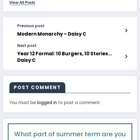
View All Posts
Previous post
Modern Monarchy – Daisy C
Next post
Year 12 Formal: 10 Burgers, 10 Stories…
Daisy C
POST COMMENT
You must be
logged in
to post a comment.
What part of summer term are you