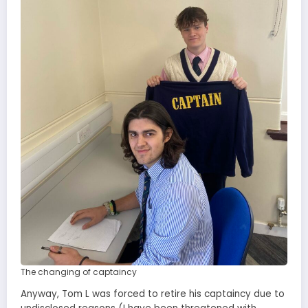
The changing of captaincy
Anyway, Tom L was forced to retire his captaincy due to