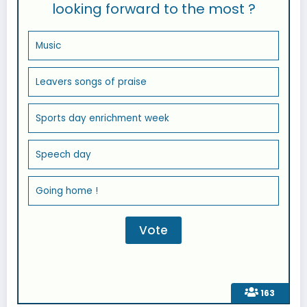
looking forward to the most ?
Music
Leavers songs of praise
Sports day enrichment week
Speech day
Going home !
163