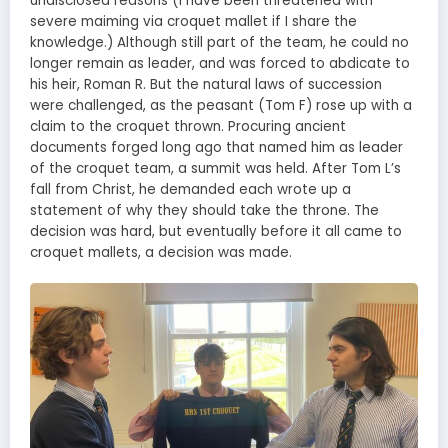
undisclosed reasons (I have been threatened with
severe maiming via croquet mallet if I share the
knowledge.) Although still part of the team, he could no
longer remain as leader, and was forced to abdicate to
his heir, Roman R. But the natural laws of succession
were challenged, as the peasant (Tom F) rose up with a
claim to the croquet thrown. Procuring ancient
documents forged long ago that named him as leader
of the croquet team, a summit was held. After Tom L’s
fall from Christ, he demanded each wrote up a
statement of why they should take the throne. The
decision was hard, but eventually before it all came to
croquet mallets, a decision was made.