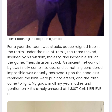
Tom L sporting the captain’s jumper
For a year the team was stable, peace reigned true in
the realm. Under the rule of Tom L, the team thrived,
inspired by his wisdom, majesty, and incredible skill at
the game. Then, disaster struck. An ancient network of
bylaws finally came into use, and something considered
impossible was actually achieved. Upon the head girls
reminder, the laws were put into effect, and the truth
came to light. My gods…in all my years ladies and
gentlemen I- it’s simply unheard of, I JUST CANT BELIEVE
IT-