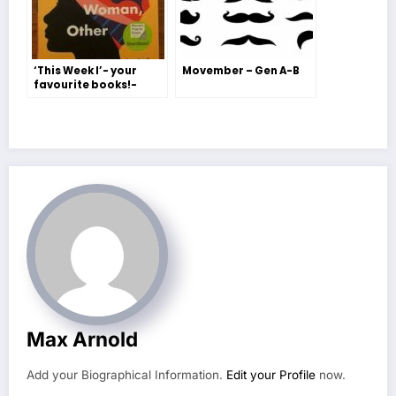
‘This Week I’- your
Movember – Gen A-B
favourite books!-
Freya H-S and Jessie
Jordan
Max Arnold
Add your Biographical Information.
Edit your Profile
now.