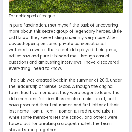
The noble sport of croquet
In pure fascination, I set myself the task of uncovering
more about this secret group of legendary heroes. Little
did I know, they were hiding under my very nose. After
eavesdropping on some private conversations, I
watched in awe as the secret club played their game,
skill so raw and pure it blinded me. Through casual
questions and ambushing interviews, I have discovered
everything I need to know.
The club was created back in the summer of 2019, under
the leadership of Sensei Gibbs. Although the original
team had five members, they were eager to learn. The
club members full identities much remain secret, but I
have procured their first names and first letter of their
last name. Tom L, Tom F, Roman R, Fred N, and Luke H.
While some members left the school, and others were
forced out for breaking a croquet mallet, the team
stayed strong together.