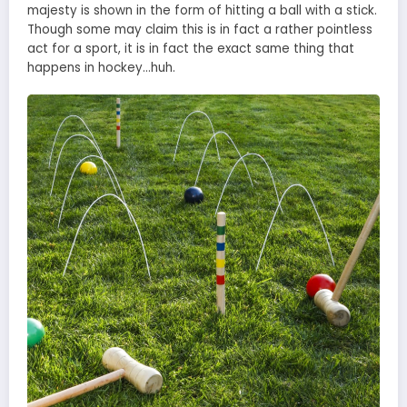
majesty is shown in the form of hitting a ball with a stick.
Though some may claim this is in fact a rather pointless
act for a sport, it is in fact the exact same thing that
happens in hockey…huh.