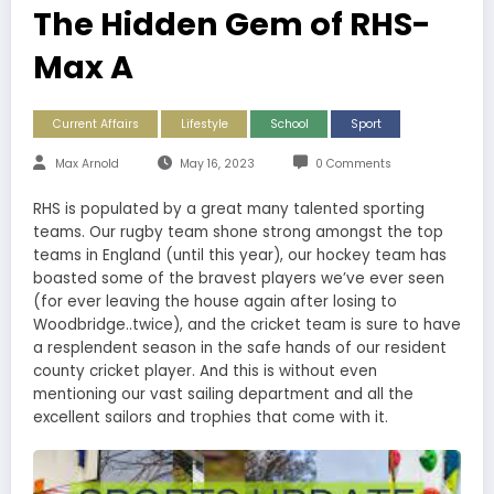
The Hidden Gem of RHS-
Max A
Current Affairs
Lifestyle
School
Sport
Max Arnold
May 16, 2023
0 Comments
RHS is populated by a great many talented sporting
teams. Our rugby team shone strong amongst the top
teams in England (until this year), our hockey team has
boasted some of the bravest players we’ve ever seen
(for ever leaving the house again after losing to
Woodbridge..twice), and the cricket team is sure to have
a resplendent season in the safe hands of our resident
county cricket player. And this is without even
mentioning our vast sailing department and all the
excellent sailors and trophies that come with it.