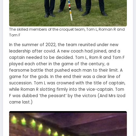
The skilled members of the croquet team, Tom L, Roman R and
Tom F
In the summer of 2022, the team reunited under new
leadership after covid. A new coach had joined, and a
captain needed to be decided. Tom L, Rom R and Tom F
played each other in the game of the century, a
fearsome battle that pushed each man to their limit. A
game for the gods. In the end their was a clear line of
succession. Tom L was crowned with the title of captain,
while Roman R slotting firmly into the vice-captain. Tom
F was dubbed ‘the peasant’ by the victors (And Mrs Izod
came last.)