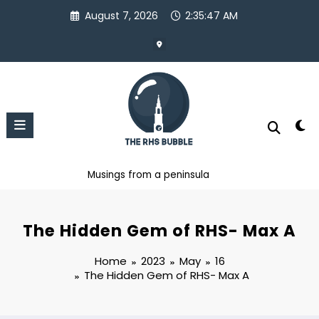
Skip
August 7, 2026
2:35:49 AM
to
content
Musings from a peninsula
The Hidden Gem of RHS- Max A
Home
2023
May
16
The Hidden Gem of RHS- Max A