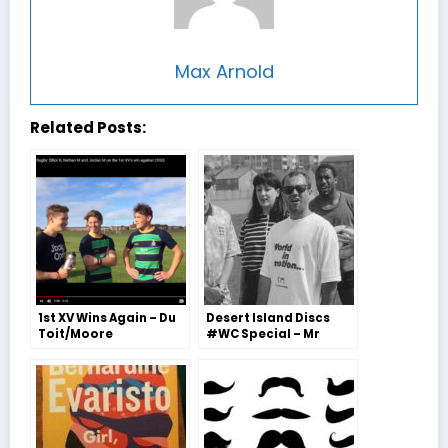
Max Arnold
Related Posts:
1st XV Wins Again – Du
Desert Island Discs
Toit/Moore
#WC Special – Mr
Battman