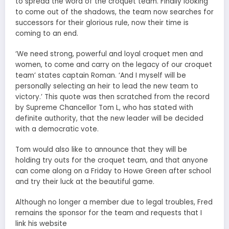
to spread the word of the croquet team. Finally looking
to come out of the shadows, the team now searches for
successors for their glorious rule, now their time is
coming to an end.
‘We need strong, powerful and loyal croquet men and
women, to come and carry on the legacy of our croquet
team’ states captain Roman. ‘And I myself will be
personally selecting an heir to lead the new team to
victory.’ This quote was then scratched from the record
by Supreme Chancellor Tom L, who has stated with
definite authority, that the new leader will be decided
with a democratic vote.
Tom would also like to announce that they will be
holding try outs for the croquet team, and that anyone
can come along on a Friday to Howe Green after school
and try their luck at the beautiful game.
Although no longer a member due to legal troubles, Fred
remains the sponsor for the team and requests that I
link his website