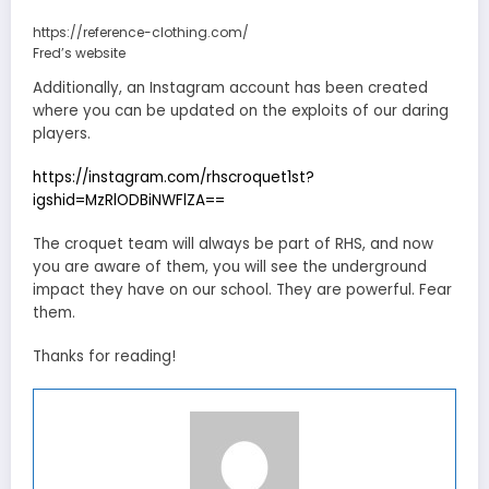
https://reference-clothing.com/
Fred’s website
Additionally, an Instagram account has been created
where you can be updated on the exploits of our daring
players.
https://instagram.com/rhscroquet1st?
igshid=MzRlODBiNWFlZA==
The croquet team will always be part of RHS, and now
you are aware of them, you will see the underground
impact they have on our school. They are powerful. Fear
them.
Thanks for reading!