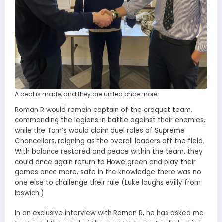
A deal is made, and they are united once more
Roman R would remain captain of the croquet team,
commanding the legions in battle against their enemies,
while the Tom’s would claim duel roles of Supreme
Chancellors, reigning as the overall leaders off the field.
With balance restored and peace within the team, they
could once again return to Howe green and play their
games once more, safe in the knowledge there was no
one else to challenge their rule (Luke laughs evilly from
Ipswich.)
In an exclusive interview with Roman R, he has asked me