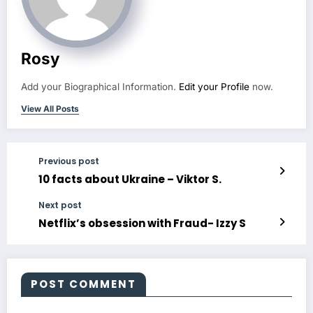
Rosy
Add your Biographical Information.
Edit your Profile
now.
View All Posts
Previous post
10 facts about Ukraine – Viktor S.
Next post
Netflix’s obsession with Fraud- Izzy S
POST COMMENT