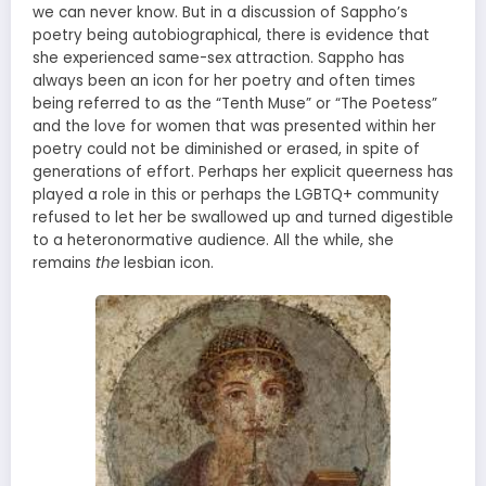
we can never know. But in a discussion of Sappho’s
poetry being autobiographical, there is evidence that
she experienced same-sex attraction. Sappho has
always been an icon for her poetry and often times
being referred to as the “Tenth Muse” or “The Poetess”
and the love for women that was presented within her
poetry could not be diminished or erased, in spite of
generations of effort. Perhaps her explicit queerness has
played a role in this or perhaps the LGBTQ+ community
refused to let her be swallowed up and turned digestible
to a heteronormative audience. All the while, she
remains
the
lesbian icon.