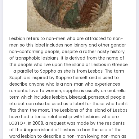
Lesbian refers to non-men who are attracted to non-
men so this label includes non-binary and other gender
non-conforming people, despite a rather nasty history
of transphobic lesbians. It is derived from the name of
the people who live upon the island of Lesbos in Greece
– a parallel to Sappho as she is from Lesbos. The term
Sapphic is inspired by Sappho herself and is used to
describe anyone who is a non-man who experiences
romantic love to women; sapphic is usually an umbrella
term which includes lesbian, bisexual, pansexual people
etc but can also be used as a label for those who feel it
fits them the most. The Lesbians of the island of Lesbos
have had a tense relationship with lesbians who are
LGBTQ+. In 2008, a request was made by the residents
of the Aegean island of Lesbos to ban the use of the
word lesbian to describe a non-man loving non-man as