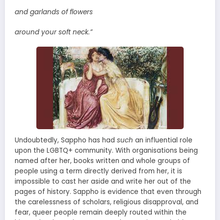
and garlands of flowers
around your soft neck.”
Undoubtedly, Sappho has had
such
an influential role
upon the LGBTQ+ community. With organisations being
named after her, books written and whole groups of
people using a term directly derived from her, it is
impossible to cast her aside and write her out of the
pages of history. Sappho is evidence that even through
the carelessness of scholars, religious disapproval, and
fear, queer people remain deeply routed within the