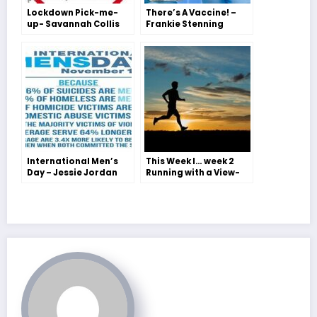
Lockdown Pick-me-
There’s A Vaccine! –
up- Savannah Collis
Frankie Stenning
International Men’s
This Week I… week 2
Day – Jessie Jordan
Running with a View-
Jessie Jordan and
Freya H-S