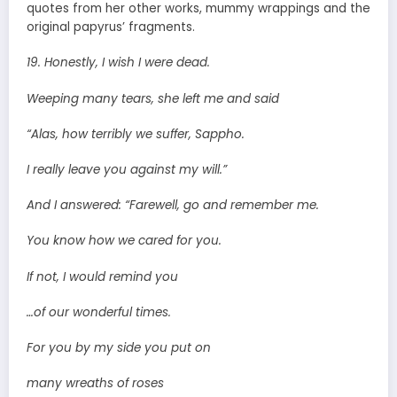
quotes from her other works, mummy wrappings and the
original papyrus’ fragments.
19. Honestly, I wish I were dead.
Weeping many tears, she left me and said
“Alas, how terribly we suffer, Sappho.
I really leave you against my will.”
And I answered: “Farewell, go and remember me.
You know how we cared for you.
If not, I would remind you
…of our wonderful times.
For you by my side you put on
many wreaths of roses