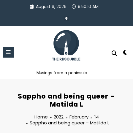
Skip
August 6, 2026
9:50:11 AM
to
content
Musings from a peninsula
Sappho and being queer –
Matilda L
Home
2022
February
14
Sappho and being queer – Matilda L