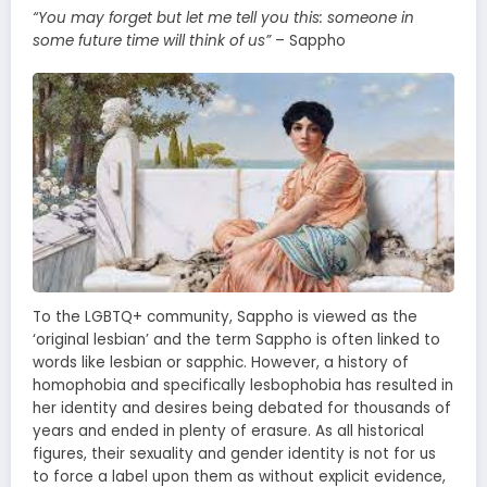
“You may forget but let me tell you this: someone in
some future time will think of us”
– Sappho
To the LGBTQ+ community, Sappho is viewed as the
‘original lesbian’ and the term Sappho is often linked to
words like lesbian or sapphic. However, a history of
homophobia and specifically lesbophobia has resulted in
her identity and desires being debated for thousands of
years and ended in plenty of erasure. As all historical
figures, their sexuality and gender identity is not for us
to force a label upon them as without explicit evidence,