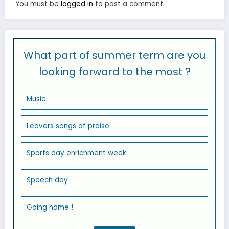
You must be
logged in
to post a comment.
What part of summer term are you
looking forward to the most ?
Music
Leavers songs of praise
Sports day enrichment week
Speech day
Going home !