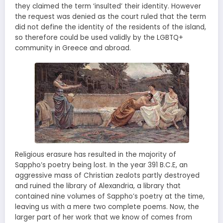
they claimed the term ‘insulted’ their identity. However
the request was denied as the court ruled that the term
did not define the identity of the residents of the island,
so therefore could be used validly by the LGBTQ+
community in Greece and abroad.
Religious erasure has resulted in the majority of
Sappho’s poetry being lost. In the year 391 B.C.E, an
aggressive mass of Christian zealots partly destroyed
and ruined the library of Alexandria, a library that
contained nine volumes of Sappho’s poetry at the time,
leaving us with a mere two complete poems. Now, the
larger part of her work that we know of comes from