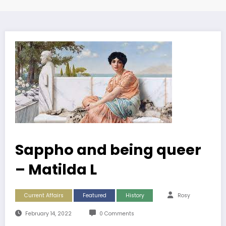
Sappho and being queer
– Matilda L
Current Affairs
Featured
History
Rosy
February 14, 2022
0 Comments