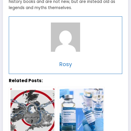
history books and are not new, but are instead old as
legends and myths themselves.
Rosy
Related Posts: