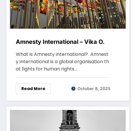
Amnesty International – Vika O.
What is Amnesty international? Amnest
y international is a global organisation th
at fights for human rights…
Read More
October 8, 2025