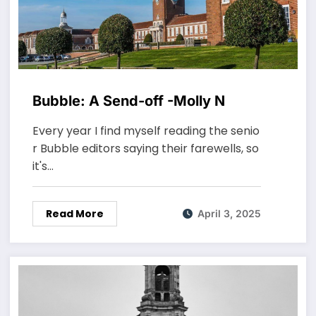
Bubble: A Send-off -Molly N
Every year I find myself reading the senio
r Bubble editors saying their farewells, so
it's…
Read More
April 3, 2025