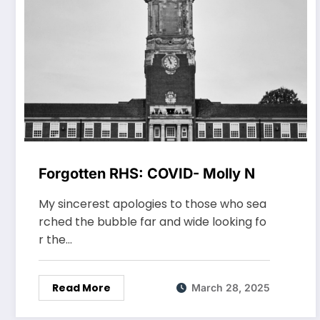
Forgotten RHS: COVID- Molly N
My sincerest apologies to those who sea
rched the bubble far and wide looking fo
r the…
Read More
March 28, 2025