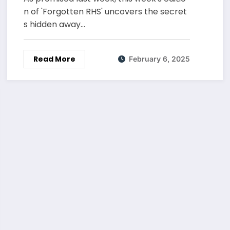
n of 'Forgotten RHS' uncovers the secret
s hidden away…
Read More
February 6, 2025