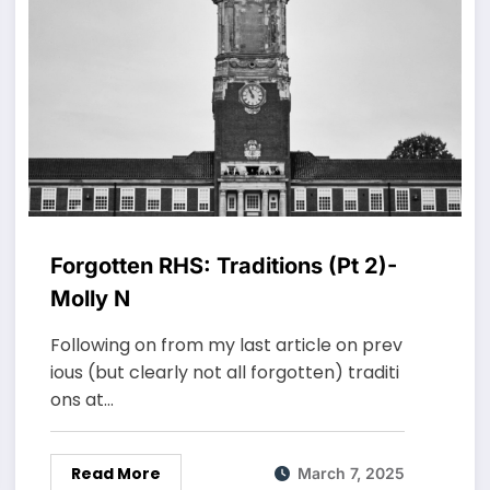
Forgotten RHS: Traditions (Pt 2)-
Molly N
Following on from my last article on prev
ious (but clearly not all forgotten) traditi
ons at…
Read More
March 7, 2025