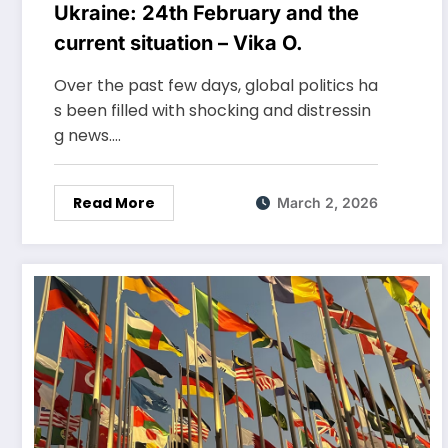
Ukraine: 24th February and the
current situation – Vika O.
Over the past few days, global politics ha
s been filled with shocking and distressin
g news.…
Read More
March 2, 2026