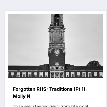
Forgotten RHS: Traditions (Pt 1)-
Molly N
This week, steering away from late night