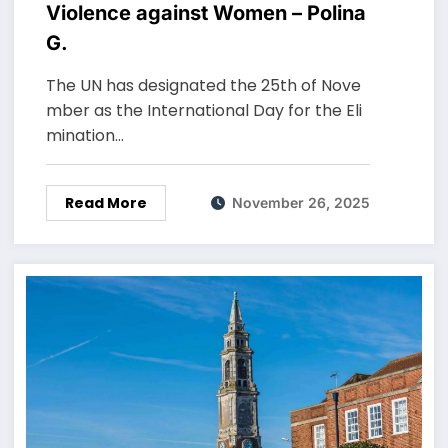
Violence against Women – Polina
G.
The UN has designated the 25th of Nove
mber as the International Day for the Eli
mination…
Read More
November 26, 2025