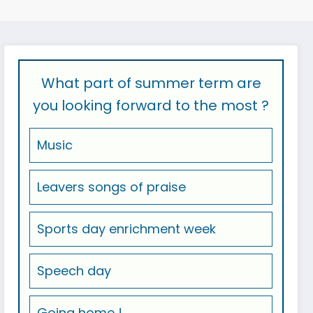
What part of summer term are
you looking forward to the most ?
Music
Leavers songs of praise
Sports day enrichment week
Speech day
Going home !