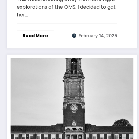
explorations of the OMS, I decided to gat
her…
Read More
February 14, 2025