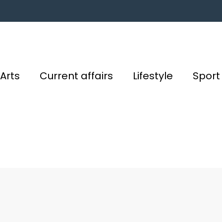
Arts
Current affairs
Lifestyle
Sport