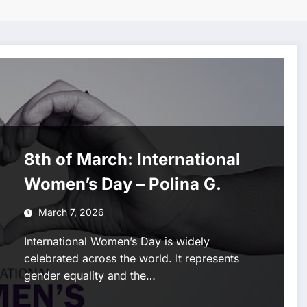
8th of March: International
Women’s Day – Polina G.
March 7, 2026
International Women’s Day is widely
celebrated across the world. It represents
gender equality and the…