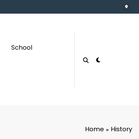
School
Home
History