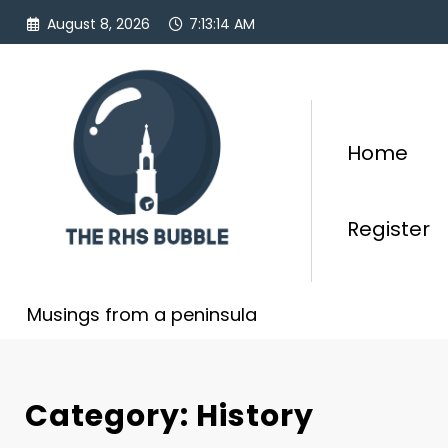
Skip
August 8, 2026
7:13:15 AM
to
content
Home
Register
Musings from a peninsula
Category: History