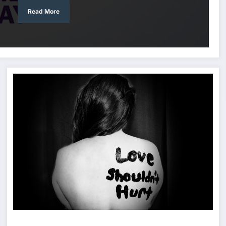
Read More