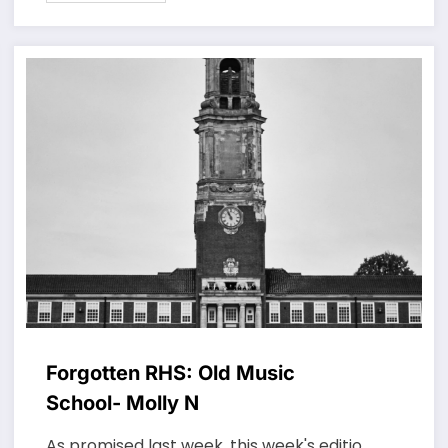
Forgotten RHS: Old Music
School- Molly N
As promised last week, this week's editio