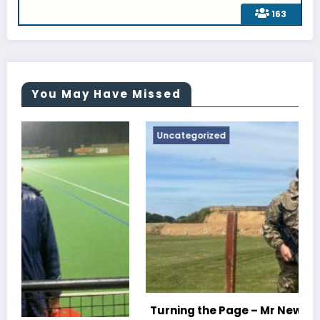
163
You May Have Missed
Uncategorized
Turning the Page – Mr Newton, Head Of