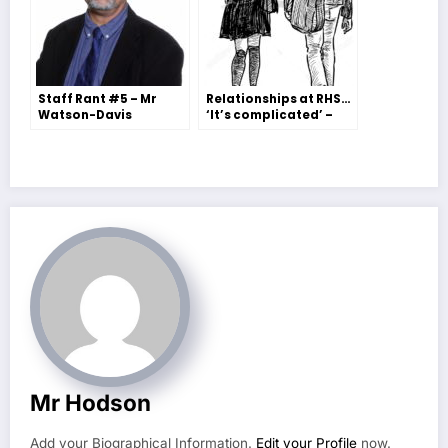
Staff Rant #5 – Mr
Relationships at RHS…
Watson-Davis
‘It’s complicated’ –
Molly Freeman
Mr Hodson
Add your Biographical Information.
Edit your Profile
now.