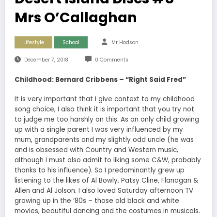
Mrs O’Callaghan
Lifestyle
School
Mr Hodson
December 7, 2018
0 Comments
Childhood: Bernard Cribbens – “Right Said Fred”
It is very important that I give context to my childhood
song choice, I also think it is important that you try not
to judge me too harshly on this. As an only child growing
up with a single parent I was very influenced by my
mum, grandparents and my slightly odd uncle (he was
and is obsessed with Country and Western music,
although I must also admit to liking some C&W, probably
thanks to his influence). So I predominantly grew up
listening to the likes of Al Bowly, Patsy Cline, Flanagan &
Allen and Al Jolson. I also loved Saturday afternoon TV
growing up in the ‘80s – those old black and white
movies, beautiful dancing and the costumes in musicals.