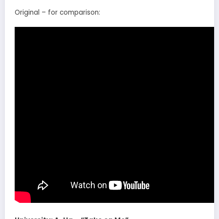
Original – for comparison: