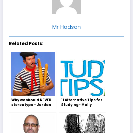
Mr Hodson
Related Posts:
Why we should NEVER
11 Alternative Tips for
stereotype – Jordan
Studying- Molly
MacMahon
Freeman