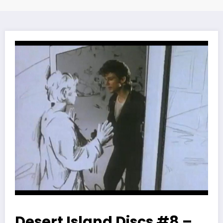
Desert Island Discs #8 –