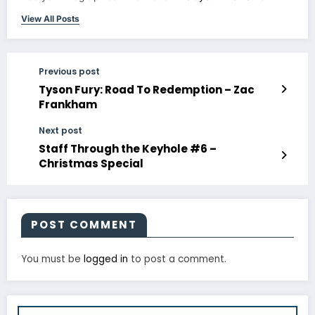
View All Posts
Previous post
Tyson Fury: Road To Redemption – Zac
Frankham
Next post
Staff Through the Keyhole #6 –
Christmas Special
POST COMMENT
You must be
logged in
to post a comment.