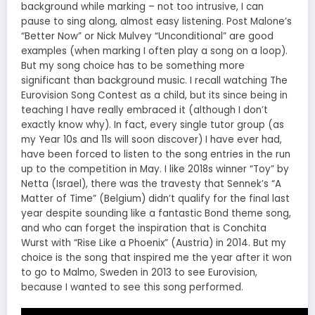
background while marking – not too intrusive, I can
pause to sing along, almost easy listening. Post Malone’s
“Better Now” or Nick Mulvey “Unconditional” are good
examples (when marking I often play a song on a loop).
But my song choice has to be something more
significant than background music. I recall watching The
Eurovision Song Contest as a child, but its since being in
teaching I have really embraced it (although I don’t
exactly know why). In fact, every single tutor group (as
my Year 10s and 11s will soon discover) I have ever had,
have been forced to listen to the song entries in the run
up to the competition in May. I like 2018s winner “Toy” by
Netta (Israel), there was the travesty that Sennek’s “A
Matter of Time” (Belgium) didn’t qualify for the final last
year despite sounding like a fantastic Bond theme song,
and who can forget the inspiration that is Conchita
Wurst with “Rise Like a Phoenix” (Austria) in 2014. But my
choice is the song that inspired me the year after it won
to go to Malmo, Sweden in 2013 to see Eurovision,
because I wanted to see this song performed.