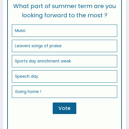
What part of summer term are you
looking forward to the most ?
Music
Leavers songs of praise
Sports day enrichment week
Speech day
Going home !