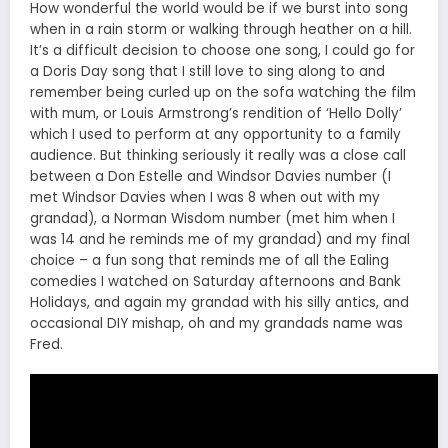
How wonderful the world would be if we burst into song
when in a rain storm or walking through heather on a hill.
It’s a difficult decision to choose one song, I could go for
a Doris Day song that I still love to sing along to and
remember being curled up on the sofa watching the film
with mum, or Louis Armstrong’s rendition of ‘Hello Dolly’
which I used to perform at any opportunity to a family
audience. But thinking seriously it really was a close call
between a Don Estelle and Windsor Davies number (I
met Windsor Davies when I was 8 when out with my
grandad), a Norman Wisdom number (met him when I
was 14 and he reminds me of my grandad) and my final
choice – a fun song that reminds me of all the Ealing
comedies I watched on Saturday afternoons and Bank
Holidays, and again my grandad with his silly antics, and
occasional DIY mishap, oh and my grandads name was
Fred.