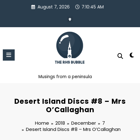
Skip
August 7, 2026
7:10:46 AM
to
content
Musings from a peninsula
Desert Island Discs #8 – Mrs
O’Callaghan
Home
2018
December
7
Desert Island Discs #8 – Mrs O’Callaghan