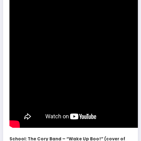
School: The Cory Band – “Wake Up Boo!” (cover of