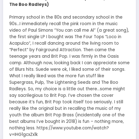
The Boo Radleys)
Primary school in the 80s and secondary school in the
90s…I immediately recall the pink room in the music
video of Paul Simons “You can call me Al” (a great song),
the first single LP I bought was The Four Tops “Loco in
Acapulco”, I recall dancing around the living room to
“Perfect” by Fairground Attraction. Then came the
teenage years and Brit Pop. I was firmly in the Oasis
camp. Although now, looking back I can appreciate some
of Blurs hits. Suede were ok, I liked some of their songs.
What I really liked was the more fun stuff like
Supergrass, Pulp, The Lightening Seeds and The Boo
Radleys. So, my choice is a little out there…some might
say sacrilegious to Brit Pop. I’ve chosen the cover
because it’s fun, Brit Pop took itself too seriously. I still
really like the original but in recalling the music of my
youth the album Brit Pop Brass (incidentally one of the
best albums I’ve bought in 2018) is fun – nothing more,
nothing less. https://www.youtube.com/watch?
v=IHG1gcxZx1k