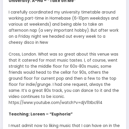
University: A-Ha – “Take on Me”
I carefully coordinated my university timetable around
working part-time in Homebase (6-10pm weekdays and
various at weekends) and being able to take an
afternoon nap (a very important hobby). But after work
on a Friday night we headed out every week to a
cheesy disco in New
Cross, London. What was so great about this venue was
that it catered for most music tastes. I, of course, went
straight to the middle floor for 60s-80s music, some
friends would head to the cellar for 90s, others the
ground floor for current pop and then a few to the top
floor for indie/grunge. I had one request, always the
same. It’s a great 80s track, you can dance to it and the
video continues to be iconic.
https://www.youtube.com/watch?v=djV11Xbc914
Teaching: Loreen – “Euphoria”
I must admit now to liking music that I can have on in the