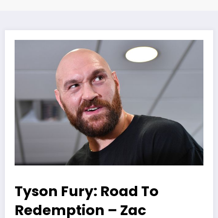
Tyson Fury: Road To
Redemption – Zac