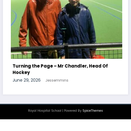
Turning the Page – M
Chemistry
 – Mr Chandler, Head Of
June 29, 2026
Jessemm
semmins
Royal Hospital School | Powered By
SpiceThemes