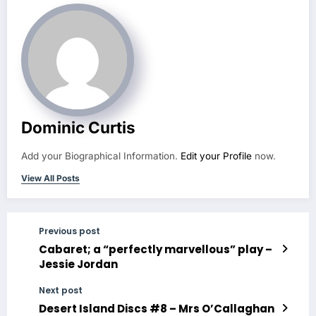
Dominic Curtis
Add your Biographical Information.
Edit your Profile
now.
View All Posts
Previous post
Cabaret; a “perfectly marvellous” play –
Jessie Jordan
Next post
Desert Island Discs #8 – Mrs O’Callaghan