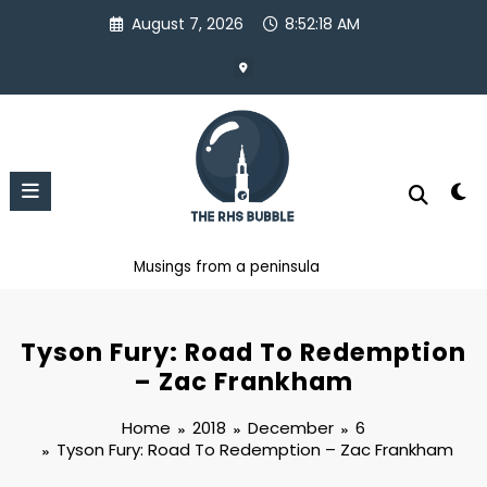
Skip
August 7, 2026
8:52:19 AM
to
content
Musings from a peninsula
Tyson Fury: Road To Redemption
– Zac Frankham
Home
2018
December
6
Tyson Fury: Road To Redemption – Zac Frankham