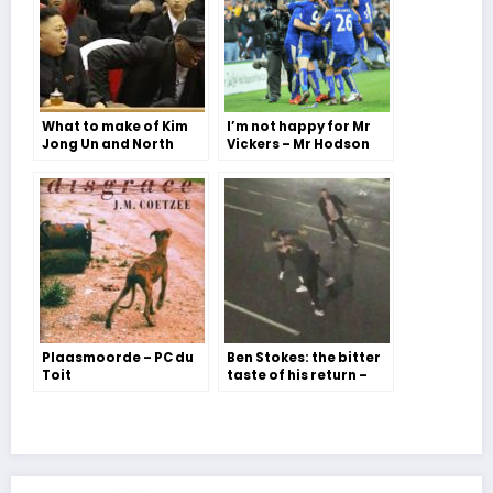
What to make of Kim
I’m not happy for Mr
Jong Un and North
Vickers – Mr Hodson
Korea – Issy Williams
Plaasmoorde – PC du
Ben Stokes: the bitter
Toit
taste of his return –
The Editor