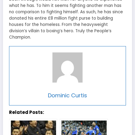
what he has. To him it seems fighting another man has
no comparison to fighting himself. As such, he has since
donated his entire £8 million fight purse to building
houses for the homeless. From the heavyweight
division’s villain to boxing’s hero. Truly the People’s
Champion.
Dominic Curtis
Related Posts: