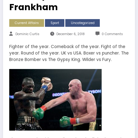
Frankham
Current Affairs
Sport
Uncategorized
Dominic Curtis
December 6, 2018
0 Comments
Fighter of the year. Comeback of the year. Fight of the
year. Round of the year. UK vs USA. Boxer vs puncher. The
Bronze Bomber vs The Gypsy King. Wilder vs Fury.