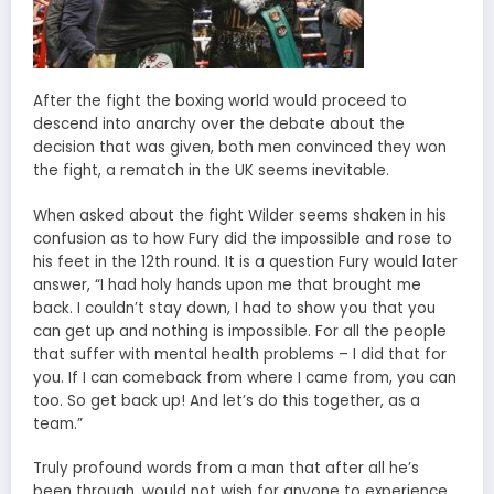
After the fight the boxing world would proceed to
descend into anarchy over the debate about the
decision that was given, both men convinced they won
the fight, a rematch in the UK seems inevitable.
When asked about the fight Wilder seems shaken in his
confusion as to how Fury did the impossible and rose to
his feet in the 12th round. It is a question Fury would later
answer, “I had holy hands upon me that brought me
back. I couldn’t stay down, I had to show you that you
can get up and nothing is impossible. For all the people
that suffer with mental health problems – I did that for
you. If I can comeback from where I came from, you can
too. So get back up! And let’s do this together, as a
team.”
Truly profound words from a man that after all he’s
been through, would not wish for anyone to experience