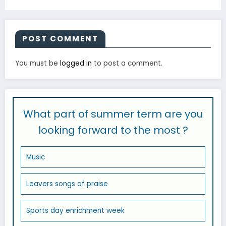
POST COMMENT
You must be
logged in
to post a comment.
What part of summer term are you
looking forward to the most ?
Music
Leavers songs of praise
Sports day enrichment week