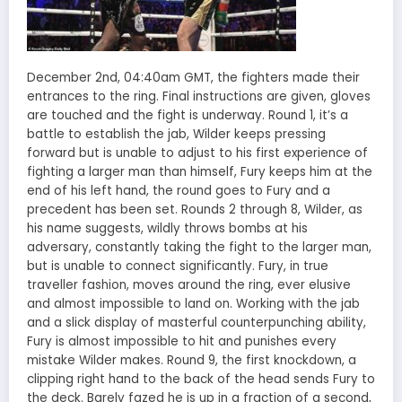
December 2nd, 04:40am GMT, the fighters made their
entrances to the ring. Final instructions are given, gloves
are touched and the fight is underway. Round 1, it’s a
battle to establish the jab, Wilder keeps pressing
forward but is unable to adjust to his first experience of
fighting a larger man than himself, Fury keeps him at the
end of his left hand, the round goes to Fury and a
precedent has been set. Rounds 2 through 8, Wilder, as
his name suggests, wildly throws bombs at his
adversary, constantly taking the fight to the larger man,
but is unable to connect significantly. Fury, in true
traveller fashion, moves around the ring, ever elusive
and almost impossible to land on. Working with the jab
and a slick display of masterful counterpunching ability,
Fury is almost impossible to hit and punishes every
mistake Wilder makes. Round 9, the first knockdown, a
clipping right hand to the back of the head sends Fury to
the deck. Barely fazed he is up in a fraction of a second,