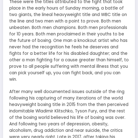
These were the titles attributed to the fight that took
place in the early hours of Sunday morning, a battle of
two giants, the lineal heavyweight title and WBC title on
the line and two men with a point to prove. Both men
unbeaten. Both men champions. Both men professionals
for 10 years. Both men proclaimed in their youths to be
the future of boxing. One man a knockout artist who has
never had the recognition he feels he deserves and
fights for a better life for his disabled daughter; and the
other a man fighting for a cause greater than himself, to
prove to all people suffering with mental illness that you
can pick yourself up, you can fight back, and you can
win.
After many well documented issues outside of the ring
following his capturing of many iterations of the world
heavyweight boxing title in 2015 from the then perceived
indomitable Wladimir Klitschko, Tyson Fury, and the rest
of the boxing world believed his life of boxing was over.
And following two years of depression, obesity,
alcoholism, drug addiction and near suicide, the critics
were very nearly right. Late in 2017, after taking his