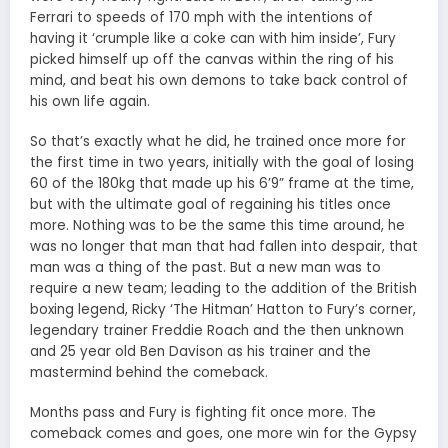
Ferrari to speeds of 170 mph with the intentions of
having it ‘crumple like a coke can with him inside’, Fury
picked himself up off the canvas within the ring of his
mind, and beat his own demons to take back control of
his own life again.
So that’s exactly what he did, he trained once more for
the first time in two years, initially with the goal of losing
60 of the 180kg that made up his 6’9” frame at the time,
but with the ultimate goal of regaining his titles once
more. Nothing was to be the same this time around, he
was no longer that man that had fallen into despair, that
man was a thing of the past. But a new man was to
require a new team; leading to the addition of the British
boxing legend, Ricky ‘The Hitman’ Hatton to Fury’s corner,
legendary trainer Freddie Roach and the then unknown
and 25 year old Ben Davison as his trainer and the
mastermind behind the comeback.
Months pass and Fury is fighting fit once more. The
comeback comes and goes, one more win for the Gypsy