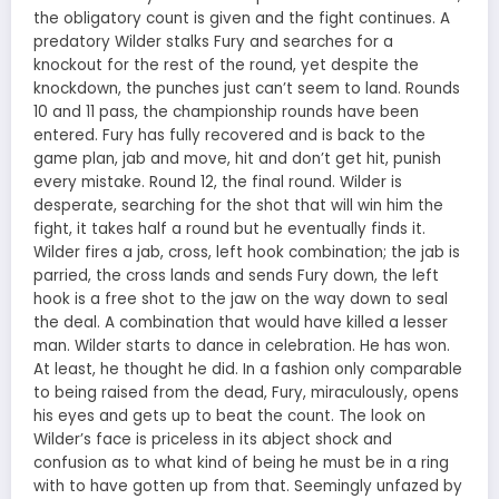
the obligatory count is given and the fight continues. A
predatory Wilder stalks Fury and searches for a
knockout for the rest of the round, yet despite the
knockdown, the punches just can’t seem to land. Rounds
10 and 11 pass, the championship rounds have been
entered. Fury has fully recovered and is back to the
game plan, jab and move, hit and don’t get hit, punish
every mistake. Round 12, the final round. Wilder is
desperate, searching for the shot that will win him the
fight, it takes half a round but he eventually finds it.
Wilder fires a jab, cross, left hook combination; the jab is
parried, the cross lands and sends Fury down, the left
hook is a free shot to the jaw on the way down to seal
the deal. A combination that would have killed a lesser
man. Wilder starts to dance in celebration. He has won.
At least, he thought he did. In a fashion only comparable
to being raised from the dead, Fury, miraculously, opens
his eyes and gets up to beat the count. The look on
Wilder’s face is priceless in its abject shock and
confusion as to what kind of being he must be in a ring
with to have gotten up from that. Seemingly unfazed by