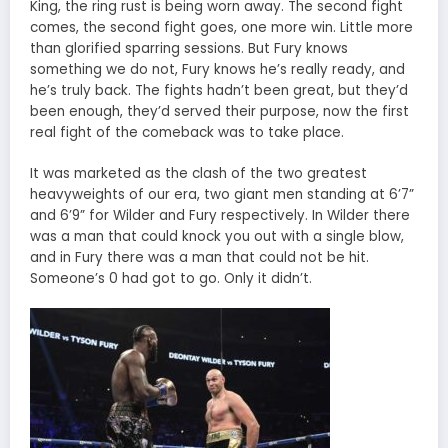
King, the ring rust is being worn away. The second fight
comes, the second fight goes, one more win. Little more
than glorified sparring sessions. But Fury knows
something we do not, Fury knows he’s really ready, and
he’s truly back. The fights hadn’t been great, but they’d
been enough, they’d served their purpose, now the first
real fight of the comeback was to take place.
It was marketed as the clash of the two greatest
heavyweights of our era, two giant men standing at 6’7”
and 6’9” for Wilder and Fury respectively. In Wilder there
was a man that could knock you out with a single blow,
and in Fury there was a man that could not be hit.
Someone’s 0 had got to go. Only it didn’t.