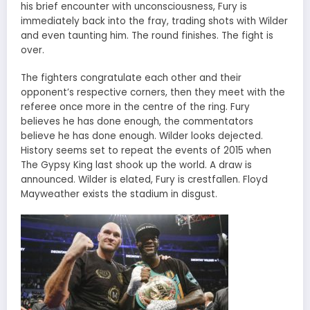
his brief encounter with unconsciousness, Fury is
immediately back into the fray, trading shots with Wilder
and even taunting him. The round finishes. The fight is
over.
The fighters congratulate each other and their
opponent’s respective corners, then they meet with the
referee once more in the centre of the ring. Fury
believes he has done enough, the commentators
believe he has done enough. Wilder looks dejected.
History seems set to repeat the events of 2015 when
The Gypsy King last shook up the world. A draw is
announced. Wilder is elated, Fury is crestfallen. Floyd
Mayweather exists the stadium in disgust.