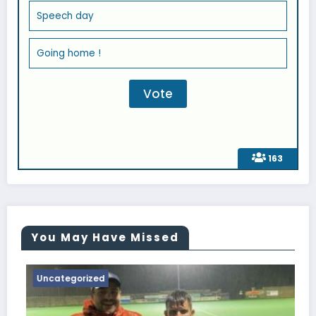
Speech day
Going home !
163
You May Have Missed
Uncategorized