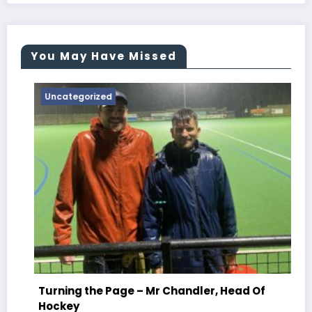
You May Have Missed
Uncategorized
T
C
Turning the Page – Mr Chandler, Head Of
Ju
Hockey