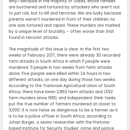
Why? Because in the majority of cases, entire families
are butchered and tortured by attackers who aren’t out
to just rob, but to kill and terrorise. We are lucky because
parents weren’t murdered in front of their children; no
one was tortured and raped. These murders are marked
by a unique level of brutality – often worse than that
found in terrorist attacks.
The magnitude of this issue is clear. In the first two
weeks of February 2017, there were already 30 recorded
farm attacks in South Africa in which 11 people were
murdered. 11 people in two weeks from farm attacks
alone. Five people were killed within 24 hours in two
different attacks, on one day during those two weeks.
According to the Transvaal Agricultural Union of South
Africa, there have been 2,863 farm attacks and 1,592
farm murders since 1990, and independent think-tanks
put the true number of farmers murdered at closer to
3,000. It is now twice as dangerous to be a farmer as it
is to be a police officer in South Africa, according to
Johan Burger, a senior researcher with the Pretoria-
based Institute for Security Studies’ crime and justice