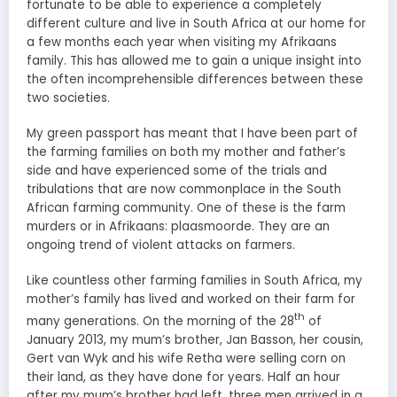
fortunate to be able to experience a completely
different culture and live in South Africa at our home for
a few months each year when visiting my Afrikaans
family. This has allowed me to gain a unique insight into
the often incomprehensible differences between these
two societies.
My green passport has meant that I have been part of
the farming families on both my mother and father’s
side and have experienced some of the trials and
tribulations that are now commonplace in the South
African farming community. One of these is the farm
murders or in Afrikaans: plaasmoorde. They are an
ongoing trend of violent attacks on farmers.
Like countless other farming families in South Africa, my
mother’s family has lived and worked on their farm for
th
many generations. On the morning of the 28
of
January 2013, my mum’s brother, Jan Basson, her cousin,
Gert van Wyk and his wife Retha were selling corn on
their land, as they have done for years. Half an hour
after my mum’s brother had left, three men arrived in a