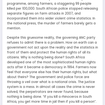
programme, among farmers, a staggering 99 people
killed per 100,000. South African police stopped releasing
separate figures on farm attacks in 2007, and
incorporated them into wider violent crime statistics. In
the national press, the murder of farmers barely gets a
mention.
Despite this gruesome reality, the governing ANC party
refuses to admit there is a problem. How on earth can a
government not act upon the reality and the statistics in
front of them and protect the human rights of all its
citizens. Why is nothing being done? South Africa
developed one of the most sophisticated human rights
acts after it became a democracy in 1994. Farmers now
feel that everyone else has their human rights, but what
about theirs? The government and police force are
throwing a veil over what is a national crisis. The justice
system is a mess. In almost all cases the crime is never
solved, the perpetrators are never found, because
nothing is being done. “If you kill a rhinoceros in South
Africa, you get more time in jail then if you kill a person”.