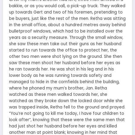
bakkie, or as you would call, a pick-up truck. They walked
up towards Gert and two of his foremen, pretending to
be buyers, just like the rest of the men. Retha was sitting
in the small office, about a hundred metres away behind
bulletproof windows, which had to be installed over the
years as a security measure. Through the small window,
she saw these men take out their guns as her husband
started to run towards the office to protect her, the
other two men were shot lying on the ground. She then
saw these men shoot her husband before her eyes as
he ran towards her. He was shot in his leg and in his
lower body as he was running towards safety and
managed to hide in the cornfields behind the building,
where he phoned my mum’s brother, Jan. Retha
watched as these men walked towards her, she
watched as they broke down the locked door while she
was trapped inside, Retha fell to the ground and prayed.
“You’re not going to kill me today, I have four children to
look after”, knowing that these were the same men that
had just shot her husband before her eyes and killed
another man at point blank; knowing in her mind that