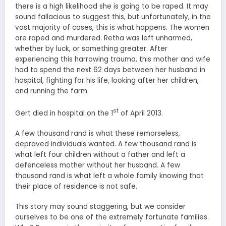
there is a high likelihood she is going to be raped. It may
sound fallacious to suggest this, but unfortunately, in the
vast majority of cases, this is what happens. The women
are raped and murdered. Retha was left unharmed,
whether by luck, or something greater. After
experiencing this harrowing trauma, this mother and wife
had to spend the next 62 days between her husband in
hospital, fighting for his life, looking after her children,
and running the farm.
st
Gert died in hospital on the 1
of April 2013.
A few thousand rand is what these remorseless,
depraved individuals wanted. A few thousand rand is
what left four children without a father and left a
defenceless mother without her husband. A few
thousand rand is what left a whole family knowing that
their place of residence is not safe.
This story may sound staggering, but we consider
ourselves to be one of the extremely fortunate families.