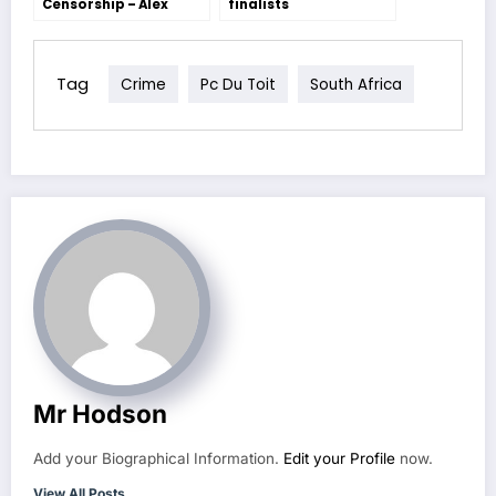
Censorship – Alex
finalists
Bradley
Tag
Crime
Pc Du Toit
South Africa
Mr Hodson
Add your Biographical Information.
Edit your Profile
now.
View All Posts