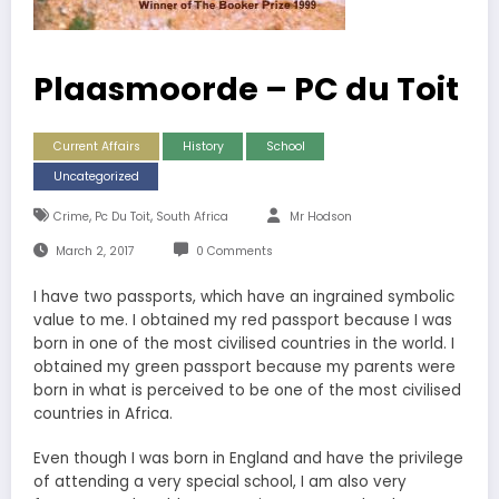
Plaasmoorde – PC du Toit
Current Affairs
History
School
Uncategorized
,
,
Crime
Pc Du Toit
South Africa
Mr Hodson
March 2, 2017
0 Comments
I have two passports, which have an ingrained symbolic
value to me. I obtained my red passport because I was
born in one of the most civilised countries in the world. I
obtained my green passport because my parents were
born in what is perceived to be one of the most civilised
countries in Africa.
Even though I was born in England and have the privilege
of attending a very special school, I am also very