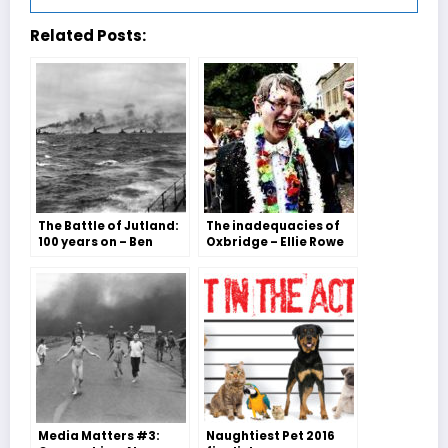
Related Posts:
The Battle of Jutland:
The inadequacies of
100 years on – Ben
Oxbridge – Ellie Rowe
Barker
and Zofia Moritz
Media Matters #3:
Naughtiest Pet 2016