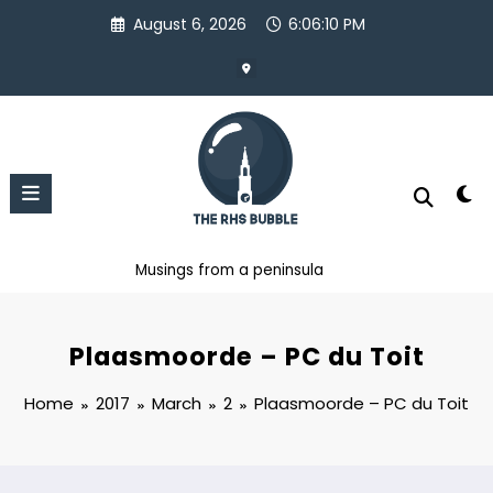
Skip
August 6, 2026
6:06:11 PM
to
content
Musings from a peninsula
Plaasmoorde – PC du Toit
Home
2017
March
2
Plaasmoorde – PC du Toit