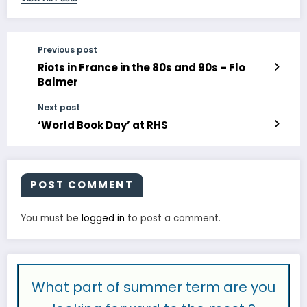
Previous post
Riots in France in the 80s and 90s – Flo
Balmer
Next post
‘World Book Day’ at RHS
POST COMMENT
You must be
logged in
to post a comment.
What part of summer term are you