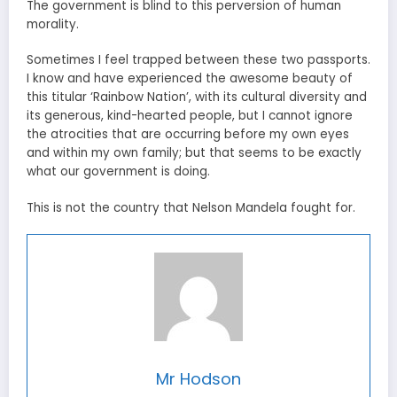
The government is blind to this perversion of human
morality.
Sometimes I feel trapped between these two passports.
I know and have experienced the awesome beauty of
this titular ‘Rainbow Nation’, with its cultural diversity and
its generous, kind-hearted people, but I cannot ignore
the atrocities that are occurring before my own eyes
and within my own family; but that seems to be exactly
what our government is doing.
This is not the country that Nelson Mandela fought for.
Mr Hodson