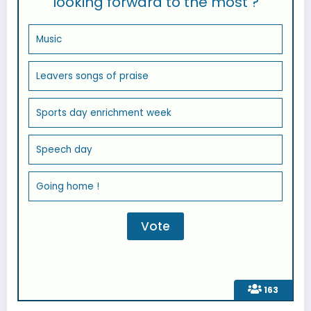
looking forward to the most ?
Music
Leavers songs of praise
Sports day enrichment week
Speech day
Going home !
163