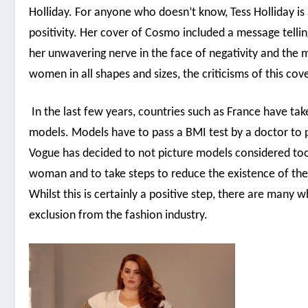
Holliday. For anyone who doesn’t know, Tess Holliday 
positivity. Her cover of Cosmo included a message tellin
her unwavering nerve in the face of negativity and the 
women in all shapes and sizes, the criticisms of this cov
In the last few years, countries such as France have ta
models. Models have to pass a BMI test by a doctor to p
Vogue has decided to not picture models considered too s
woman and to take steps to reduce the existence of the 
Whilst this is certainly a positive step, there are many
exclusion from the fashion industry.