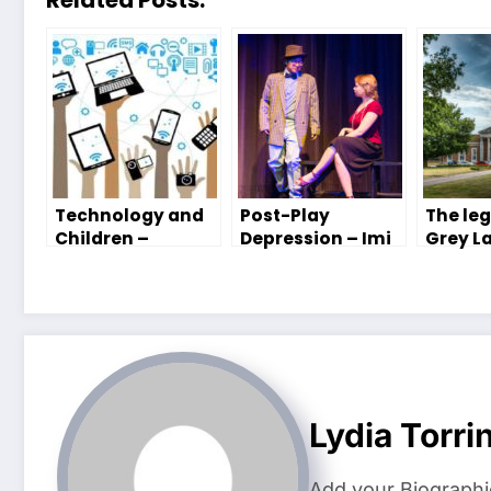
Technology and
Post-Play
The leg
Children –
Depression – Imi
Grey La
Tabitha Saunders
Peterson
Cook’s
Group
Lydia Torri
Add your Biographi