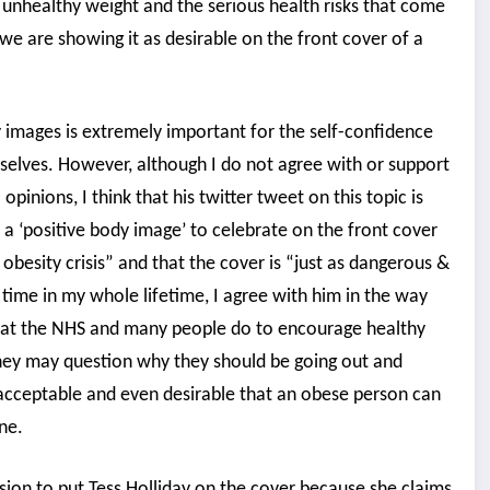
unhealthy weight and the serious health risks that come
e are showing it as desirable on the front cover of a
y images is extremely important for the self-confidence
selves. However, although I do not agree with or support
inions, I think that his twitter tweet on this topic is
T a ‘positive body image’ to celebrate on the front cover
obesity crisis” and that the cover is “just as dangerous &
 time in my whole lifetime, I agree with him in the way
k that the NHS and many people do to encourage healthy
they may question why they should be going out and
 acceptable and even desirable that an obese person can
ne.
ion to put Tess Holliday on the cover because she claims