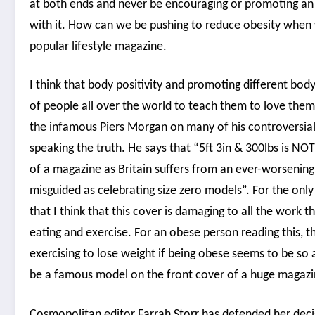
at both ends and never be encouraging or promoting an 
with it. How can we be pushing to reduce obesity when w
popular lifestyle magazine.
I think that body positivity and promoting different bod
of people all over the world to teach them to love them
the infamous Piers Morgan on many of his controversial op
speaking the truth. He says that “5ft 3in & 300lbs is NO
of a magazine as Britain suffers from an ever-worsening 
misguided as celebrating size zero models”. For the only
that I think that this cover is damaging to all the wor
eating and exercise. For an obese person reading this, 
exercising to lose weight if being obese seems to be so
be a famous model on the front cover of a huge magazi
Cosmopolitan editor Farrah Storr has defended her decis