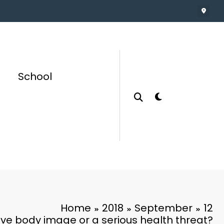
School
Home
2018
September
12
tive body image or a serious health threat?