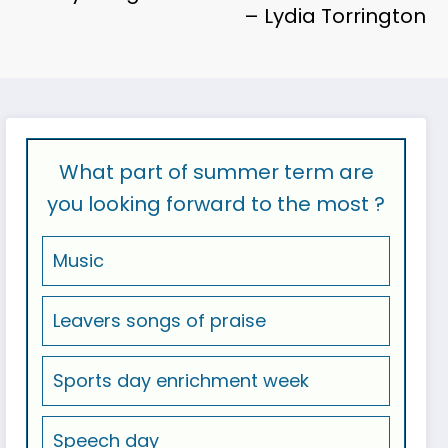
– Lydia Torrington
What part of summer term are
you looking forward to the most ?
Music
Leavers songs of praise
Sports day enrichment week
Speech day