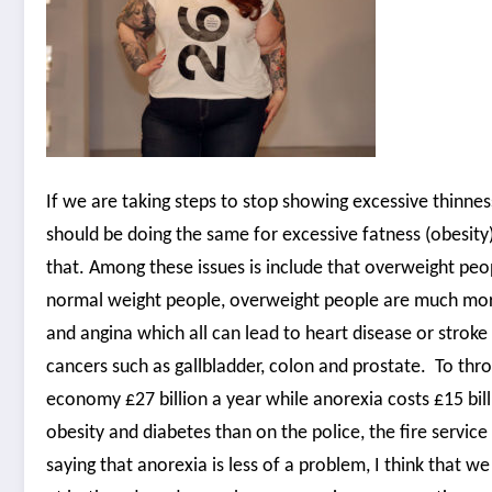
If we are taking steps to stop showing excessive thinnes
should be doing the same for excessive fatness (obesity
that. Among these issues is include that overweight peop
normal weight people, overweight people are much more l
and angina which all can lead to heart disease or strok
cancers such as gallbladder, colon and prostate. To th
economy £27 billion a year while anorexia costs £15 bil
obesity and diabetes than on the police, the fire servic
saying that anorexia is less of a problem, I think that w