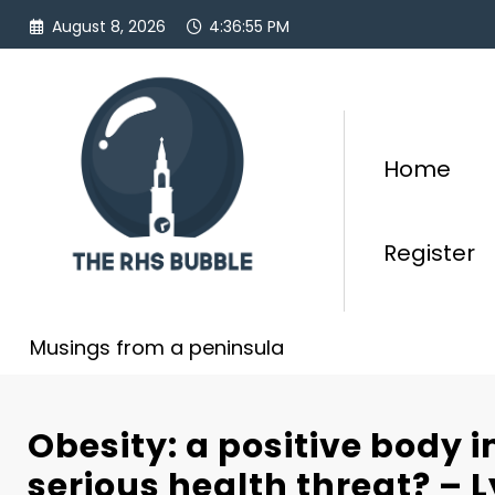
Skip
August 8, 2026
4:36:56 PM
to
content
Home
Register
Musings from a peninsula
Obesity: a positive body 
serious health threat? – 