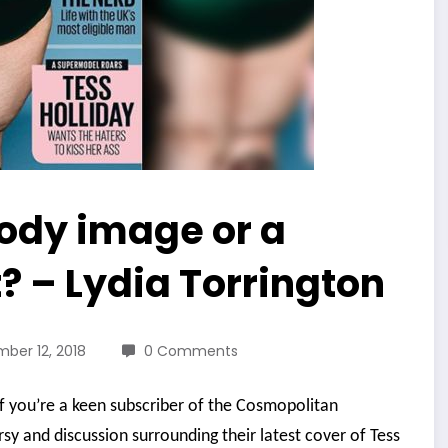
body image or a
? – Lydia Torrington
ber 12, 2018
0 Comments
if you’re a keen subscriber of the Cosmopolitan
sy and discussion surrounding their latest cover of Tess