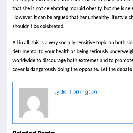
that she is not celebrating morbid obesity, but she is cel
However, it can be argued that her unhealthy lifestyle c
shouldn’t be celebrated.
All in all, this is a very socially sensitive topic on both s
detrimental to your health as being seriously underweig
worldwide to discourage both extremes and to promote a 
cover is dangerously doing the opposite. Let the debat
Lydia Torrington
Related Posts: