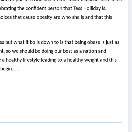
ebrating the confident person that Tess Holliday is.
hoices that cause obesity are who she is and that this
ides but what it boils down to is that being obese is just as
ht, so we should be doing our best as a nation and
healthy lifestyle leading to a healthy weight and this
e begin……