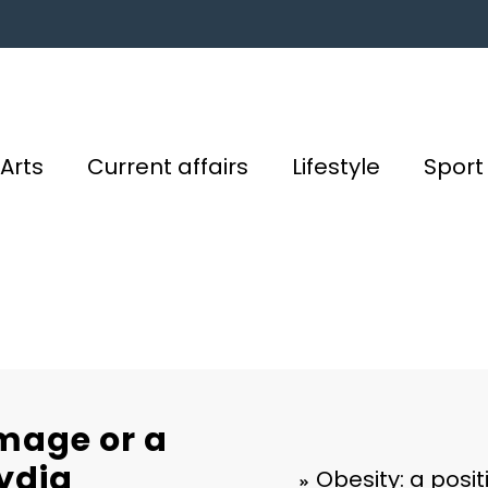
Arts
Current affairs
Lifestyle
Sport
image or a
Lydia
Obesity: a posi