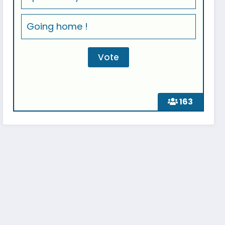
Going home !
163