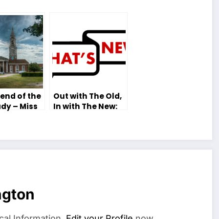
end of the
Out with The Old,
dy – Miss
In with The New:
 Tutor
The New Editorial
Team of 2018-19
ngton
cal Information.
Edit your Profile
now.