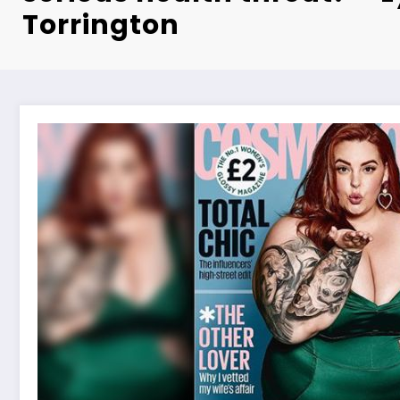
Torrington