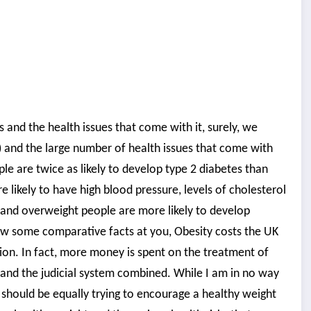
s and the health issues that come with it, surely, we
) and the large number of health issues that come with
le are twice as likely to develop type 2 diabetes than
ikely to have high blood pressure, levels of cholesterol
e and overweight people are more likely to develop
row some comparative facts at you, Obesity costs the UK
lion. In fact, more money is spent on the treatment of
e and the judicial system combined. While I am in no way
e should be equally trying to encourage a healthy weight