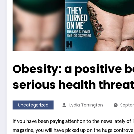
Obesity: a positive 
serious health threat
Uncategorized
Lydia Torrington
Septem
If you have been paying attention to the news lately of 
magazine, you will have picked up on the huge controver