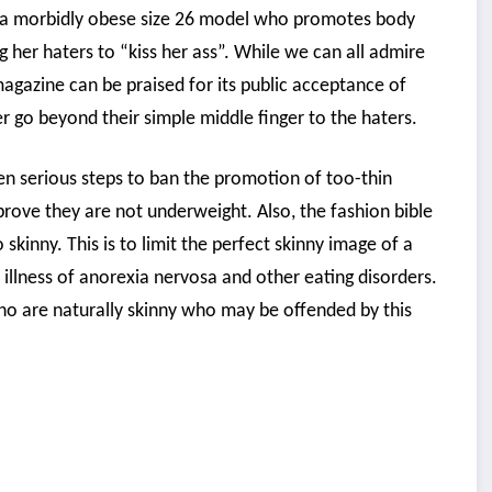
is a morbidly obese size 26 model who promotes body
g her haters to “kiss her ass”. While we can all admire
magazine can be praised for its public acceptance of
er go beyond their simple middle finger to the haters.
ken serious steps to ban the promotion of too-thin
rove they are not underweight. Also, the fashion bible
kinny. This is to limit the perfect skinny image of a
illness of anorexia nervosa and other eating disorders.
 who are naturally skinny who may be offended by this