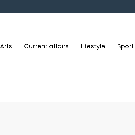
Arts
Current affairs
Lifestyle
Sport