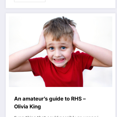
An amateur’s guide to RHS –
Olivia King