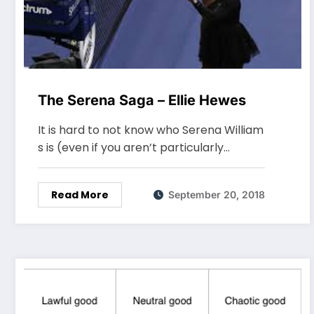
The Serena Saga – Ellie Hewes
It is hard to not know who Serena William
s is (even if you aren’t particularly…
Read More
September 20, 2018