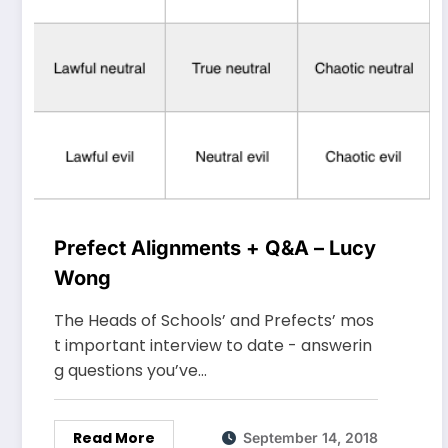
Prefect Alignments + Q&A – Lucy
Wong
The Heads of Schools’ and Prefects’ mos
t important interview to date - answerin
g questions you’ve…
Read More
September 14, 2018