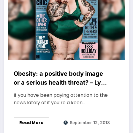
Obesity: a positive body image
or a serious health threat? – Lydia
Torrington
If you have been paying attention to the
news lately of if you’re a keen…
Read More
September 12, 2018