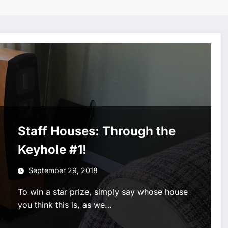
Staff Houses: Through the
Keyhole #1!
September 29, 2018
To win a star prize, simply say whose house
you think this is, as we…