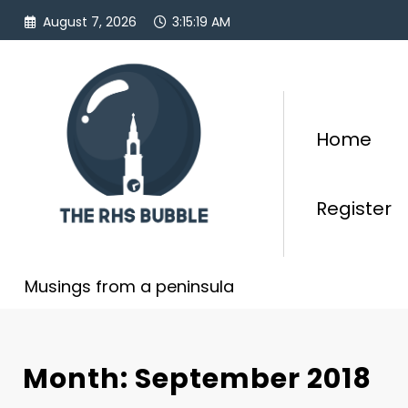
Skip
August 7, 2026
3:15:19 AM
to
content
Home
Register
Musings from a peninsula
Month: September 2018