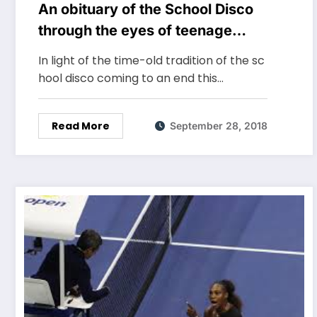
An obituary of the School Disco
through the eyes of teenage
Miss Polson – Lydia Torrington
In light of the time-old tradition of the sc
hool disco coming to an end this…
Read More
September 28, 2018