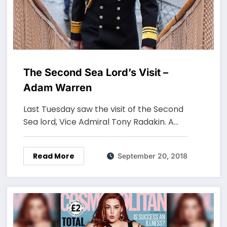
The Second Sea Lord’s Visit –
Adam Warren
Last Tuesday saw the visit of the Second
Sea lord, Vice Admiral Tony Radakin. A…
Read More
September 20, 2018