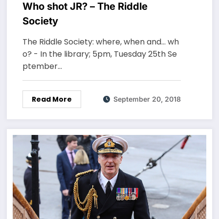
Who shot JR? – The Riddle
Society
The Riddle Society: where, when and... wh
o? - In the library; 5pm, Tuesday 25th Se
ptember…
Read More
September 20, 2018