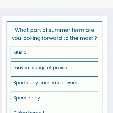
What part of summer term are
you looking forward to the most ?
Music
Leavers songs of praise
Sports day enrichment week
Speech day
Going home !