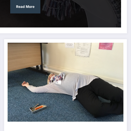
Read More