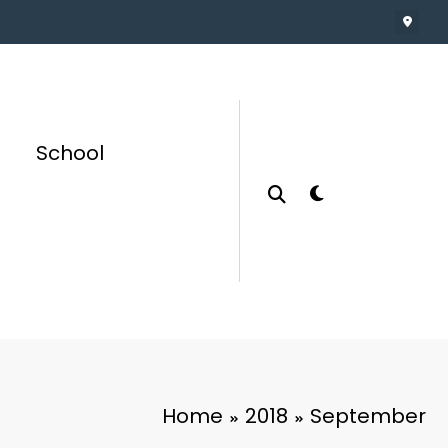
School
Home
2018
September