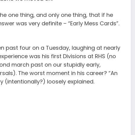
he one thing, and only one thing, that if he
nswer was very definite – “Early Mess Cards”.
n past four on a Tuesday, laughing at nearly
xperience was his first Divisions at RHS (no
ond march past on our stupidly early,
rsals). The worst moment in his career? “An
(intentionally?) loosely explained.