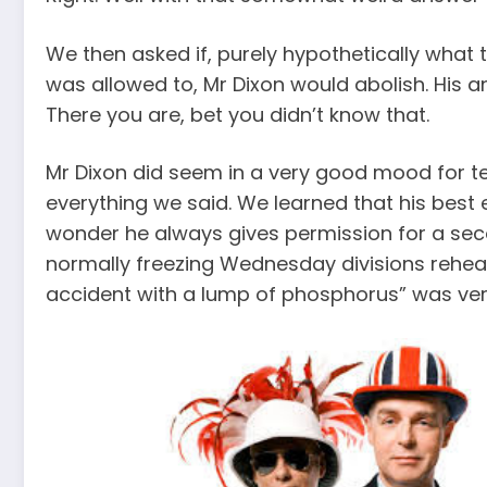
We then asked if, purely hypothetically what t
was allowed to, Mr Dixon would abolish. His a
There you are, bet you didn’t know that.
Mr Dixon did seem in a very good mood for te
everything we said. We learned that his best e
wonder he always gives permission for a sec
normally freezing Wednesday divisions rehea
accident with a lump of phosphorus” was very 