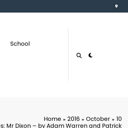
School
Home
2016
October
10
es: Mr Dixon – by Adam Warren and Patrick