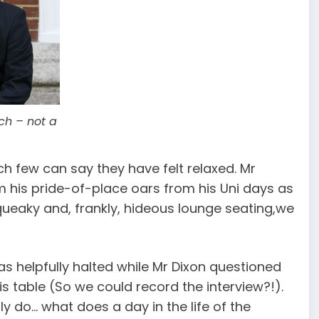
ch – not a
ch few can say they have felt relaxed. Mr
om his pride-of-place oars from his Uni days as
queaky and, frankly, hideous lounge seating,we
as helpfully halted while Mr Dixon questioned
is table (So we could record the interview?!).
y do… what does a day in the life of the