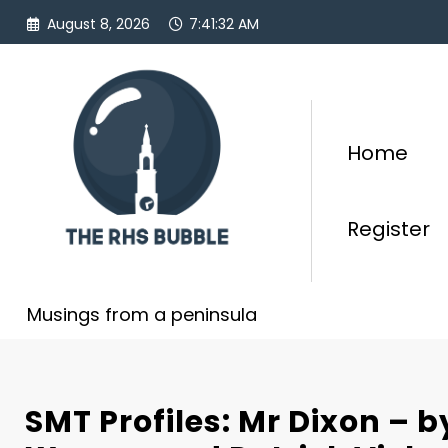
Skip
August 8, 2026
7:41:33 AM
to
content
Home
Register
Musings from a peninsula
SMT Profiles: Mr Dixon –