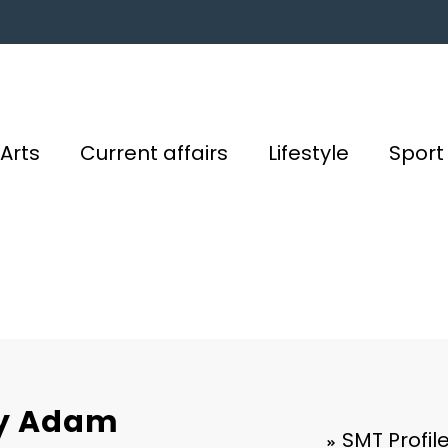
Arts
Current affairs
Lifestyle
Sport
 by Adam
SMT Profil