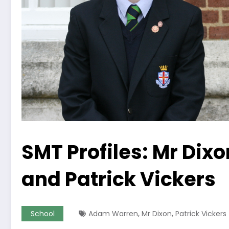
SMT Profiles: Mr Di
and Patrick Vickers
,
,
School
Adam Warren
Mr Dixon
Patrick Vickers