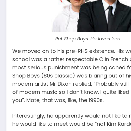
Pet Shop Boys. He loves ’em.
We moved on to his pre-RHS existence. His wo
school was a rather respectable C in French O
most serious punishment was being caned for f
Shop Boys (80s classic) was blaring out of hi
modern artist Mr Dixon replied, “Probably still 
of modern music so I don’t know. I quite lik
you”. Mate, that was, like, the 1990s.
Interestingly, he apparently would not like to
he would like to meet would be “not Kim Kard