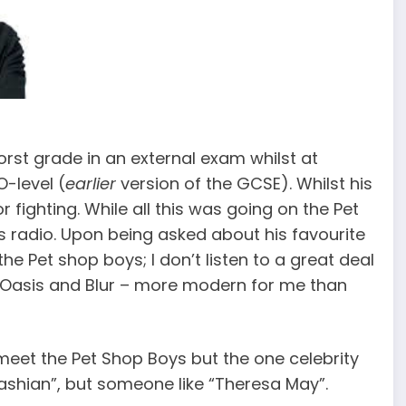
rst grade in an external exam whilst at
-level (
earlier
version of the GCSE). Whilst his
ighting. While all this was going on the Pet
s radio. Upon being asked about his favourite
the Pet shop boys; I don’t listen to a great deal
ed Oasis and Blur – more modern for me than
 meet the Pet Shop Boys but the one celebrity
ashian”, but someone like “Theresa May”.