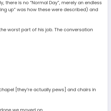
, there is no “Normal Day”, merely an endless
icking up” was how these were described) and
he worst part of his job. The conversation
 chapel [they’re actually pews] and chairs in
r done we moved on.