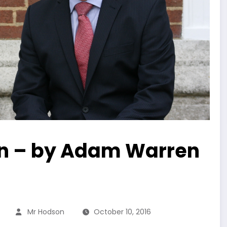
xon – by Adam Warren
Mr Hodson
October 10, 2016