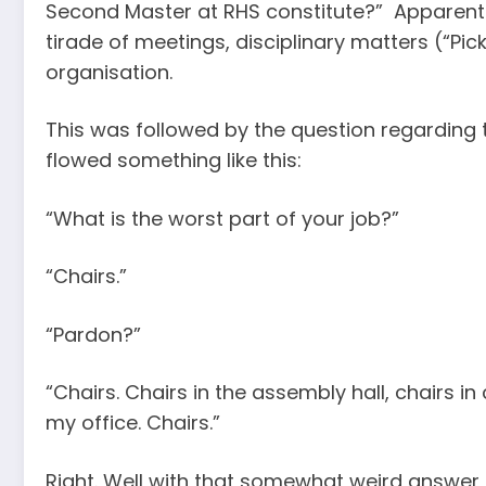
Second Master at RHS constitute?” Apparently
tirade of meetings, disciplinary matters (“P
organisation.
This was followed by the question regarding t
flowed something like this:
“What is the worst part of your job?”
“Chairs.”
“Pardon?”
“Chairs. Chairs in the assembly hall, chairs in
my office. Chairs.”
Right. Well with that somewhat weird answe