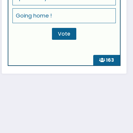
Going home !
163