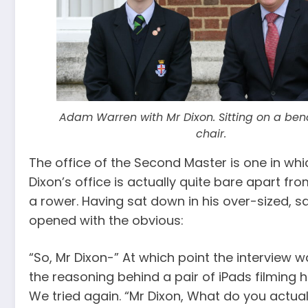
Adam Warren with Mr Dixon. Sitting on a ben
chair.
The office of the Second Master is one in whi
Dixon’s office is actually quite bare apart fr
a rower. Having sat down in his over-sized, s
opened with the obvious:
“So, Mr Dixon-” At which point the interview w
the reasoning behind a pair of iPads filming h
We tried again. “Mr Dixon, What do you actuall