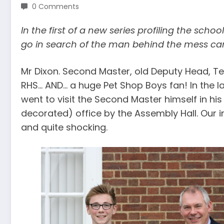
0 Comments
In the first of a new series profiling the sch
go in search of the man behind the mess ca
Mr Dixon. Second Master, old Deputy Head, Tea
RHS… AND… a huge Pet Shop Boys fan! In the la
went to visit the Second Master himself in hi
decorated) office by the Assembly Hall. Our i
and quite shocking.