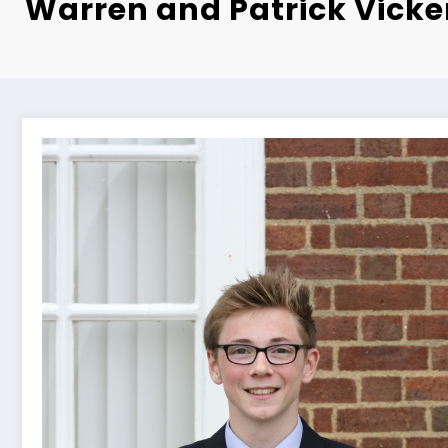
Warren and Patrick Vicke