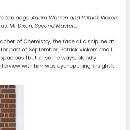
ool’s top dogs, Adam Warren and Patrick Vickers
rds: Mr Dixon, Second Master…
cher of Chemistry, the face of discipline at
ter part of September, Patrick Vickers and I
s spacious (but, in some ways, blandly
nterview with him was eye-opening, insightful