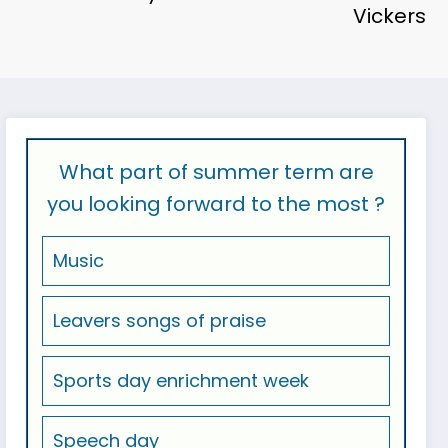
Vickers
What part of summer term are
you looking forward to the most ?
Music
Leavers songs of praise
Sports day enrichment week
Speech day