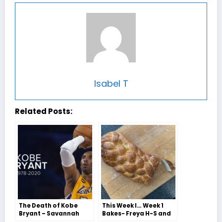
Isabel T
Related Posts:
The Death of Kobe
This Week I… Week 1
Bryant – Savannah
Bakes- Freya H-S and
Collis
Jessie Jordan