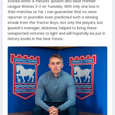
scored within 4 minutes. Ipswich also beat Premier
League Wolves 3-2 on Tuesday. With only one loss in
their matches so far, I can guarantee that no news
reporter or journalist even predicted such a winning
streak from the Tractor Boys. Not only the players, but
Ipswich’s manager, McKenna, helped to bring these
unexpected victories to light and will hopefully be put in
history books in the near future.