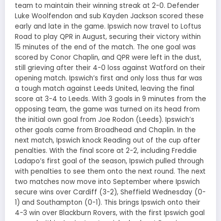
team to maintain their winning streak at 2-0. Defender
Luke Woolfendon and sub Kayden Jackson scored these
early and late in the game. Ipswich now travel to Loftus
Road to play QPR in August, securing their victory within
15 minutes of the end of the match. The one goal was
scored by Conor Chaplin, and QPR were left in the dust,
still grieving after their 4-0 loss against Watford on their
opening match. Ipswich’s first and only loss thus far was
a tough match against Leeds United, leaving the final
score at 3-4 to Leeds. With 3 goals in 9 minutes from the
opposing team, the game was turned on its head from
the initial own goal from Joe Rodon (Leeds). Ipswich’s
other goals came from Broadhead and Chaplin. In the
next match, Ipswich knock Reading out of the cup after
penalties. With the final score at 2-2, including Freddie
Ladapo’s first goal of the season, Ipswich pulled through
with penalties to see them onto the next round. The next
two matches now move into September where Ipswich
secure wins over Cardiff (3-2), Sheffield Wednesday (0-
1) and Southampton (0-1). This brings Ipswich onto their
4-3 win over Blackburn Rovers, with the first Ipswich goal