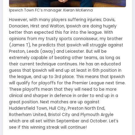
Ipswich Town FC’s manager: Kieran McKenna
However, with many players suffering injuries; Davis,
Donacien, Hirst and Walton, Ipswich are doing hugely
better than expected this far into the league. With
opinions from my trusty sports connoisseur, my brother
(James T), he predicts that Ipswich will struggle against
Preston, Leeds (away) and Leicester. But will be
extremely capable of beating other teams, as long as
their current technique continues. He has an educated
guess that Ipswich will end up at least in 6th position in
the league, and up to 3rd place. This means that Ipswich
will qualify for playoffs for the Premier League next time.
These playoffs mean that they will need to be more
clinical and sharper in defence in order to end up in a
great position. Next matches are up against
Huddersfield Town, Hull City, Preston North End,
Rotherham United, Bristol City and Plymouth Argyle
which are all set within September and October. Let’s
see if this winning streak will continue!