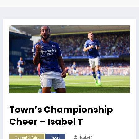
Town’s Championship
Cheer – Isabel T
Current Affairs
Sport
Isabel T