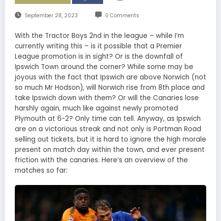
September 28, 2023
0 Comments
With the Tractor Boys 2nd in the league – while I’m
currently writing this – is it possible that a Premier
League promotion is in sight? Or is the downfall of
Ipswich Town around the corner? While some may be
joyous with the fact that Ipswich are above Norwich (not
so much Mr Hodson), will Norwich rise from 8th place and
take Ipswich down with them? Or will the Canaries lose
harshly again, much like against newly promoted
Plymouth at 6-2? Only time can tell. Anyway, as Ipswich
are on a victorious streak and not only is Portman Road
selling out tickets, but it is hard to ignore the high morale
present on match day within the town, and ever present
friction with the canaries. Here’s an overview of the
matches so far: