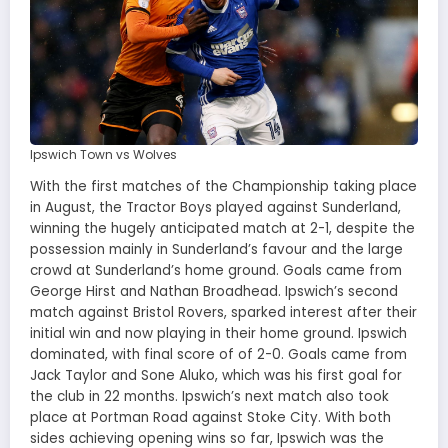
Ipswich Town vs Wolves
With the first matches of the Championship taking place
in August, the Tractor Boys played against Sunderland,
winning the hugely anticipated match at 2-1, despite the
possession mainly in Sunderland’s favour and the large
crowd at Sunderland’s home ground. Goals came from
George Hirst and Nathan Broadhead. Ipswich’s second
match against Bristol Rovers, sparked interest after their
initial win and now playing in their home ground. Ipswich
dominated, with final score of of 2-0. Goals came from
Jack Taylor and Sone Aluko, which was his first goal for
the club in 22 months. Ipswich’s next match also took
place at Portman Road against Stoke City. With both
sides achieving opening wins so far, Ipswich was the