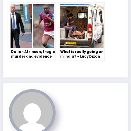
Dalian Atkinson; tragic
What is really going on
murder and evidence
in India? – Lucy Dixon
for why we have more
work to do on race
equality- Savannah
Collis