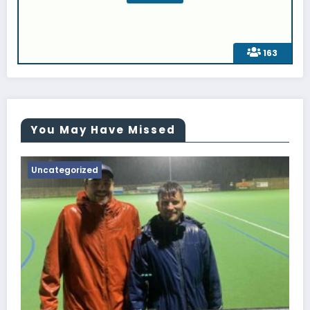
163
You May Have Missed
Uncategorized