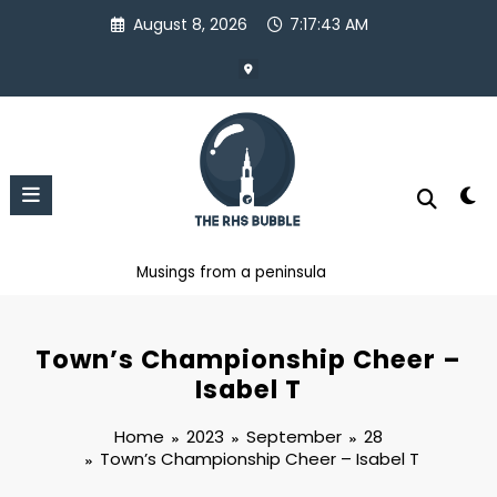
Skip
August 8, 2026
7:17:44 AM
to
content
Musings from a peninsula
Town’s Championship Cheer –
Isabel T
Home
2023
September
28
Town’s Championship Cheer – Isabel T