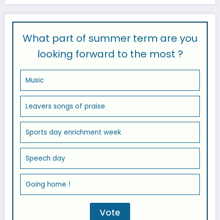
What part of summer term are you
looking forward to the most ?
Music
Leavers songs of praise
Sports day enrichment week
Speech day
Going home !