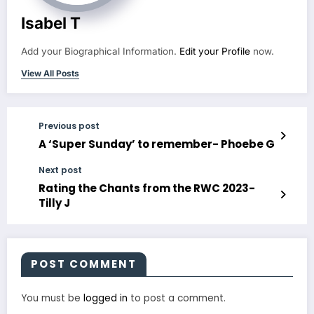
Isabel T
Add your Biographical Information.
Edit your Profile
now.
View All Posts
Previous post
A ‘Super Sunday’ to remember- Phoebe G
Next post
Rating the Chants from the RWC 2023-
Tilly J
POST COMMENT
You must be
logged in
to post a comment.