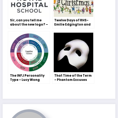
Sir, can you tell me
Twelve Days of RHS-
about the new logo? –
Emilie Edgington and
The Head’s answer, a
Tilly Ager
Bubble exclusive!
The INFJ Personality
That Time of the Term
Type – Lucy Wong
– Phantom Excuses