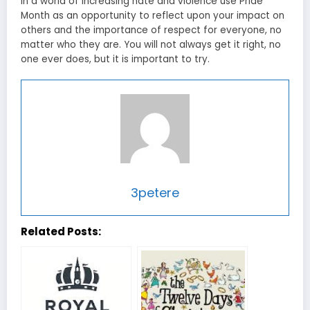
In a world of increasing hate and violence use Pride
Month as an opportunity to reflect upon your impact on
others and the importance of respect for everyone, no
matter who they are. You will not always get it right, no
one ever does, but it is important to try.
3petere
Related Posts: