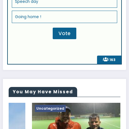
Speech day
Going home !
163
You May Have Missed
Uncategorized