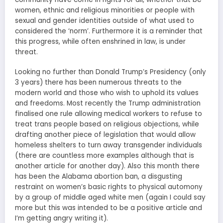
women, ethnic and religious minorities or people with
sexual and gender identities outside of what used to
considered the ‘norm’. Furthermore it is a reminder that
this progress, while often enshrined in law, is under
threat.
Looking no further than Donald Trump’s Presidency (only
3 years) there has been numerous threats to the
modern world and those who wish to uphold its values
and freedoms. Most recently the Trump administration
finalised one rule allowing medical workers to refuse to
treat trans people based on religious objections, while
drafting another piece of legislation that would allow
homeless shelters to turn away transgender individuals
(there are countless more examples although that is
another article for another day). Also this month there
has been the Alabama abortion ban, a disgusting
restraint on women’s basic rights to physical automony
by a group of middle aged white men (again I could say
more but this was intended to be a positive article and
I’m getting angry writing it).