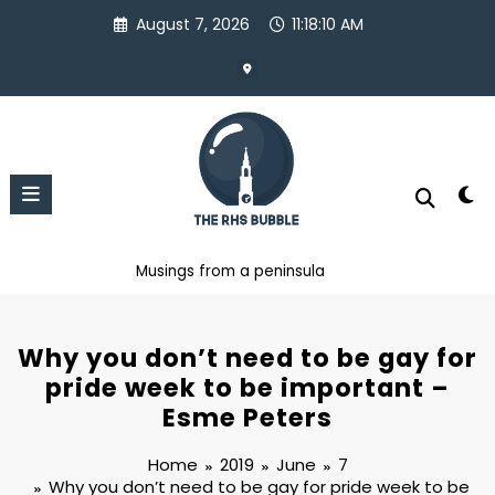
Skip
August 7, 2026
11:18:10 AM
to
content
Musings from a peninsula
Why you don’t need to be gay for
pride week to be important –
Esme Peters
Home
2019
June
7
Why you don’t need to be gay for pride week to be