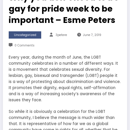
gay for pride week to be
important – Esme Peters
Uncategorized
3petere
June 7, 2019
0 Comments
Every year, during the month of June, the LGBT
community celebrates in a number of different ways. It
is a movement that celebrates sexual diversity. For
lesbian, gay, bisexual and transgender (LGBT) people it
is a way of protesting about discrimination and violence.
It promotes their dignity, equal rights, self-affirmation
and is a way of increasing society’s awareness of the
issues they face.
So while it is obviously a celebration for the LGBT
community, I believe the message is much wider than
that. It is representative of how far we as a global
community have come in rights for all, whether that be