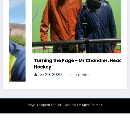
Turning the Page – Mr Chandler, Head Of
Hockey
June 29, 2026
Jessemmins
Royal Hospital School | Powered By
SpiceThemes