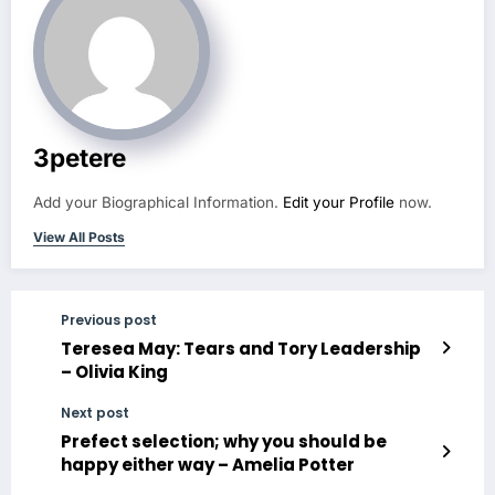
3petere
Add your Biographical Information.
Edit your Profile
now.
View All Posts
Previous post
Teresea May: Tears and Tory Leadership
– Olivia King
Next post
Prefect selection; why you should be
happy either way – Amelia Potter