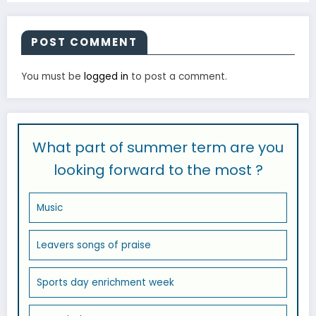
POST COMMENT
You must be
logged in
to post a comment.
What part of summer term are you
looking forward to the most ?
Music
Leavers songs of praise
Sports day enrichment week