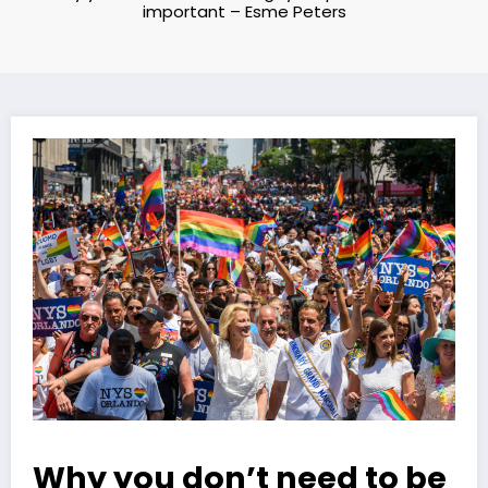
important – Esme Peters
Why you don’t need to be