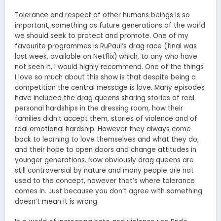
Tolerance and respect of other humans beings is so
important, something as future generations of the world
we should seek to protect and promote. One of my
favourite programmes is RuPaul’s drag race (final was
last week, available on Netflix) which, to any who have
not seen it, I would highly recommend. One of the things
I love so much about this show is that despite being a
competition the central message is love. Many episodes
have included the drag queens sharing stories of real
personal hardships in the dressing room, how their
families didn’t accept them, stories of violence and of
real emotional hardship. However they always come
back to learning to love themselves and what they do,
and their hope to open doors and change attitudes in
younger generations. Now obviously drag queens are
still controversial by nature and many people are not
used to the concept, however that’s where tolerance
comes in. Just because you don’t agree with something
doesn’t mean it is wrong.