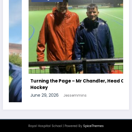
Turning the Page – Mr Chandler, Head Of
Hockey
June 29, 2026
Jessemmins
Royal Hospital School | Powered By
SpiceThemes