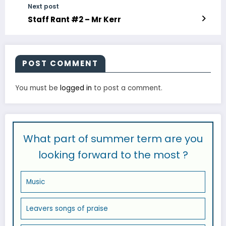
Next post
Staff Rant #2 – Mr Kerr
POST COMMENT
You must be
logged in
to post a comment.
What part of summer term are you
looking forward to the most ?
Music
Leavers songs of praise