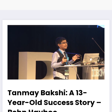
Tanmay Bakshi: A 13-
Year-Old Success Story –