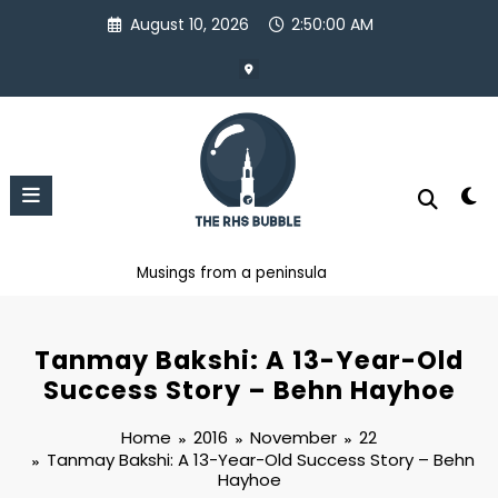
Skip
August 10, 2026
2:50:00 AM
to
content
Musings from a peninsula
Tanmay Bakshi: A 13-Year-Old
Success Story – Behn Hayhoe
Home
2016
November
22
Tanmay Bakshi: A 13-Year-Old Success Story – Behn
Hayhoe