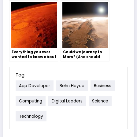
Everything you ever
Could we journey to
wanted to know about
Mars? (And should
Mars but were too
we?) – Sophie Atkinson
afraid to ask – Ben
Willis
Tag
App Developer
Behn Hayoe
Business
Computing
Digital Leaders
Science
Technology