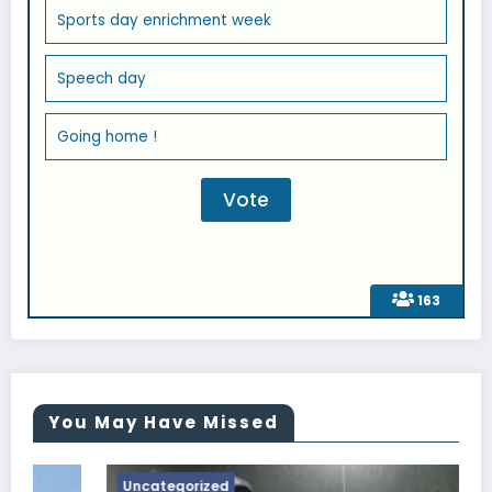
Sports day enrichment week
Speech day
Going home !
163
You May Have Missed
Uncategorized