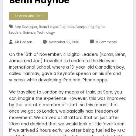
Behn Hayhoe
Science And Tech
,
,
,
,
App Developer
Behn Hayoe
Business
Computing
Digital
,
,
Leaders
Science
Technology
Mr Hodson
November 22, 2016
0 Comments
On the 16th of November, 4 Digital Leaders (Karan, Behn,
James and Joe) travelled to London to the Halcyon
International School, where a 13-year-old Canadian boy,
called Tanmay, gave a Keynote speech on his life and
success while developing iPad and iPhone apps.
We travelled to London by means of train, at 9am, you
can imagine the experience. However, this was improved
by the lack of a member of staff, so this meant that
once we got to London, we basically had freedom of
movement. We arrived at Stratford Station just after
10am and decided that we would look a little ‘over keen’
if we arrived 2 hours early. So after being fuelled by KFC