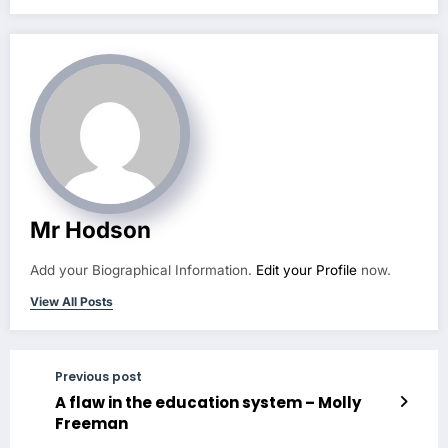
Mr Hodson
Add your Biographical Information.
Edit your Profile
now.
View All Posts
Previous post
A flaw in the education system – Molly
Freeman