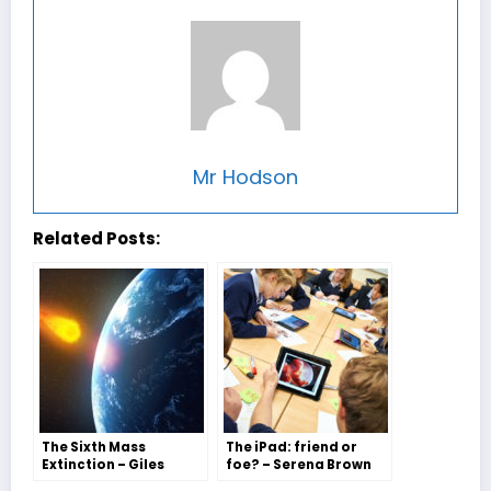
Mr Hodson
Related Posts:
The Sixth Mass
The iPad: friend or
Extinction – Giles
foe? – Serena Brown
Wilson