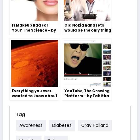
Is Makeup Bad For
Old Nokia handsets
You? The Science – by
would be the only thing
Molly Freeman
to survive the
apocalypse- Flora
Bagnall
Everything you ever
YouTube, The Growing
wanted to know about
Platform – by Tabitha
Mars but were too
Saunders
afraid to ask – Ben
Willis
Tag
Awareness
Diabetes
Gray Holland