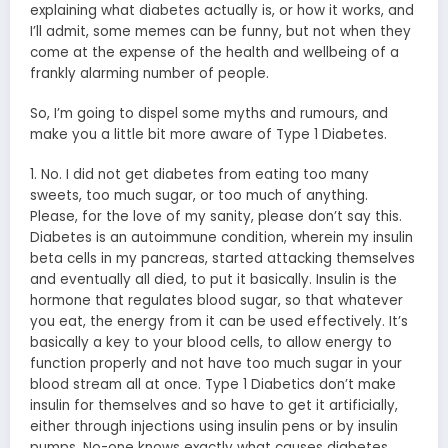
explaining what diabetes actually is, or how it works, and
I’ll admit, some memes can be funny, but not when they
come at the expense of the health and wellbeing of a
frankly alarming number of people.
So, I’m going to dispel some myths and rumours, and
make you a little bit more aware of Type 1 Diabetes.
1. No. I did not get diabetes from eating too many
sweets, too much sugar, or too much of anything.
Please, for the love of my sanity, please don’t say this.
Diabetes is an autoimmune condition, wherein my insulin
beta cells in my pancreas, started attacking themselves
and eventually all died, to put it basically. Insulin is the
hormone that regulates blood sugar, so that whatever
you eat, the energy from it can be used effectively. It’s
basically a key to your blood cells, to allow energy to
function properly and not have too much sugar in your
blood stream all at once. Type 1 Diabetics don’t make
insulin for themselves and so have to get it artificially,
either through injections using insulin pens or by insulin
pumps. No-one knows exactly what causes diabetes,