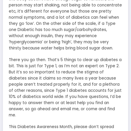
person may start shaking, not being able to concentrate
etc, it’s different for everyone but those are pretty
normal symptoms, and a lot of diabetics can feel when
they go ‘low’. On the other side of the scale, if a Type
one Diabetic has too much sugar/carbohydrates,
without enough insulin, they may experience
‘hyperglycaemia’ or being ‘high’, they may be very
thirsty because water helps bring blood sugar down.
There you go then. That’s 5 things to clear up diabetes a
bit. This is just for Type 1, as I’m not an expert on Type 2.
But it’s so so important to reduce the stigma of
diabetes since it claims so many lives a year because
people aren’t treated properly for it, and for a plethora
of other reasons, since Type 1 diabetes accounts for just
10% of diabetics world wide. If you have questions, I’d be
happy to answer them or at least help you find an
answer, so go ahead and email me, or come and find
me.
This Diabetes Awareness Month, please don’t spread