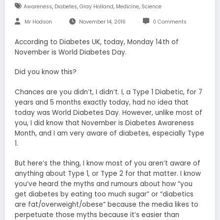
,
,
,
,
Awareness
Diabetes
Gray Holland
Medicine
Science
Mr Hodson
November 14, 2016
0 Comments
According to Diabetes UK, today, Monday 14th of
November is World Diabetes Day.
Did you know this?
Chances are you didn’t, I didn’t. I, a Type 1 Diabetic, for 7
years and 5 months exactly today, had no idea that
today was World Diabetes Day. However, unlike most of
you, I did know that November is Diabetes Awareness
Month, and I am very aware of diabetes, especially Type
1.
But here’s the thing, I know most of you aren’t aware of
anything about Type 1, or Type 2 for that matter. I know
you’ve heard the myths and rumours about how “you
get diabetes by eating too much sugar” or “diabetics
are fat/overweight/obese” because the media likes to
perpetuate those myths because it’s easier than