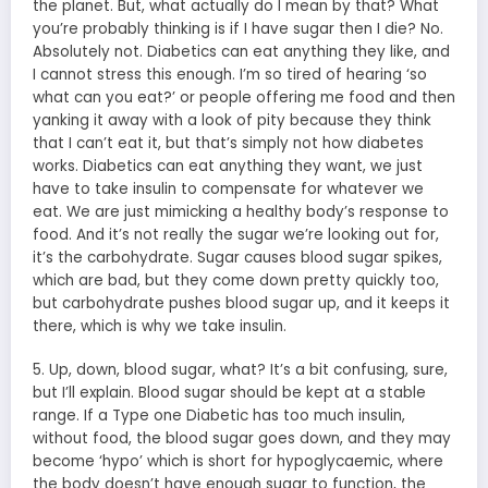
the planet. But, what actually do I mean by that? What
you’re probably thinking is if I have sugar then I die? No.
Absolutely not. Diabetics can eat anything they like, and
I cannot stress this enough. I’m so tired of hearing ‘so
what can you eat?’ or people offering me food and then
yanking it away with a look of pity because they think
that I can’t eat it, but that’s simply not how diabetes
works. Diabetics can eat anything they want, we just
have to take insulin to compensate for whatever we
eat. We are just mimicking a healthy body’s response to
food. And it’s not really the sugar we’re looking out for,
it’s the carbohydrate. Sugar causes blood sugar spikes,
which are bad, but they come down pretty quickly too,
but carbohydrate pushes blood sugar up, and it keeps it
there, which is why we take insulin.
5. Up, down, blood sugar, what? It’s a bit confusing, sure,
but I’ll explain. Blood sugar should be kept at a stable
range. If a Type one Diabetic has too much insulin,
without food, the blood sugar goes down, and they may
become ‘hypo’ which is short for hypoglycaemic, where
the body doesn’t have enough sugar to function, the