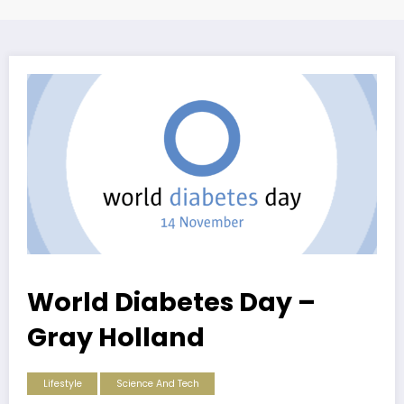
World Diabetes Day –
Gray Holland
Lifestyle
Science And Tech