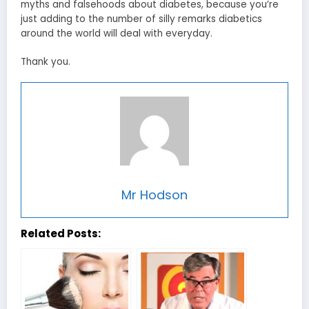
myths and falsehoods about diabetes, because you’re
just adding to the number of silly remarks diabetics
around the world will deal with everyday.
Thank you.
Mr Hodson
Related Posts: