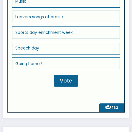
Music
Leavers songs of praise
Sports day enrichment week
Speech day
Going home !
163