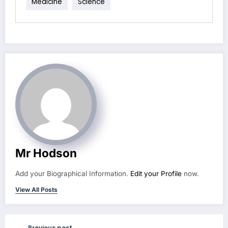
Medicine
Science
Mr Hodson
Add your Biographical Information.
Edit your Profile
now.
View All Posts
Previous post