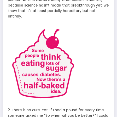
because science hasn’t made that breakthrough yet; we
know that it’s at least partially hereditary but not
entirely.
2. There is no cure. Yet. If I had a pound for every time
someone asked me “So when will you be better?” I could