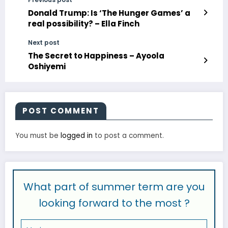
Donald Trump: Is ‘The Hunger Games’ a
real possibility? – Ella Finch
Next post
The Secret to Happiness – Ayoola
Oshiyemi
POST COMMENT
You must be
logged in
to post a comment.
What part of summer term are you
looking forward to the most ?