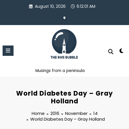
Skip
August 10, 2026
6:12:02 AM
to
content
Musings from a peninsula
World Diabetes Day – Gray
Holland
Home
2016
November
14
World Diabetes Day – Gray Holland