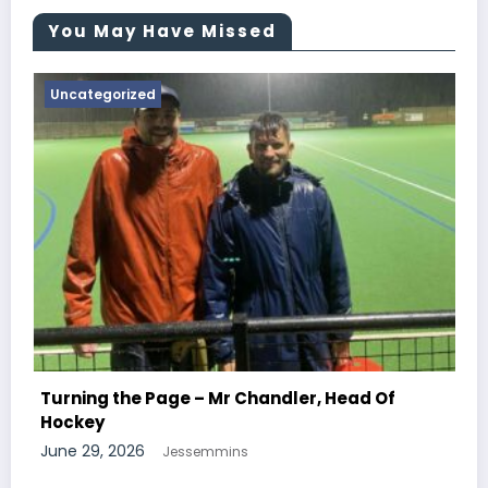
You May Have Missed
Uncategorized
Turning the Page – Mr N
Chemistry
Mr Chandler, Head Of
June 29, 2026
Jessemmins
mins