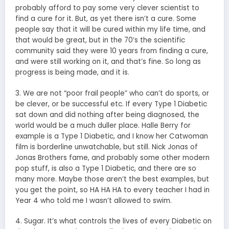
probably afford to pay some very clever scientist to
find a cure for it. But, as yet there isn’t a cure. Some
people say that it will be cured within my life time, and
that would be great, but in the 70’s the scientific
community said they were 10 years from finding a cure,
and were still working on it, and that’s fine. So long as
progress is being made, and it is.
3. We are not “poor frail people” who can’t do sports, or
be clever, or be successful etc. If every Type 1 Diabetic
sat down and did nothing after being diagnosed, the
world would be a much duller place. Halle Berry for
example is a Type 1 Diabetic, and I know her Catwoman
film is borderline unwatchable, but still. Nick Jonas of
Jonas Brothers fame, and probably some other modern
pop stuff, is also a Type 1 Diabetic, and there are so
many more. Maybe those aren’t the best examples, but
you get the point, so HA HA HA to every teacher I had in
Year 4 who told me I wasn’t allowed to swim.
4. Sugar. It’s what controls the lives of every Diabetic on