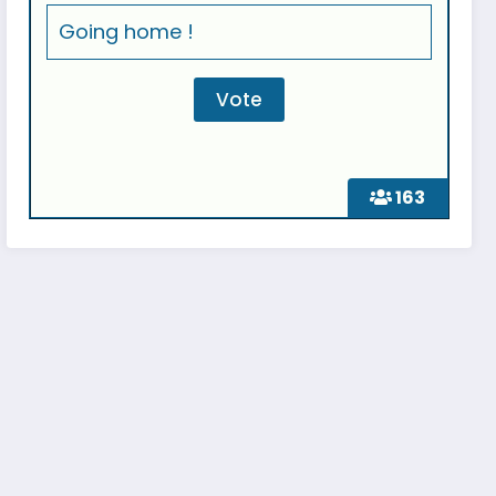
Going home !
163