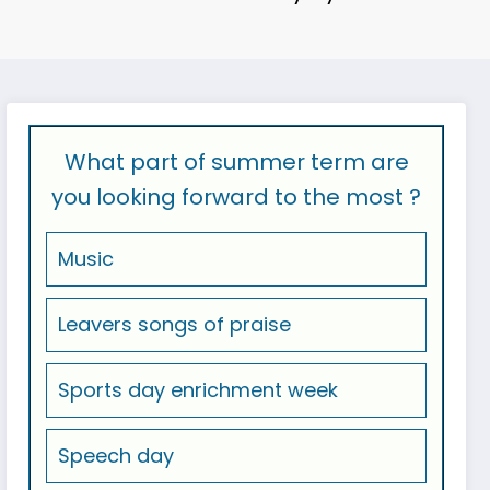
What part of summer term are
you looking forward to the most ?
Music
Leavers songs of praise
Sports day enrichment week
Speech day