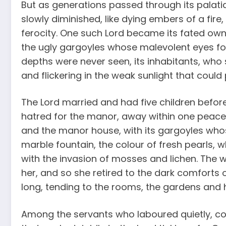
But as generations passed through its palatia
slowly diminished, like dying embers of a fir
ferocity. One such Lord became its fated owne
the ugly gargoyles whose malevolent eyes fo
depths were never seen, its inhabitants, who 
and flickering in the weak sunlight that could
The Lord married and had five children befor
hatred for the manor, away within one peaceful
and the manor house, with its gargoyles who
marble fountain, the colour of fresh pearls, 
with the invasion of mosses and lichen. Th
her, and so she retired to the dark comforts 
long, tending to the rooms, the gardens and h
Among the servants who laboured quietly, c