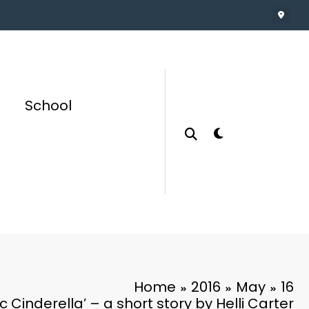
School
Home
2016
May
16
c Cinderella’ – a short story by Helli Carter