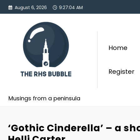
Skip
August 6, 2026
9:27:05 AM
to
content
Home
Register
Musings from a peninsula
‘Gothic Cinderella’ – a sh
Helli Carter