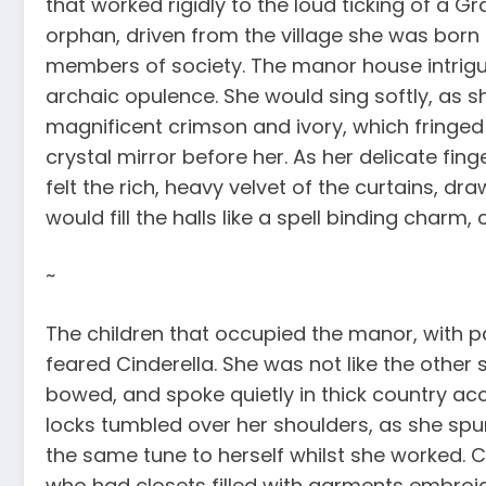
that worked rigidly to the loud ticking of a G
orphan, driven from the village she was born i
members of society. The manor house intrigued
archaic opulence. She would sing softly, as sh
magnificent crimson and ivory, which fringed t
crystal mirror before her. As her delicate fin
felt the rich, heavy velvet of the curtains, dr
would fill the halls like a spell binding charm
~
The children that occupied the manor, with pa
feared Cinderella. She was not like the other 
bowed, and spoke quietly in thick country ac
locks tumbled over her shoulders, as she sp
the same tune to herself whilst she worked. C
who had closets filled with garments embroide