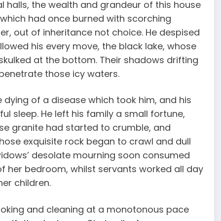
l halls, the wealth and grandeur of this house
e, which had once burned with scorching
r, out of inheritance not choice. He despised
llowed his every move, the black lake, whose
skulked at the bottom. Their shadows drifting
 penetrate those icy waters.
e dying of a disease which took him, and his
 sleep. He left his family a small fortune,
se granite had started to crumble, and
whose exquisite rock began to crawl and dull
e widows’ desolate mourning soon consumed
of her bedroom, whilst servants worked all day
er children.
ooking and cleaning at a monotonous pace