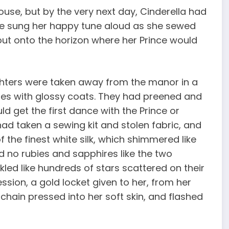
ouse, but by the very next day, Cinderella had
he sung her happy tune aloud as she sewed
out onto the horizon where her Prince would
ghters were taken away from the manor in a
ses with glossy coats. They had preened and
d get the first dance with the Prince or
ad taken a sewing kit and stolen fabric, and
 the finest white silk, which shimmered like
 no rubies and sapphires like the two
led like hundreds of stars scattered on their
sion, a gold locket given to her, from her
 chain pressed into her soft skin, and flashed