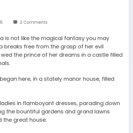
16
2 Comments
ella is not like the magical fantasy you may
 breaks free from the grasp of her evil
wed the prince of her dreams in a castle filled
als.
ll began here, in a stately manor house, filled
h ladies in flamboyant dresses, parading down
ng the bountiful gardens and grand lawns
d the great house.