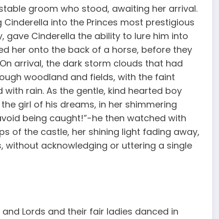
stable groom who stood, awaiting her arrival.
Cinderella into the Princes most prestigious
 gave Cinderella the ability to lure him into
d her onto the back of a horse, before they
. On arrival, the dark storm clouds that had
rough woodland and fields, with the faint
 with rain. As the gentle, kind hearted boy
 the girl of his dreams, in her shimmering
 avoid being caught!”-he then watched with
s of the castle, her shining light fading away,
 without acknowledging or uttering a single
 and Lords and their fair ladies danced in