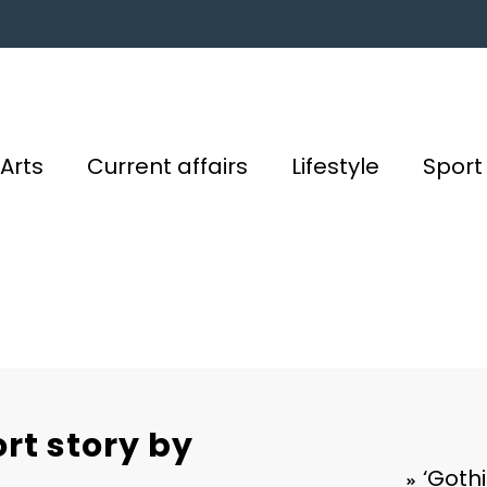
Arts
Current affairs
Lifestyle
Sport
ort story by
‘Gothi