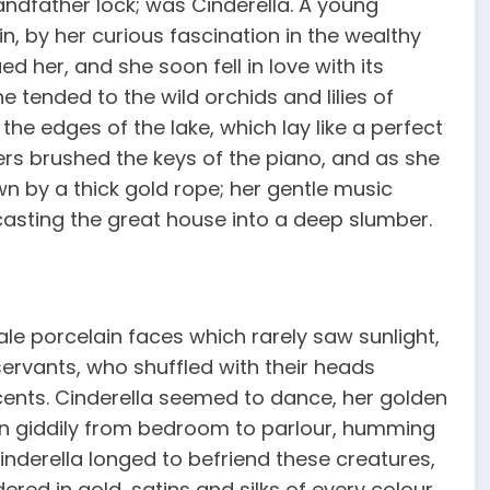
randfather lock; was Cinderella. A young
n, by her curious fascination in the wealthy
 her, and she soon fell in love with its
e tended to the wild orchids and lilies of
he edges of the lake, which lay like a perfect
gers brushed the keys of the piano, and as she
awn by a thick gold rope; her gentle music
, casting the great house into a deep slumber.
le porcelain faces which rarely saw sunlight,
servants, who shuffled with their heads
cents. Cinderella seemed to dance, her golden
un giddily from bedroom to parlour, humming
inderella longed to befriend these creatures,
red in gold, satins and silks of every colour,