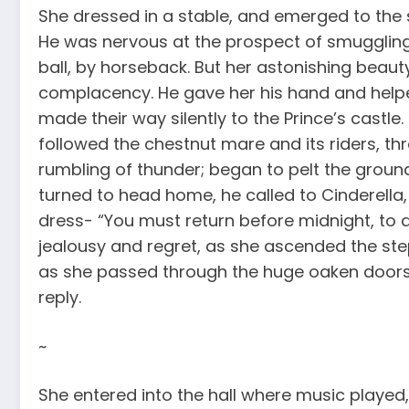
She dressed in a stable, and emerged to the 
He was nervous at the prospect of smuggling 
ball, by horseback. But her astonishing beauty,
complacency. He gave her his hand and helpe
made their way silently to the Prince’s castle
followed the chestnut mare and its riders, th
rumbling of thunder; began to pelt the ground
turned to head home, he called to Cinderella,
dress- “You must return before midnight, to
jealousy and regret, as she ascended the step
as she passed through the huge oaken doors,
reply.
~
She entered into the hall where music played,