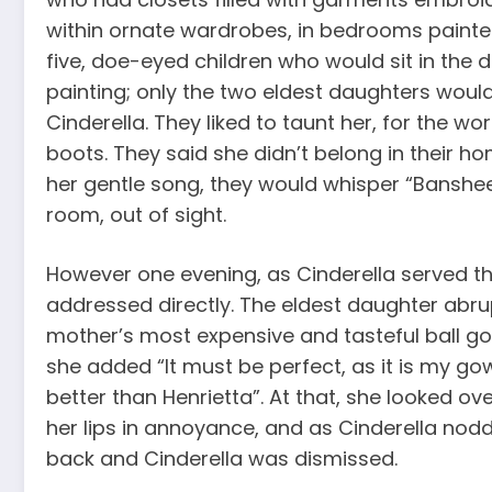
within ornate wardrobes, in bedrooms painted
five, doe-eyed children who would sit in the
painting; only the two eldest daughters woul
Cinderella. They liked to taunt her, for the wor
boots. They said she didn’t belong in their 
her gentle song, they would whisper “Banshee,
room, out of sight.
However one evening, as Cinderella served th
addressed directly. The eldest daughter abr
mother’s most expensive and tasteful ball go
she added “It must be perfect, as it is my gow
better than Henrietta”. At that, she looked o
her lips in annoyance, and as Cinderella nodd
back and Cinderella was dismissed.