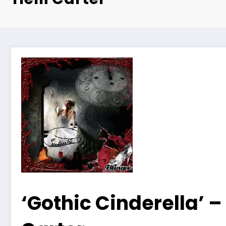
‘Gothic Cinderella’ – 