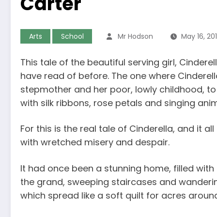
Carter
Arts
School
Mr Hodson
May 16, 20
This tale of the beautiful serving girl, Cinder
have read of before. The one where Cinderella
stepmother and her poor, lowly childhood, to 
with silk ribbons, rose petals and singing anim
For this is the real tale of Cinderella, and it a
with wretched misery and despair.
It had once been a stunning home, filled wit
the grand, sweeping staircases and wanderi
which spread like a soft quilt for acres aroun