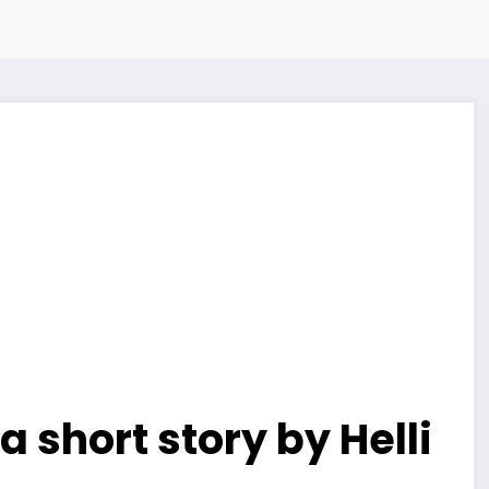
a short story by Helli