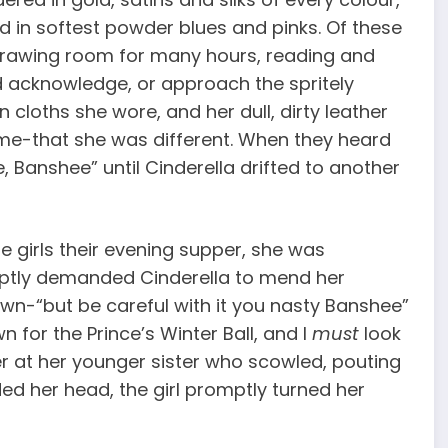
 in softest powder blues and pinks. Of these
 drawing room for many hours, reading and
d acknowledge, or approach the spritely
n cloths she wore, and her dull, dirty leather
home-that she was different. When they heard
 Banshee” until Cinderella drifted to another
e girls their evening supper, she was
uptly demanded Cinderella to mend her
wn-“but be careful with it you nasty Banshee”
n for the Prince’s Winter Ball, and I
must
look
ver at her younger sister who scowled, pouting
ed her head, the girl promptly turned her