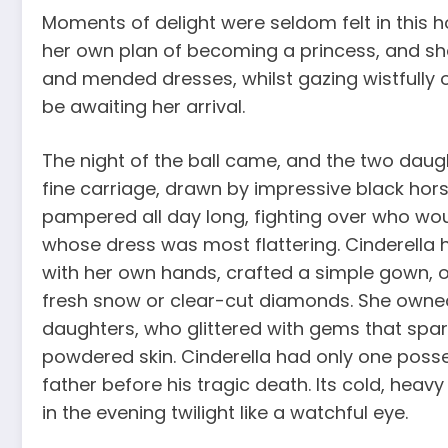
Moments of delight were seldom felt in this h
her own plan of becoming a princess, and s
and mended dresses, whilst gazing wistfully 
be awaiting her arrival.
The night of the ball came, and the two dau
fine carriage, drawn by impressive black hor
pampered all day long, fighting over who woul
whose dress was most flattering. Cinderella h
with her own hands, crafted a simple gown, of
fresh snow or clear-cut diamonds. She owned
daughters, who glittered with gems that spark
powdered skin. Cinderella had only one posses
father before his tragic death. Its cold, heavy
in the evening twilight like a watchful eye.