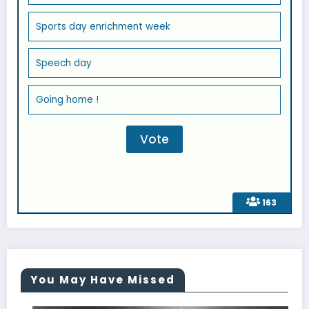
Sports day enrichment week
Speech day
Going home !
163
You May Have Missed