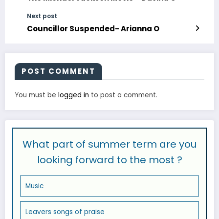
Next post
Councillor Suspended- Arianna O
POST COMMENT
You must be
logged in
to post a comment.
What part of summer term are you
looking forward to the most ?
Music
Leavers songs of praise