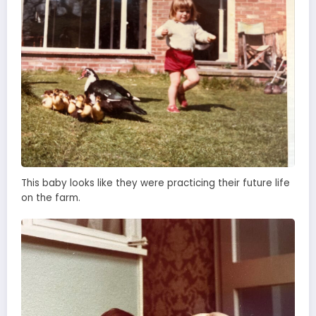
This baby looks like they were practicing their future life
on the farm.