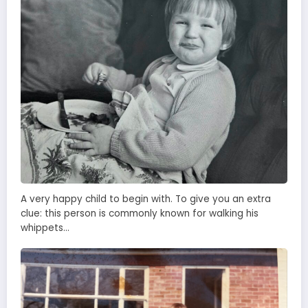
A very happy child to begin with. To give you an extra
clue: this person is commonly known for walking his
whippets…