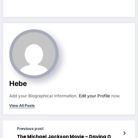
future? – Jordan
MacMahon
Hebe
Add your Biographical Information.
Edit your Profile
now.
View All Posts
Previous post
The Michael Jackson Movie – Davina O