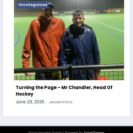
Uncategorized
Turning the Page – Mr Newton, Hea
Chemistry
r, Head Of
June 29, 2026
Jessemmins
Royal Hospital School | Powered By
SpiceThemes