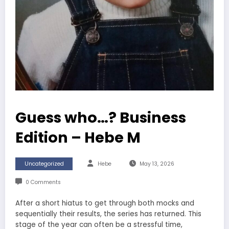
Guess who…? Business
Edition – Hebe M
Uncategorized
Hebe
May 13, 2026
0 Comments
After a short hiatus to get through both mocks and
sequentially their results, the series has returned. This
stage of the year can often be a stressful time,