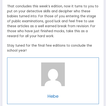
That concludes this week’s edition, now it turns to you to
put on your detective skills and decipher who these
babies turned into. For those of you entering the stage
of public examinations, good luck and feel free to use
these articles as a well earned break from revision. For
those who have just finished mocks, take this as a
reward for all your hard work.
Stay tuned for the final few editions to conclude the
school year!
Hebe