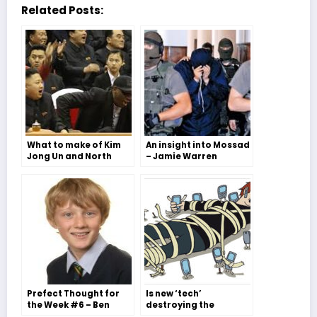
Related Posts:
What to make of Kim
An insight into Mossad
Jong Un and North
– Jamie Warren
Korea – Issy Williams
Prefect Thought for
Is new ‘tech’
the Week #6 – Ben
destroying the
Willis
creative minds of the