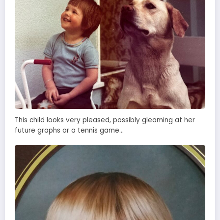
This child looks very pleased, possibly gleaming at her
future graphs or a tennis game…