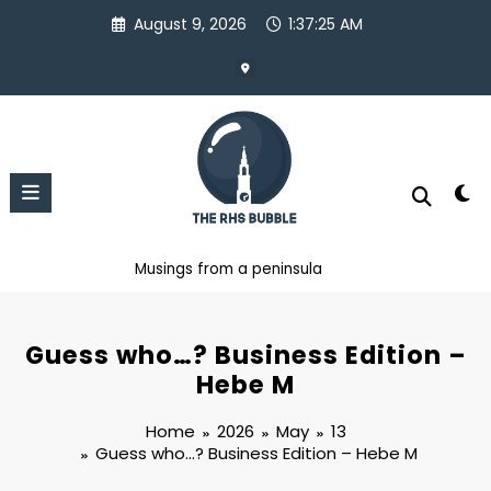
Skip
August 9, 2026
1:37:26 AM
to
content
Musings from a peninsula
Guess who…? Business Edition –
Hebe M
Home
2026
May
13
Guess who…? Business Edition – Hebe M