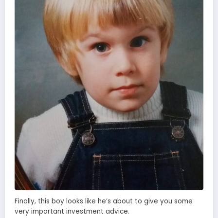
Finally, this boy looks like he’s about to give you some
very important investment advice.