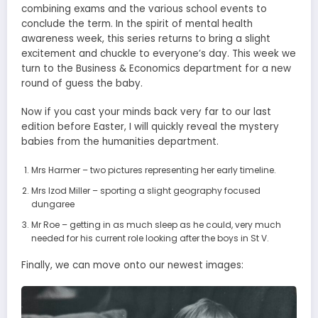
combining exams and the various school events to
conclude the term. In the spirit of mental health
awareness week, this series returns to bring a slight
excitement and chuckle to everyone’s day. This week we
turn to the Business & Economics department for a new
round of guess the baby.
Now if you cast your minds back very far to our last
edition before Easter, I will quickly reveal the mystery
babies from the humanities department.
Mrs Harmer – two pictures representing her early timeline.
Mrs Izod Miller – sporting a slight geography focused
dungaree
Mr Roe – getting in as much sleep as he could, very much
needed for his current role looking after the boys in St V.
Finally, we can move onto our newest images: