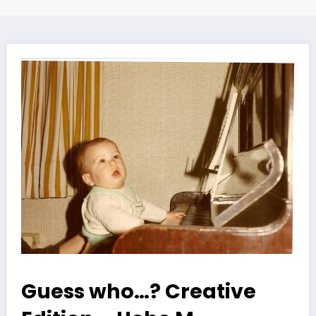
Guess who…? Creative