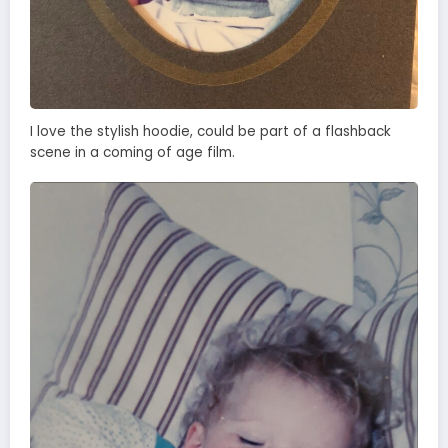
I love the stylish hoodie, could be part of a flashback
scene in a coming of age film.