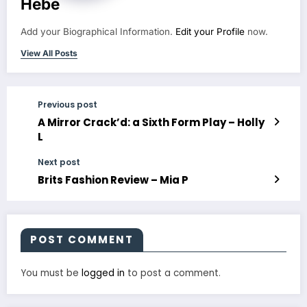
Hebe
Add your Biographical Information.
Edit your Profile
now.
View All Posts
Previous post
A Mirror Crack’d: a Sixth Form Play – Holly
L
Next post
Brits Fashion Review – Mia P
POST COMMENT
You must be
logged in
to post a comment.