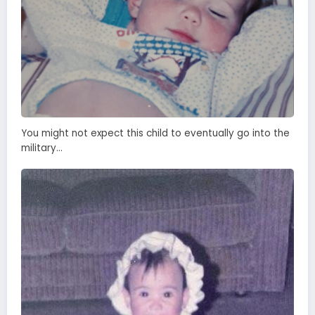
You might not expect this child to eventually go into the
military…