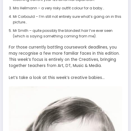
Mrs Hellmann – a very risky outfit colour for a baby…
Mr Corbould – I’m still not entirely sure what’s going on in this
picture…
Mr Smith – quite possibly the blondest hair I’ve ever seen
(which is saying something coming from me).
For those currently battling coursework deadlines, you
may recognise a few more familiar faces in this edition.
This week’s focus is entirely on the Creatives, bringing
together teachers from Art, DT, Music & Media.
Let’s take a look at this week’s creative babies…