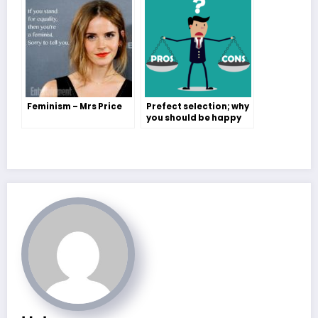
Feminism – Mrs Price
Prefect selection; why
you should be happy
either way – Amelia
Potter