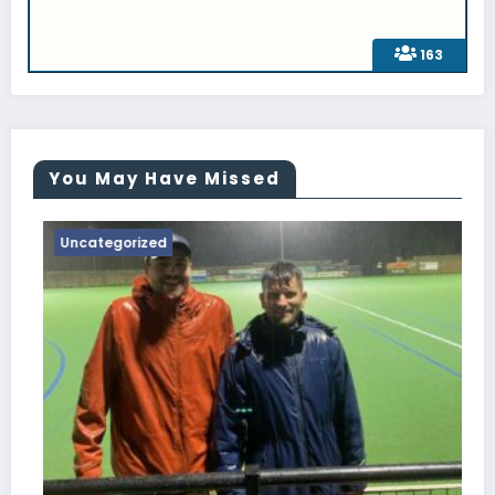
163
You May Have Missed
Uncategorized