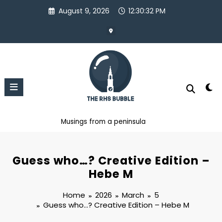
Skip
August 9, 2026
12:30:33 PM
to
content
Musings from a peninsula
Guess who…? Creative Edition –
Hebe M
Home
2026
March
5
Guess who…? Creative Edition – Hebe M