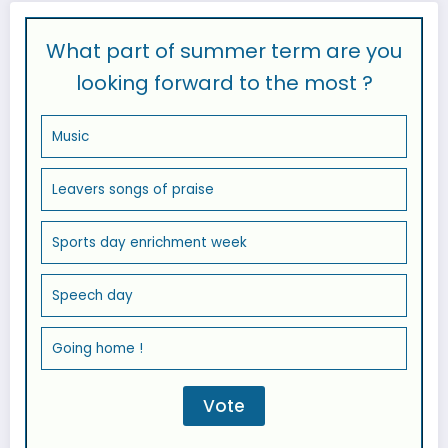
What part of summer term are you
looking forward to the most ?
Music
Leavers songs of praise
Sports day enrichment week
Speech day
Going home !