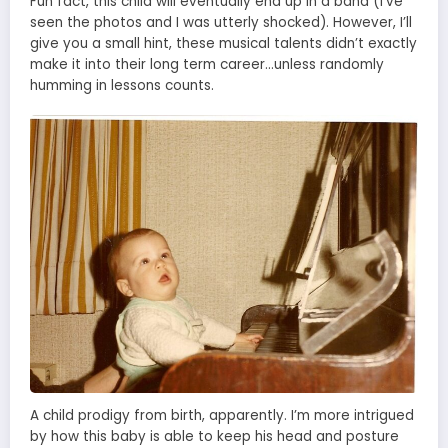
Fun fact, this child will eventually end up in a band (I’ve
seen the photos and I was utterly shocked). However, I’ll
give you a small hint, these musical talents didn’t exactly
make it into their long term career…unless randomly
humming in lessons counts.
A child prodigy from birth, apparently. I’m more intrigued
by how this baby is able to keep his head and posture