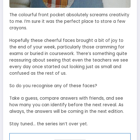
The colourful front pocket absolutely screams creativity
to me. I’m sure it was the perfect place to store a few
crayons.
Hopefully these cheerful faces brought a bit of joy to
the end of your week, particularly those cramming for
exams or buried in coursework. There’s something quite
reassuring about seeing that even the teachers we see
every day once started out looking just as small and
confused as the rest of us.
So do you recognise any of these faces?
Take a guess, compare answers with friends, and see
how many you can identify before the next reveal. As
always, the answers will be coming in the next edition.
Stay tuned… the series isn’t over yet.