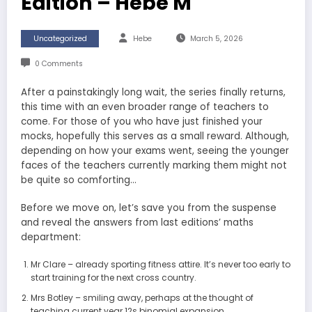
Edition – Hebe M
Uncategorized
Hebe
March 5, 2026
0 Comments
After a painstakingly long wait, the series finally returns,
this time with an even broader range of teachers to
come. For those of you who have just finished your
mocks, hopefully this serves as a small reward. Although,
depending on how your exams went, seeing the younger
faces of the teachers currently marking them might not
be quite so comforting…
Before we move on, let’s save you from the suspense
and reveal the answers from last editions’ maths
department:
Mr Clare – already sporting fitness attire. It’s never too early to
start training for the next cross country.
Mrs Botley – smiling away, perhaps at the thought of
teaching current year 12s binomial expansion.