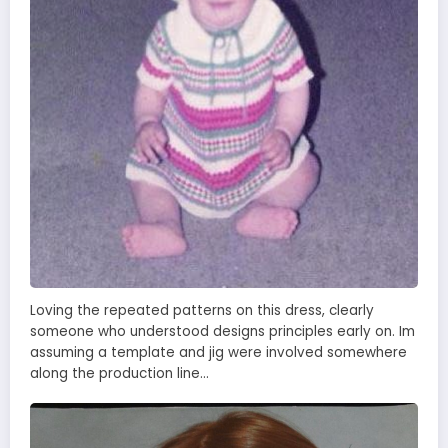
Loving the repeated patterns on this dress, clearly
someone who understood designs principles early on. Im
assuming a template and jig were involved somewhere
along the production line…