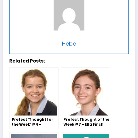
Hebe
Related Posts:
Prefect ‘Thought for
Prefect Thought of the
the Week’ #4 –
Week #7 – Ella Finch
Tabitha Saunders