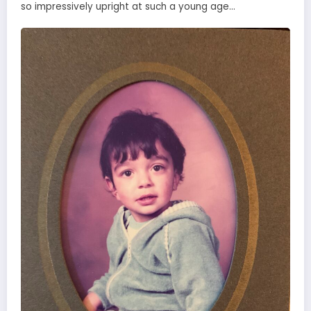
so impressively upright at such a young age…