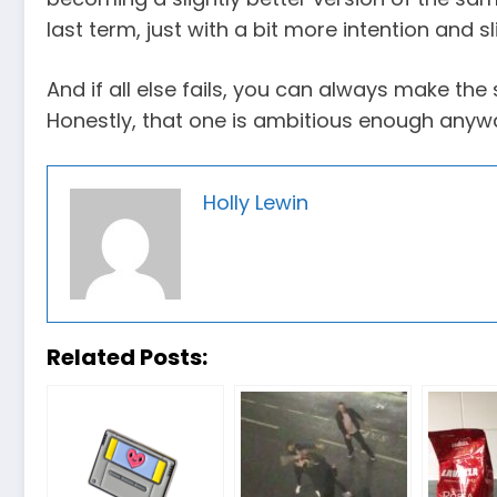
last term, just with a bit more intention and sl
And if all else fails, you can always make the s
Honestly, that one is ambitious enough anyw
Holly Lewin
Related Posts: