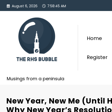
Skip
August 6, 2026
7:58:47 AM
to
content
Home
Register
Musings from a peninsula
New Year, New Me (Until H
Why New Year’s Resolutio