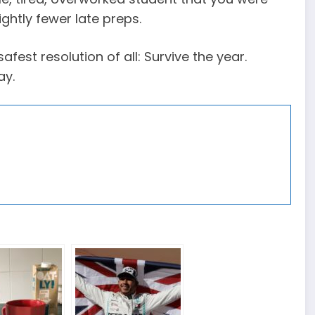
ightly fewer late preps.
afest resolution of all: Survive the year.
ay.