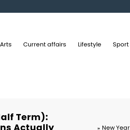
Arts
Current affairs
Lifestyle
Sport
alf Term):
ns Actually
New Year,