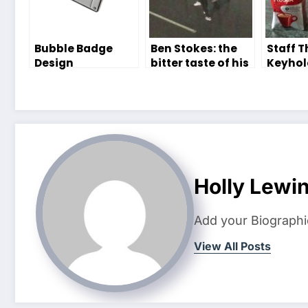
Bubble Badge
Ben Stokes: the
Staff 
Design
bitter taste of his
Keyhol
Competition!
return – The
lives h
Editor
Holly Lewi
Add your Biographi
View All Posts