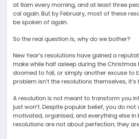
at 6am every morning, and at least three peop
cal again. But by February, most of these reso
be spoken of again.
So the real question is, why do we bother?
New Year’s resolutions have gained a reputat
make while half asleep during the Christmas h
doomed to fail, or simply another excuse to 
problem isn’t the resolutions themselves, it’
A resolution is not meant to transform you int
just won’t. Despite popular belief, you do no
motivated, organised, and everything else in b
resolutions are not about perfection; they are