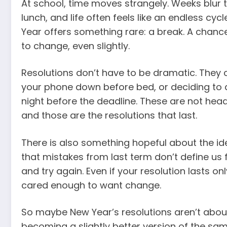
At school, time moves strangely. Weeks blur 
lunch, and life often feels like an endless cyc
Year offers something rare: a break. A chan
to change, even slightly.
Resolutions don’t have to be dramatic. They 
your phone down before bed, or deciding to a
night before the deadline. These are not headl
and those are the resolutions that last.
There is also something hopeful about the id
that mistakes from last term don’t define us 
and try again. Even if your resolution lasts onl
cared enough to want change.
So maybe New Year’s resolutions aren’t abou
becoming a slightly better version of the sa