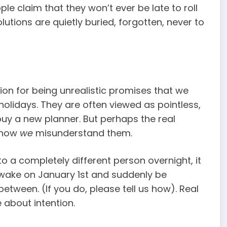
le claim that they won’t ever be late to roll
lutions are quietly buried, forgotten, never to
ion for being unrealistic promises that we
olidays. They are often viewed as pointless,
buy a new planner. But perhaps the real
s how
we
misunderstand them.
o a completely different person overnight, it
t wake on January 1st and suddenly be
etween. (If you do, please tell us how). Real
 about intention.