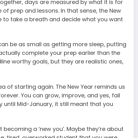
together, days are measured by what it is for
le of prep and lessons. In that sense, the New
ce to take a breath and decide what you want
can be as small as getting more sleep, putting
ctually complete your prep earlier than the
ine worthy goals, but they are realistic ones,
ea of starting again. The New Year reminds us
forever. You can grow, improve, and yes, fail
y until Mid-January, it still meant that you
t becoming a ‘new you’. Maybe they’re about
me, tired, overworked student that you were