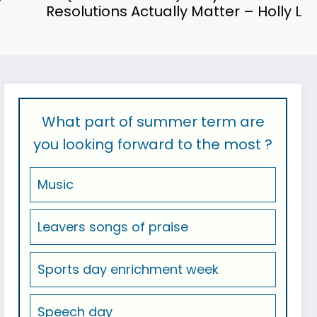
Resolutions Actually Matter – Holly L
What part of summer term are
you looking forward to the most ?
Music
Leavers songs of praise
Sports day enrichment week
Speech day