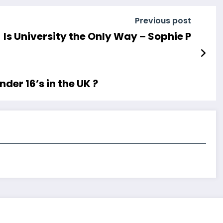
Previous post
Is University the Only Way – Sophie P
der 16’s in the UK ?