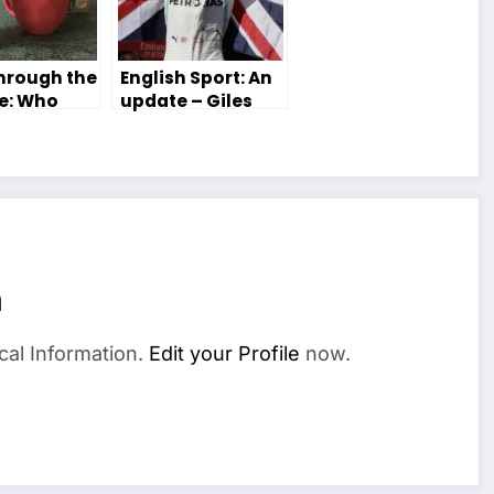
Through the
English Sport: An
e: Who
update – Giles
ere?
Lennox
n
cal Information.
Edit your Profile
now.