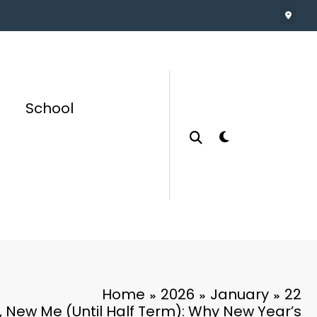
School
Home
2026
January
22
 New Me (Until Half Term): Why New Year’s