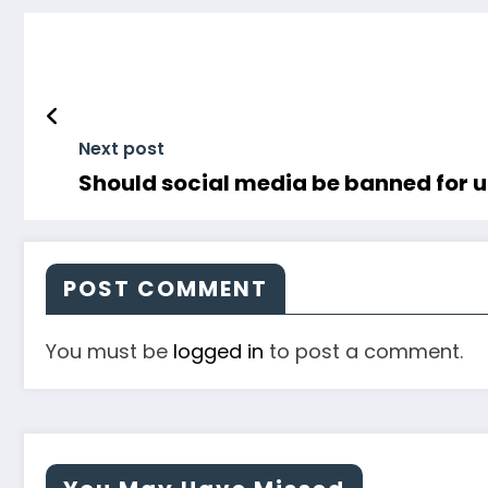
Next post
Should social media be banned for un
POST COMMENT
You must be
logged in
to post a comment.