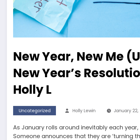
New Year, New Me (U
New Year’s Resolutio
Holly L
Uncategorized
Holly Lewin
January 22,
As January rolls around inevitably each year, 
Someone announces that they are ‘turning the