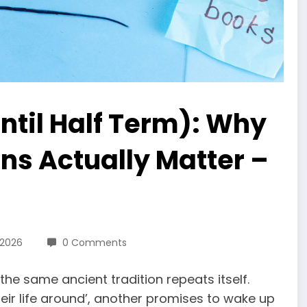
ntil Half Term): Why
ns Actually Matter –
 2026
0 Comments
the same ancient tradition repeats itself.
ir life around’, another promises to wake up