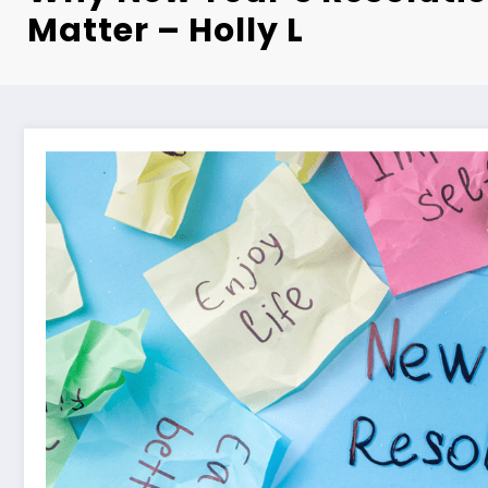
Matter – Holly L