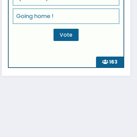
Going home !
163