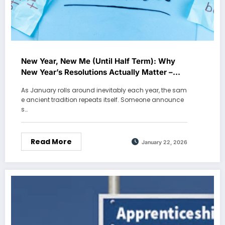
New Year, New Me (Until Half Term): Why
New Year’s Resolutions Actually Matter –
Holly L
As January rolls around inevitably each year, the sam
e ancient tradition repeats itself. Someone announce
s…
Read More
January 22, 2026