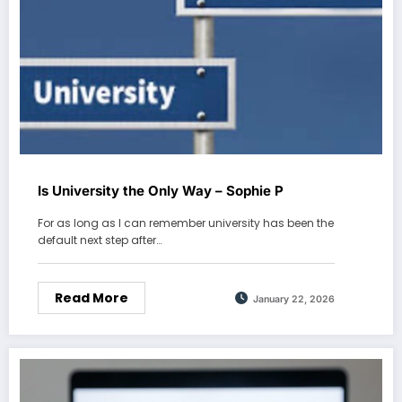
Is University the Only Way – Sophie P
For as long as I can remember university has been the
default next step after…
Read More
January 22, 2026