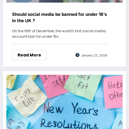
Should social media be banned for under 16’s
in the UK ?
On the 10th of December, the world's first social media
account ban for under 16s…
Read More
January 22, 2026