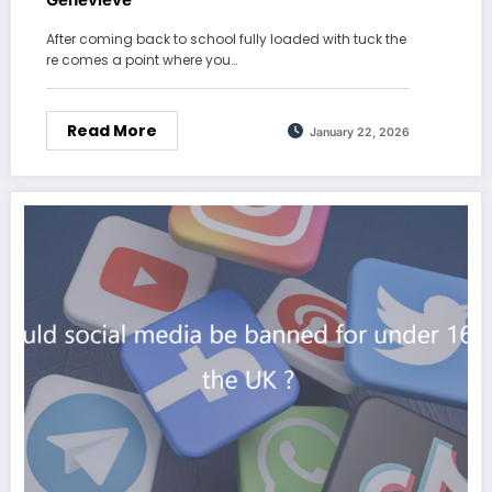
After coming back to school fully loaded with tuck the
re comes a point where you…
Read More
January 22, 2026