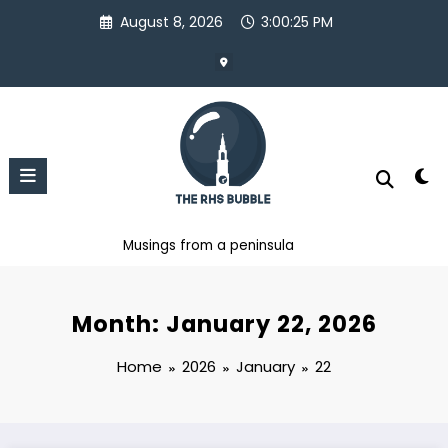
Skip
August 8, 2026
3:00:26 PM
to
content
Musings from a peninsula
Month: January 22, 2026
Home
2026
January
22