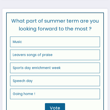
What part of summer term are you
looking forward to the most ?
Music
Leavers songs of praise
Sports day enrichment week
Speech day
Going home !