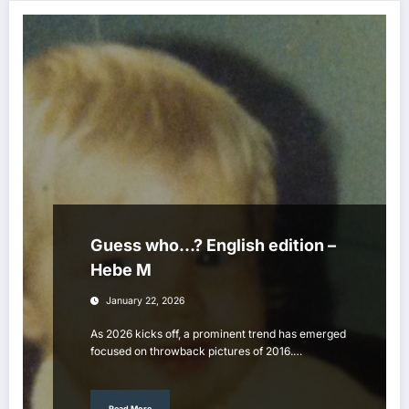
Guess who…? English edition –
Hebe M
January 22, 2026
As 2026 kicks off, a prominent trend has emerged
focused on throwback pictures of 2016.…
Read More