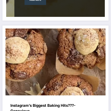
Instagram’s Biggest Baking Hits???-
Genevieve