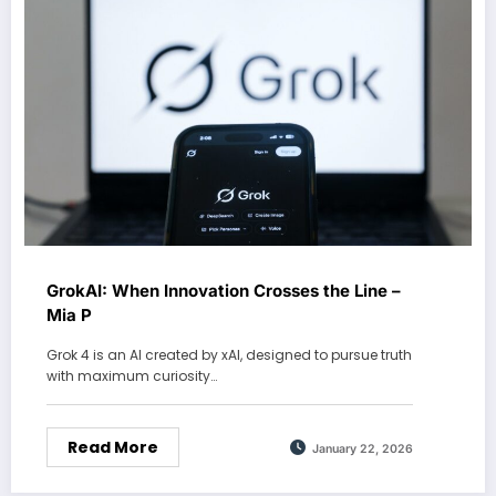
GrokAI: When Innovation Crosses the Line –
Mia P
Grok 4 is an AI created by xAI, designed to pursue truth
with maximum curiosity…
Read More
January 22, 2026