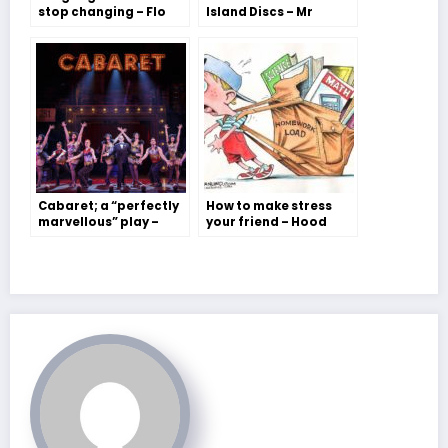
stop changing – Flo
Island Discs – Mr
Balmer
Barker
Cabaret; a “perfectly
How to make stress
marvellous” play –
your friend – Hood
Jessie Jordan
House