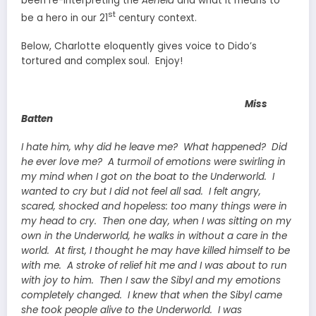
been re-interpreting the
Aeneid
and what it means to
st
be a hero in our 21
century context.
Below, Charlotte eloquently gives voice to Dido’s
tortured and complex soul. Enjoy!
Miss
Batten
I hate him, why did he leave me? What happened? Did
he ever love me? A turmoil of emotions were swirling in
my mind when I got on the boat to the Underworld. I
wanted to cry but I did not feel all sad. I felt angry,
scared, shocked and hopeless: too many things were in
my head to cry. Then one day, when I was sitting on my
own in the Underworld, he walks in without a care in the
world. At first, I thought he may have killed himself to be
with me. A stroke of relief hit me and I was about to run
with joy to him. Then I saw the Sibyl and my emotions
completely changed. I knew that when the Sibyl came
she took people alive to the Underworld. I was