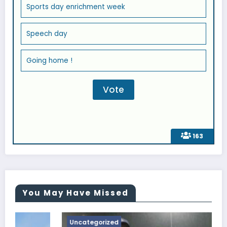
Sports day enrichment week
Speech day
Going home !
163
You May Have Missed
Uncategorized