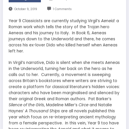
October 9, 2019
1 Comments
Year 9 Classicists are currently studying Virgil’s
Aeneid
: a
Roman work which tells the story of the Trojan hero
Aeneas and his journey to Italy. In Book 6, Aeneas
journeys down to the Underworld and there, he comes
across his ex-lover Dido who killed herself when Aeneas
left her.
In Virgil’s narrative, Dido is silent when she meets Aeneas
in the Underworld, turning her back on the hero as he
calls out to her. Currently, a movement is sweeping
across Britain’s bookstores where writers are striving to
create a platform for classical literature’s hidden voices:
characters who have been marginalised and silenced by
their original Greek and Roman authors. Pat Barker’s
Silence of the Girls
, Madeline Miller’s
Circe
and Natalie
Haynes’
A Thousand Ships
are all novels published this
year which focus on re-interpreting ancient mythology
from a female perspective. In this vein, Year 9 too have