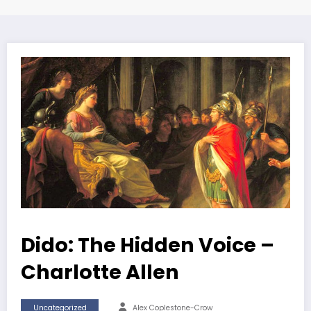
Dido: The Hidden Voice –
Charlotte Allen
Uncategorized
Alex Coplestone-Crow