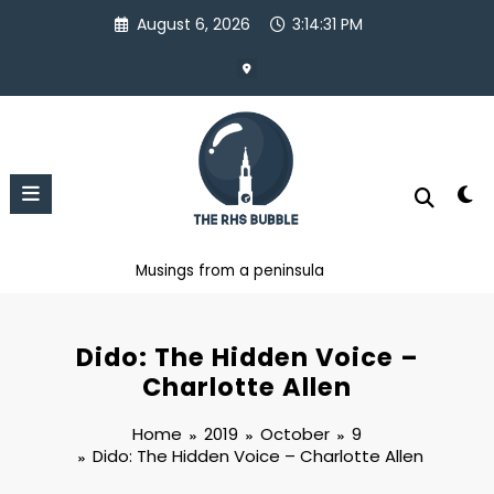
Skip
August 6, 2026
3:14:31 PM
to
content
Musings from a peninsula
Dido: The Hidden Voice –
Charlotte Allen
Home
2019
October
9
Dido: The Hidden Voice – Charlotte Allen