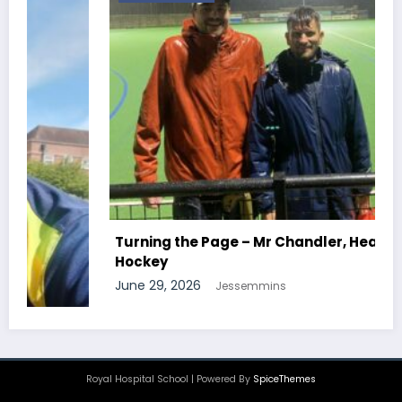
Turning the Page – Mr Chandler, Head Of
Hockey
June 29, 2026
Jessemmins
Royal Hospital School | Powered By
SpiceThemes