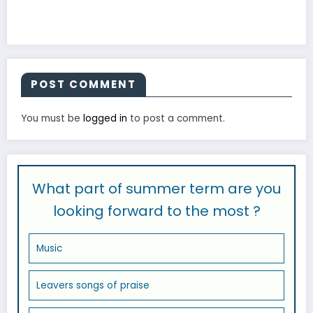
POST COMMENT
You must be
logged in
to post a comment.
What part of summer term are you
looking forward to the most ?
Music
Leavers songs of praise