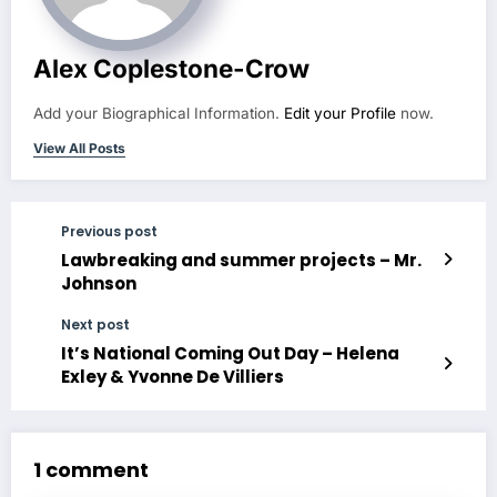
Alex Coplestone-Crow
Add your Biographical Information.
Edit your Profile
now.
View All Posts
Previous post
Lawbreaking and summer projects – Mr.
Johnson
Next post
It’s National Coming Out Day – Helena
Exley & Yvonne De Villiers
1 comment