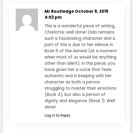
Mr Routledge
October 9, 2019
4:03 pm
This is a wonderful piece of writing,
Charlotte; well done! Dido remains
such a fascinating character and a
part of this is due to her silence in
Book 6 of the Aeneid (at a moment
when most of us would be anything
other than silent). In this piece, you
have given her a voice that feels
authentic and in keeping with her
character as both a person
struggling to master their emotions
(Book 4), but also a person of
dignity and elegance (Book 1). Well
done!
Log in to Reply