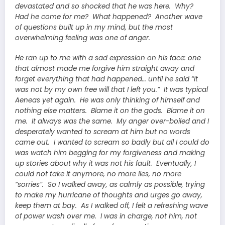
devastated and so shocked that he was here. Why?
Had he come for me? What happened? Another wave
of questions built up in my mind, but the most
overwhelming feeling was one of anger.
He ran up to me with a sad expression on his face: one
that almost made me forgive him straight away and
forget everything that had happened… until he said “It
was not by my own free will that I left you.” It was typical
Aeneas yet again. He was only thinking of himself and
nothing else matters. Blame it on the gods. Blame it on
me. It always was the same. My anger over-boiled and I
desperately wanted to scream at him but no words
came out. I wanted to scream so badly but all I could do
was watch him begging for my forgiveness and making
up stories about why it was not his fault. Eventually, I
could not take it anymore, no more lies, no more
“sorries”. So I walked away, as calmly as possible, trying
to make my hurricane of thoughts and urges go away,
keep them at bay. As I walked off, I felt a refreshing wave
of power wash over me. I was in charge, not him, not