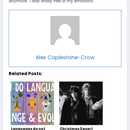
anymore. I was finally free of my emotions.
Alex Coplestone-Crow
Related Posts:
Languages do not
Christmas Desert