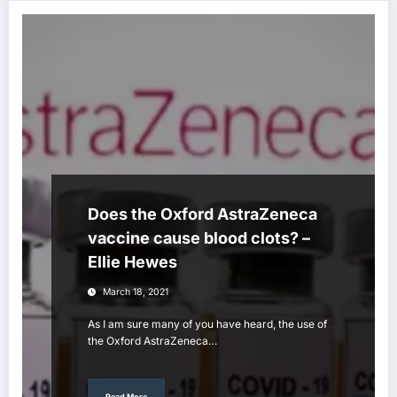
Does the Oxford AstraZeneca
vaccine cause blood clots? –
Ellie Hewes
March 18, 2021
As I am sure many of you have heard, the use of
the Oxford AstraZeneca…
Read More