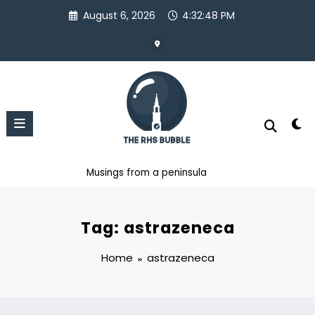
Skip
August 6, 2026
4:32:48 PM
to
content
Musings from a peninsula
Tag: astrazeneca
Home
astrazeneca