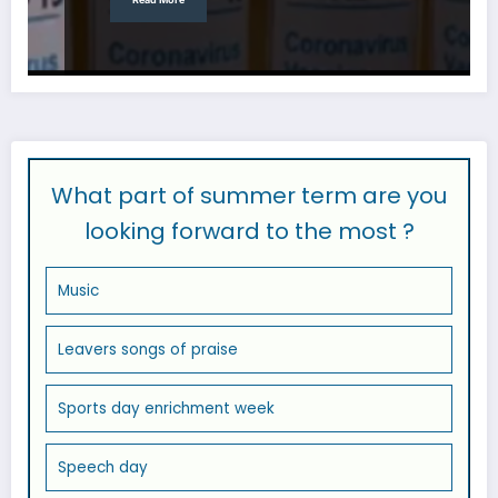
What part of summer term are you
looking forward to the most ?
Music
Leavers songs of praise
Sports day enrichment week
Speech day