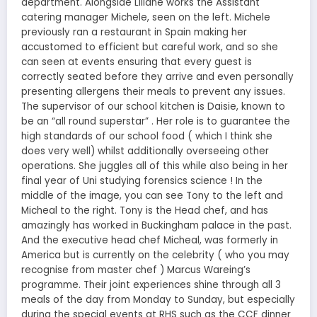
department. Alongside Liliane works the Assistant
catering manager Michele, seen on the left. Michele
previously ran a restaurant in Spain making her
accustomed to efficient but careful work, and so she
can seen at events ensuring that every guest is
correctly seated before they arrive and even personally
presenting allergens their meals to prevent any issues.
The supervisor of our school kitchen is Daisie, known to
be an “all round superstar” . Her role is to guarantee the
high standards of our school food ( which I think she
does very well) whilst additionally overseeing other
operations. She juggles all of this while also being in her
final year of Uni studying forensics science ! In the
middle of the image, you can see Tony to the left and
Micheal to the right. Tony is the Head chef, and has
amazingly has worked in Buckingham palace in the past.
And the executive head chef Micheal, was formerly in
America but is currently on the celebrity ( who you may
recognise from master chef ) Marcus Wareing’s
programme. Their joint experiences shine through all 3
meals of the day from Monday to Sunday, but especially
during the special events at RHS such as the CCF dinner