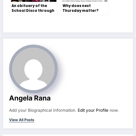
An obituary of the
Why does next
School Disco through
Thursday matter?
the eyes of teenage
European Elections –
Miss Polson – Lydia
Esme Peters
Torrington
Angela Rana
Add your Biographical Information.
Edit your Profile
now.
View All Posts