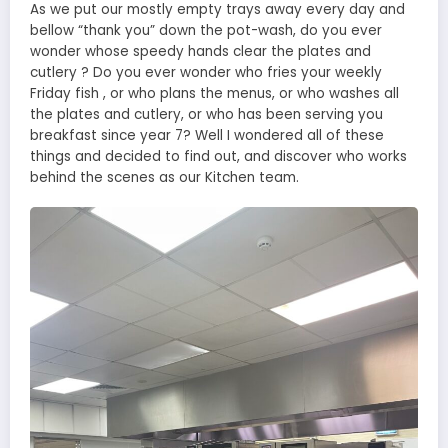
As we put our mostly empty trays away every day and
bellow “thank you” down the pot-wash, do you ever
wonder whose speedy hands clear the plates and
cutlery ? Do you ever wonder who fries your weekly
Friday fish , or who plans the menus, or who washes all
the plates and cutlery, or who has been serving you
breakfast since year 7? Well I wondered all of these
things and decided to find out, and discover who works
behind the scenes as our Kitchen team.