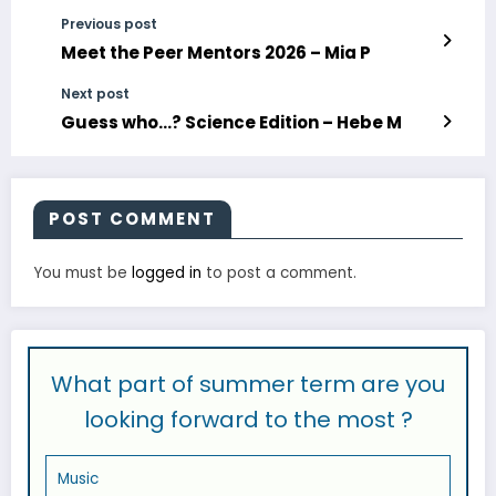
Previous post
Meet the Peer Mentors 2026 – Mia P
Next post
Guess who…? Science Edition – Hebe M
POST COMMENT
You must be
logged in
to post a comment.
What part of summer term are you
looking forward to the most ?
Music