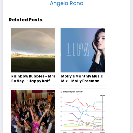
Angela Rana
Related Posts:
Rainbow Bubbles – Mrs
Molly’s Monthly Music
Botley… ‘Happy half
Mix – Molly Freeman
term from the Bubble
team!’