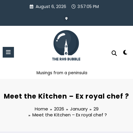
Skip
August 6, 2026
3:57:05 PM
to
content
Musings from a peninsula
Meet the Kitchen – Ex royal chef ?
Home
2026
January
29
Meet the Kitchen – Ex royal chef ?