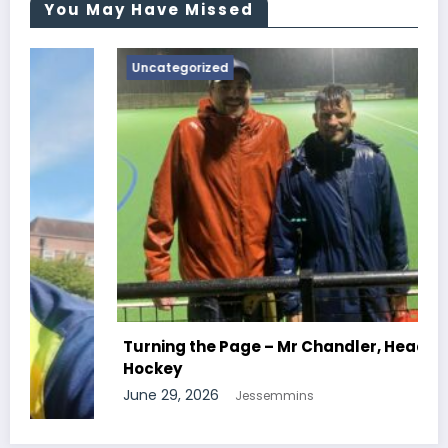
You May Have Missed
Uncategorized
Turning the Page – Mr Chandler, Head Of
Hockey
June 29, 2026
Jessemmins