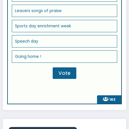
Leavers songs of praise
Sports day enrichment week
Speech day
Going home !
163