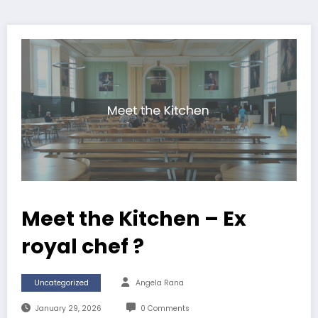
Meet the Kitchen – Ex
royal chef ?
Uncategorized
Angela Rana
January 29, 2026
0 Comments