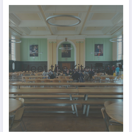
Meet the Kitchen