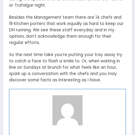
or Trafalgar night.
Besides the Management team there are 14 chefs and
19 Kitchen porters that work equally as hard to keep our
DH running. We see these staff everyday and in my
opinion, don’t acknowledge them enough for their
regular efforts.
So the next time take you’re putting your tray away try
to catch a face to flash a smile to. Or, when waiting in
line on Sundays at brunch for what feels like an hour,
spark up a conversation with the chefs and you may
discover some facts as interesting as I have.