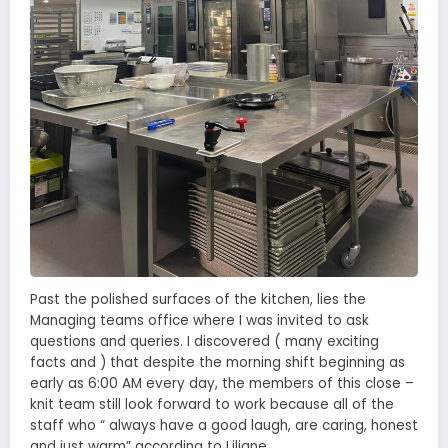
Past the polished surfaces of the kitchen, lies the
Managing teams office where I was invited to ask
questions and queries. I discovered ( many exciting
facts and ) that despite the morning shift beginning as
early as 6:00 AM every day, the members of this close –
knit team still look forward to work because all of the
staff who “ always have a good laugh, are caring, honest
and just warm” according to Liliane.