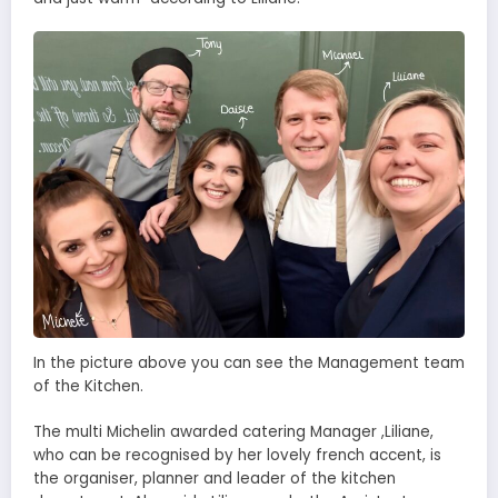
In the picture above you can see the Management team
of the Kitchen.
The multi Michelin awarded catering Manager ,Liliane,
who can be recognised by her lovely french accent, is
the organiser, planner and leader of the kitchen