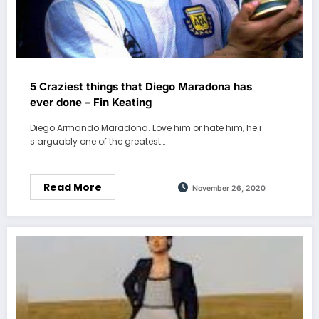
5 Craziest things that Diego Maradona has
ever done – Fin Keating
Diego Armando Maradona. Love him or hate him, he i
s arguably one of the greatest…
Read More
November 26, 2020