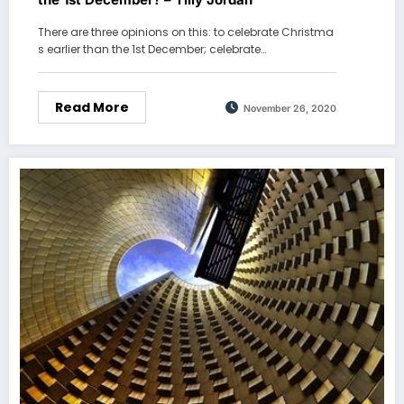
There are three opinions on this: to celebrate Christma
s earlier than the 1st December; celebrate…
Read More
November 26, 2020