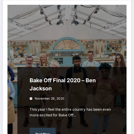
Bake Off Final 2020 – Ben
Jackson
November 26, 2020
This year I feel the entire country has been even
more excited for Bake Off…
Read More