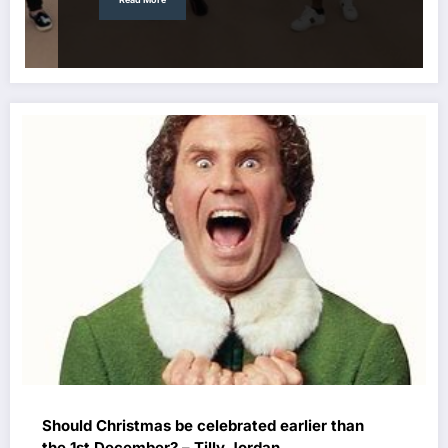
Should Christmas be celebrated earlier than
the 1st December? – Tilly Jordan