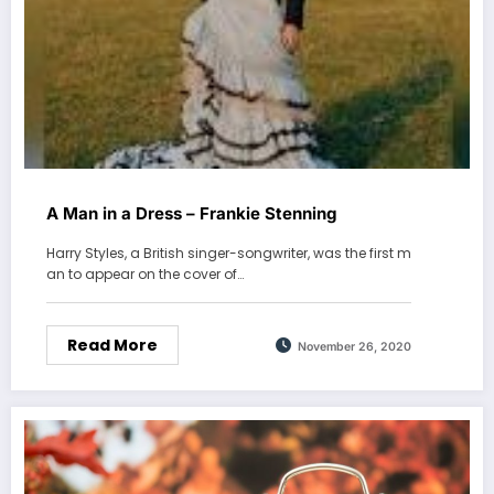
A Man in a Dress – Frankie Stenning
Harry Styles, a British singer-songwriter, was the first m
an to appear on the cover of…
Read More
November 26, 2020