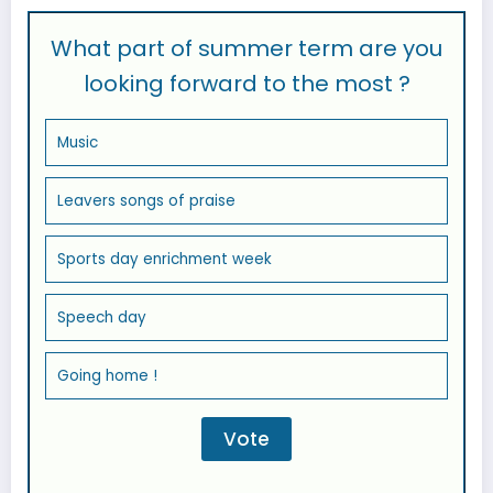
What part of summer term are you
looking forward to the most ?
Music
Leavers songs of praise
Sports day enrichment week
Speech day
Going home !