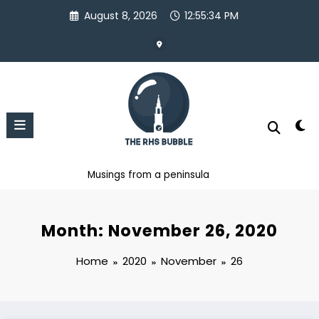
Skip
August 8, 2026
12:55:35 PM
to
content
Musings from a peninsula
Month: November 26, 2020
Home
2020
November
26