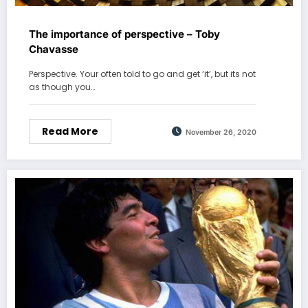
The importance of perspective – Toby
Chavasse
Perspective. Your often told to go and get ‘it’, but its not
as though you…
Read More
November 26, 2020