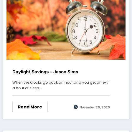
Daylight Savings – Jason Sims
When the clocks go back an hour and you get an extr
a hour of sleep,…
Read More
November 26, 2020