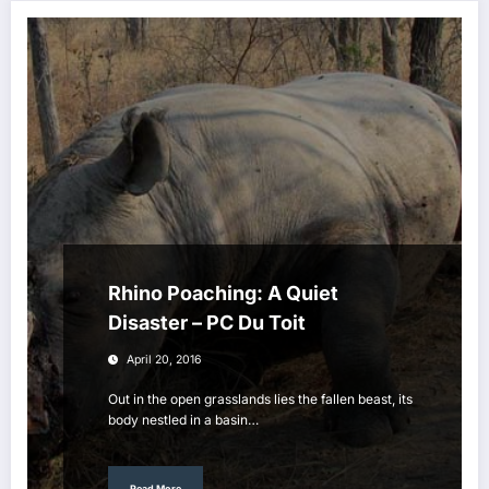
Rhino Poaching: A Quiet
Disaster – PC Du Toit
April 20, 2016
Out in the open grasslands lies the fallen beast, its
body nestled in a basin…
Read More