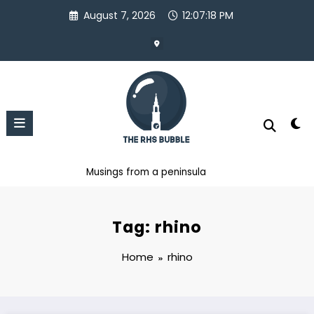
Skip
August 7, 2026
12:07:18 PM
to
content
Musings from a peninsula
Tag: rhino
Home
rhino