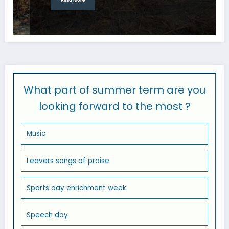
What part of summer term are you
looking forward to the most ?
Music
Leavers songs of praise
Sports day enrichment week
Speech day