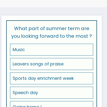
What part of summer term are
you looking forward to the most ?
Music
Leavers songs of praise
Sports day enrichment week
Speech day
Going home !