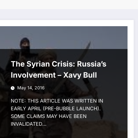
The Syrian Crisis: Russia’s
Involvement – Xavy Bull
May 14, 2016
NOTE: THIS ARTICLE WAS WRITTEN IN
EARLY APRIL (PRE-BUBBLE LAUNCH).
SOME CLAIMS MAY HAVE BEEN
INVALIDATED…