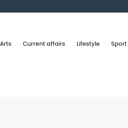
Arts
Current affairs
Lifestyle
Sport