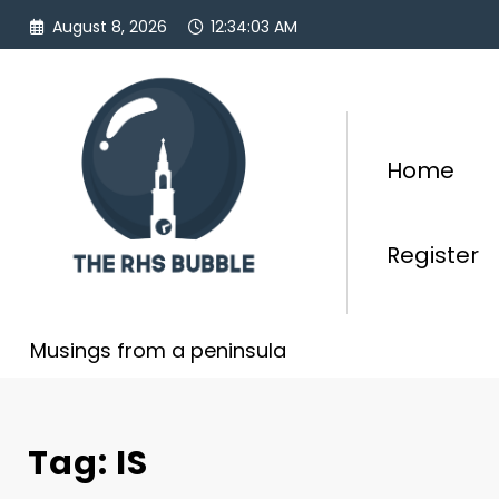
Skip
August 8, 2026
12:34:03 AM
to
content
Home
Register
Musings from a peninsula
Tag: IS