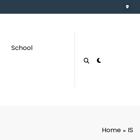
School
Home
IS