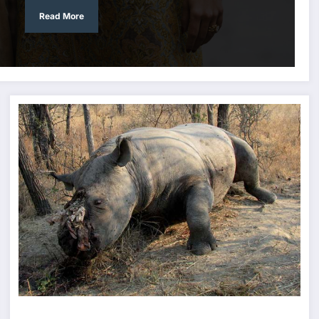
Read More