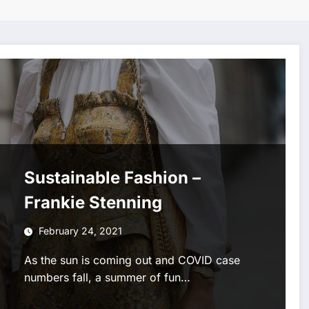
Sustainable Fashion –
Frankie Stenning
February 24, 2021
As the sun is coming out and COVID case
numbers fall, a summer of fun…