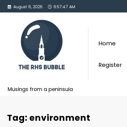
Skip
August 6, 2026
6:57:48 AM
to
content
Home
Register
Musings from a peninsula
Tag: environment