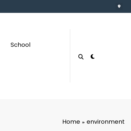
School
Home
environment