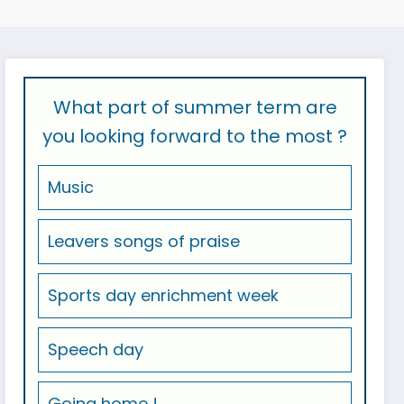
What part of summer term are
you looking forward to the most ?
Music
Leavers songs of praise
Sports day enrichment week
Speech day
Going home !