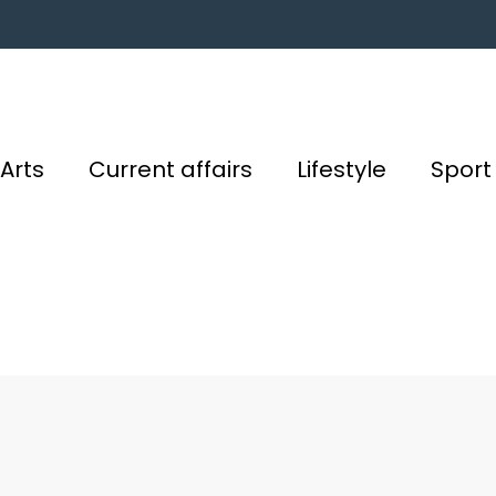
Arts
Current affairs
Lifestyle
Sport