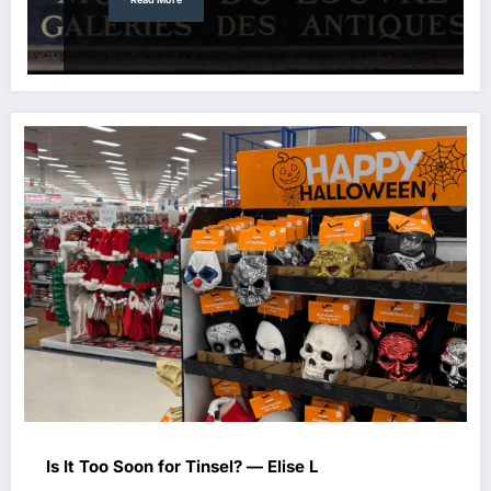
Is It Too Soon for Tinsel? — Elise L