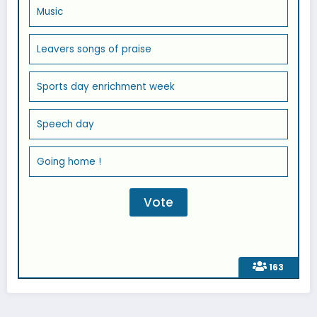
Music
Leavers songs of praise
Sports day enrichment week
Speech day
Going home !
163