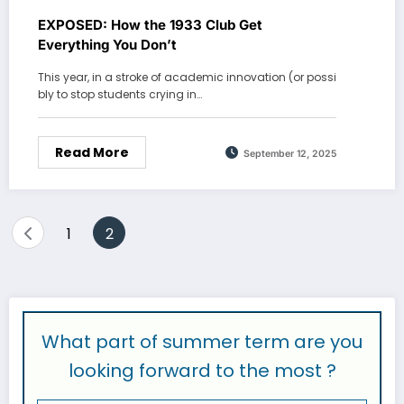
EXPOSED: How the 1933 Club Get
Everything You Don’t
This year, in a stroke of academic innovation (or possi
bly to stop students crying in…
Read More
September 12, 2025
Posts
1
2
pagination
What part of summer term are you
looking forward to the most ?