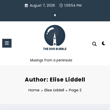
Skip
August 7, 2026
1:09:54 PM
to
content
Musings from a peninsula
Author: Elise Liddell
Home
Elise Liddell
Page 2