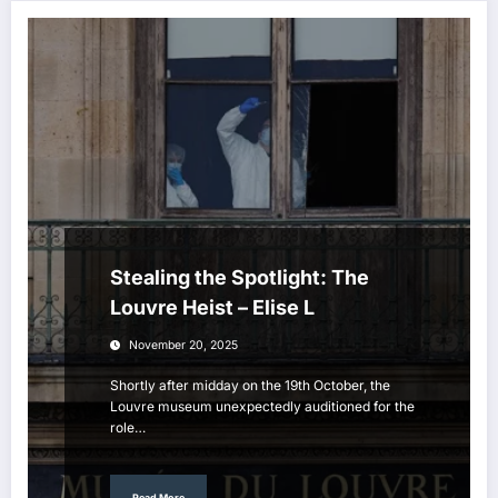
Stealing the Spotlight: The
Louvre Heist – Elise L
November 20, 2025
Shortly after midday on the 19th October, the
Louvre museum unexpectedly auditioned for the
role…
Read More