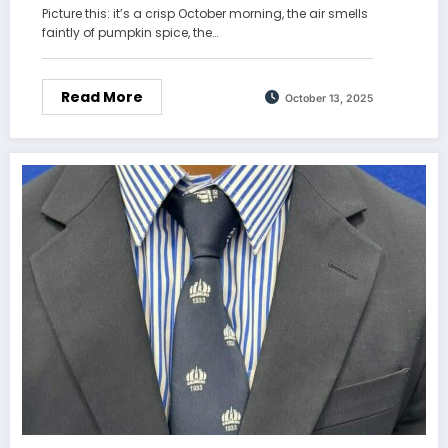
Picture this: it’s a crisp October morning, the air smells
faintly of pumpkin spice, the…
Read More
October 13, 2025