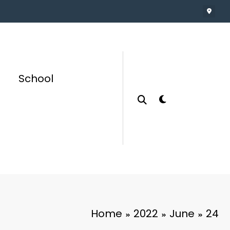
School
Home
2022
June
24