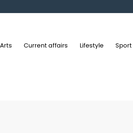
Arts
Current affairs
Lifestyle
Sport