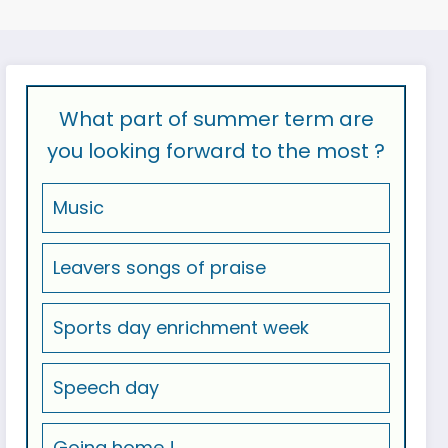
What part of summer term are
you looking forward to the most ?
Music
Leavers songs of praise
Sports day enrichment week
Speech day
Going home !