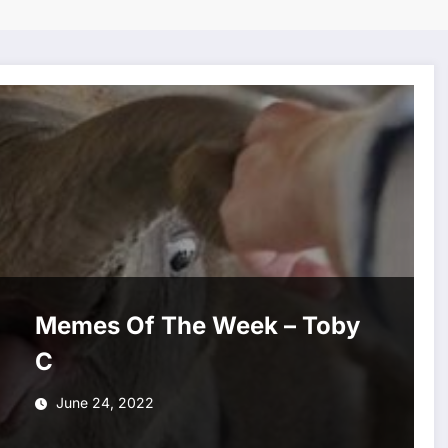
Memes Of The Week – Toby
C
June 24, 2022