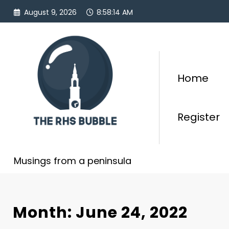
Skip
August 9, 2026
8:58:14 AM
to
content
Home
Register
Musings from a peninsula
Month: June 24, 2022