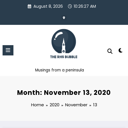
Skip
August 8, 2026
10:26:27 AM
to
content
Musings from a peninsula
Month: November 13, 2020
Home
2020
November
13