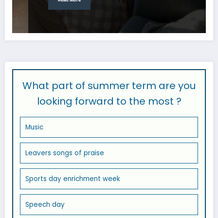
What part of summer term are you
looking forward to the most ?
Music
Leavers songs of praise
Sports day enrichment week
Speech day