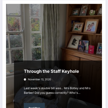
Through the Staff Keyhole
November 13, 2020
Last week's double bill was... Mrs Botley and Mrs
Barber! Did you guess correctly? Who's…
Read More