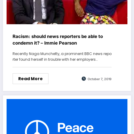
Racism: should news reporters be able to
condemn it? – Immie Pearson
Recently Naga Munchetty, a prominent BBC news repo
rter found herself in trouble with her employers…
Read More
October 7, 2019