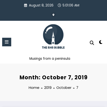
Skip
August 8, 2026
5:01:07 AM
to
content
Musings from a peninsula
Month: October 7, 2019
Home
2019
October
7