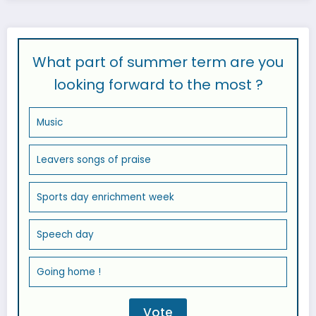
What part of summer term are you
looking forward to the most ?
Music
Leavers songs of praise
Sports day enrichment week
Speech day
Going home !