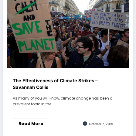
The Effectiveness of Climate Strikes –
Savannah Collis
As many of you will know, climate change has been a
prevalent topic in the…
Read More
October 7, 2019