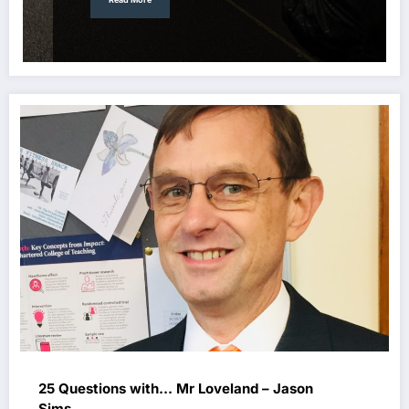
25 Questions with… Mr Loveland – Jason
Sims