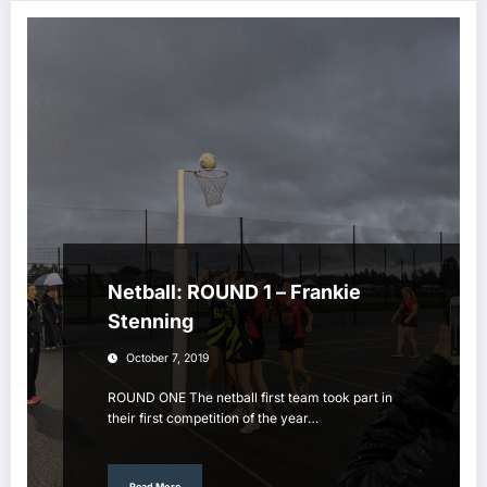
Netball: ROUND 1 – Frankie
Stenning
October 7, 2019
ROUND ONE The netball first team took part in
their first competition of the year…
Read More