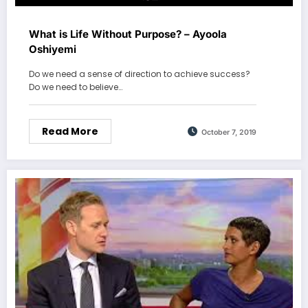
What is Life Without Purpose? – Ayoola
Oshiyemi
Do we need a sense of direction to achieve success?
Do we need to believe…
Read More
October 7, 2019