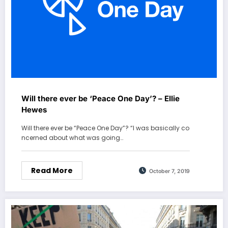
Will there ever be ‘Peace One Day’? – Ellie
Hewes
Will there ever be “Peace One Day”? “I was basically co
ncerned about what was going…
Read More
October 7, 2019