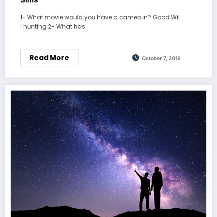
1- What movie would you have a cameo in? Good Wil
l hunting 2- What has…
Read More
October 7, 2019