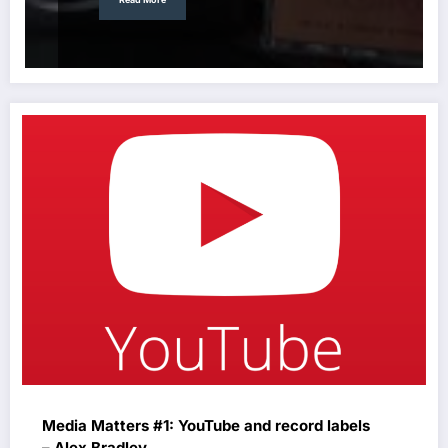
Media Matters #1: YouTube and record labels
– Alex Bradley