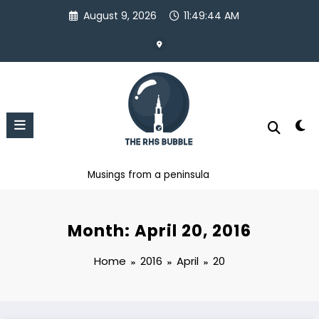
Skip
August 9, 2026
11:49:45 AM
to
content
Musings from a peninsula
Month: April 20, 2016
Home
2016
April
20