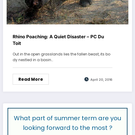
Rhino Poaching: A Quiet Disaster – PC Du
Toit
Out in the open grasslands lies the fallen beast, its bo
dy nestled in a basin…
Read More
April 20, 2016
What part of summer term are you
looking forward to the most ?