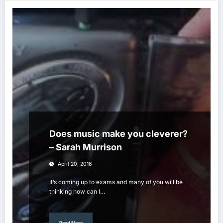
Does music make you cleverer?
– Sarah Murrison
April 20, 2016
It’s coming up to exams and many of you will be
thinking how can I…
Read More