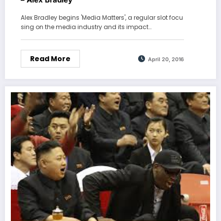
Alex Bradley begins 'Media Matters', a regular slot focu
sing on the media industry and its impact…
Read More
April 20, 2016