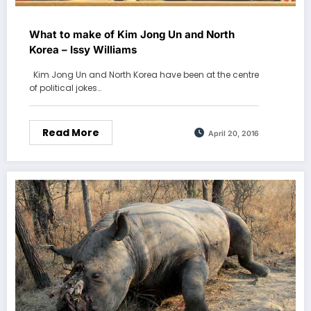
What to make of Kim Jong Un and North
Korea – Issy Williams
Kim Jong Un and North Korea have been at the centre
of political jokes…
Read More
April 20, 2016