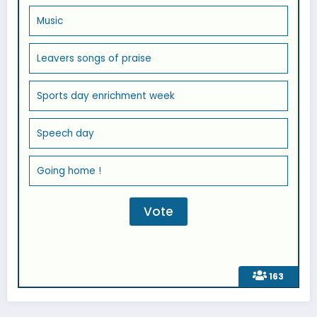
Music
Leavers songs of praise
Sports day enrichment week
Speech day
Going home !
163